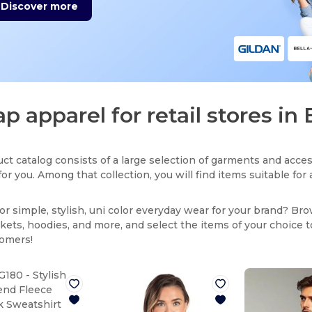
Discover more
p apparel for retail stores in
ct catalog consists of a large selection of garments and acces
for you. Among that collection, you will find items suitable fo
or simple, stylish, uni color everyday wear for your brand? Br
ackets, hoodies, and more, and select the items of your choice 
tomers!