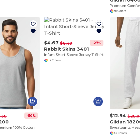
+8 Colors
$4.67
-27%
$6.40
Rabbit Skins 3401
Infant Short-Sleeve Jersey T-Shirt
+7 Colors
$12.94
-50%
.38
$28.0
2200
Gildan 1820
Tank Top Premium 100% Cotton Preshrunk Jersey
+4 Colors