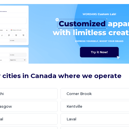
 cities in Canada where we operate
hi
Corner Brook
lasgow
Kentville
al
Laval