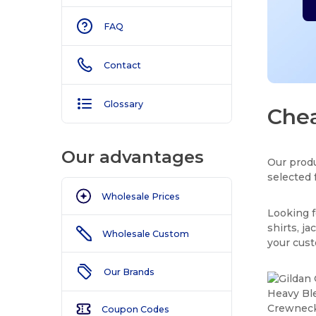
FAQ
Contact
Glossary
Chea
Our advantages
Our produ
selected 
Wholesale Prices
Looking f
shirts, j
Wholesale Custom
your cus
Our Brands
Coupon Codes