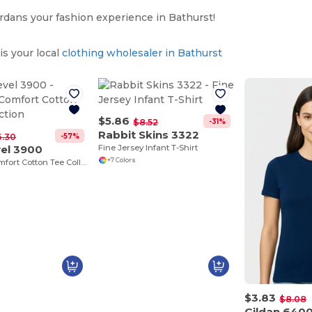
dans your fashion experience in Bathurst!
s your local
clothing wholesaler in Bathurst
$5.86
-31%
$8.52
Rabbit Skins 3322
-57%
6.30
vel 3900
Fine Jersey Infant T-Shirt
+7 Colors
Ultimate Comfort Cotton Tee Collection
$3.83
$8.08
Gildan 640