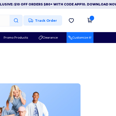
 $10 OFF ORDERS $80+ WITH CODE APP10. DOWNLOAD NOW
|
APP
Track Order
Promo Products
Clearance
Customize it!