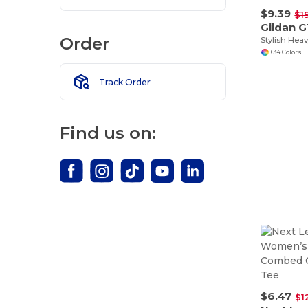
$9.39
$1
Gildan 
Order
+34 Colors
Track Order
Find us on:
$6.47
$1