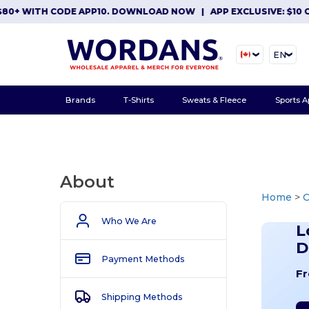
ITH CODE APP10. DOWNLOAD NOW
|
APP EXCLUSIVE: $10 OFF OR
EN
Brands
T-Shirts
Sweats & Fleece
Sports A
About
Home
>
Who We Are
L
D
Payment Methods
Fr
Shipping Methods