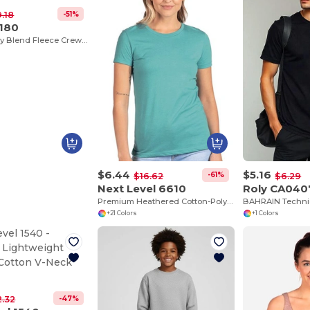
-51%
9.18
G180
Stylish Heavy Blend Fleece Crewneck Sweatshirt
$6.44
$5.16
-61%
$16.62
$6.29
Next Level 6610
Roly CA040
Premium Heathered Cotton-Poly Crew Neck Tee
+21 Colors
+1 Colors
-47%
2.32