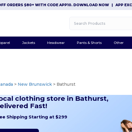
DERS $80+ WITH CODE APP10. DOWNLOAD NOW
|
APP EXCLUSIVE:
pparel
Jackets
Headwear
Pants & Shorts
Other
Canada
>
New Brunswick
> Bathurst
ocal clothing store in Bathurst,
elivered Fast!
ee Shipping Starting at $299