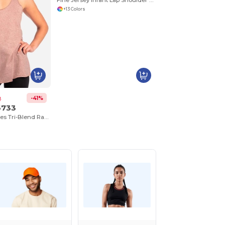
Fine Jersey Infant Lap Shoulder Creeper
+13 Colors
-41%
2
6733
Next Level™ Ladies Tri-Blend Racerback Tank