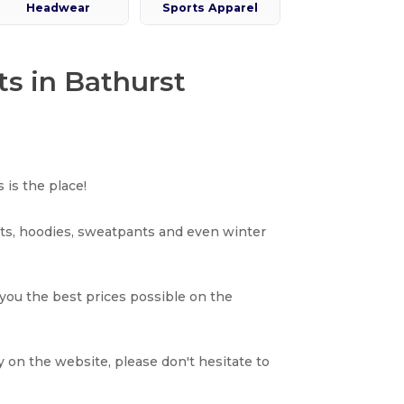
Headwear
Sports Apparel
ts in Bathurst
 is the place!
rts, hoodies, sweatpants and even winter
 you the best prices possible on the
y on the website, please don't hesitate to