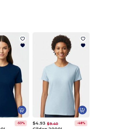
$4.93
-53%
-48%
$9.40
00L
Gildan 2000L