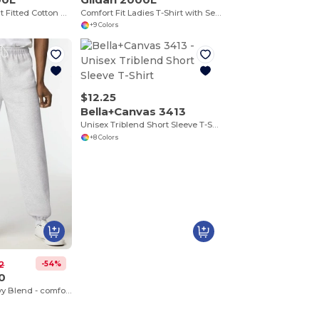
Premium Comfort Fitted Cotton Blend T-Shirt
Comfort Fit Ladies T-Shirt with Seamless Collar and Double-Needle Stitching
+9 Colors
$12.25
Bella+Canvas 3413
Unisex Triblend Short Sleeve T-Shirt
+8 Colors
-54%
2
0
Sweatpants Heavy Blend - comfortable fit