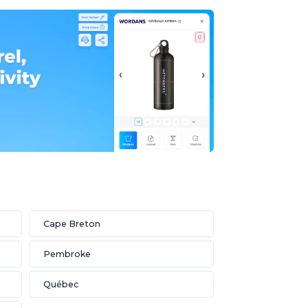
Cape Breton
Pembroke
Québec