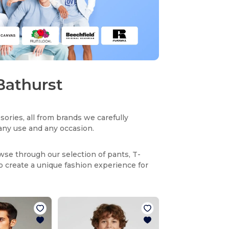
 Bathurst
sories, all from brands we carefully
r any use and any occasion.
owse through our selection of pants, T-
to create a unique fashion experience for