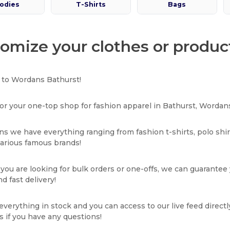
odies
T-Shirts
Bags
omize your clothes or produc
to Wordans Bathurst!
or your one-top shop for fashion apparel in Bathurst, Wordans
s we have everything ranging from fashion t-shirts, polo shi
various famous brands!
ou are looking for bulk orders or one-offs, we can guarantee
d fast delivery!
verything in stock and you can access to our live feed directl
s if you have any questions!