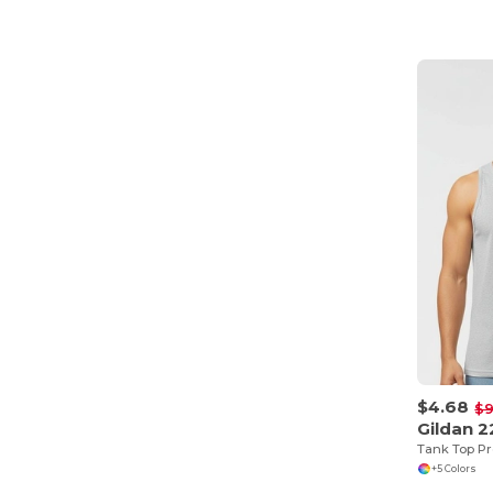
$4.68
$9
Gildan 
+5 Colors