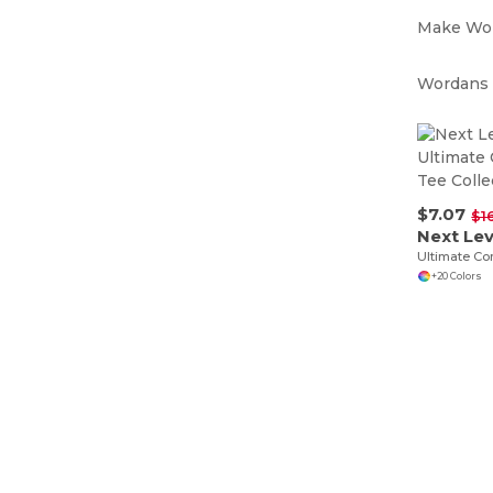
Make Wor
Wordans i
$7.07
$1
Next Le
+20 Colors