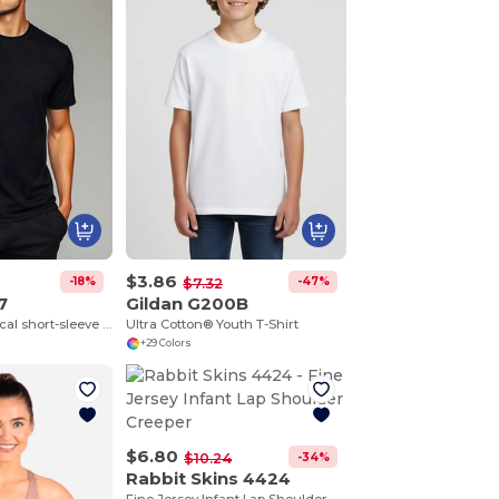
$3.86
-18%
-47%
$7.32
7
Gildan G200B
BAHRAIN Technical short-sleeve raglan t-shirt
Ultra Cotton® Youth T-Shirt
+29 Colors
$6.80
-34%
$10.24
Rabbit Skins 4424