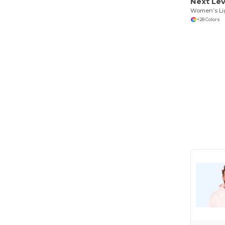
Next Lev
+28 Colors