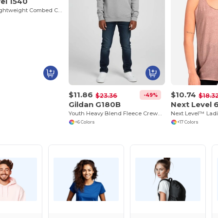
el 1540
Women’s Lightweight Combed Cotton V-Neck Tee
$11.86
$10.74
-49%
$23.36
$18.3
Gildan G180B
Next Level 
Youth Heavy Blend Fleece Crewneck Sweatshirt
+6 Colors
+17 Colors