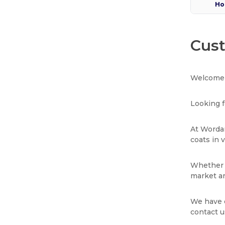
Ho
Cust
Welcome 
Looking f
At Wordan
coats in 
Whether y
market an
We have e
contact u