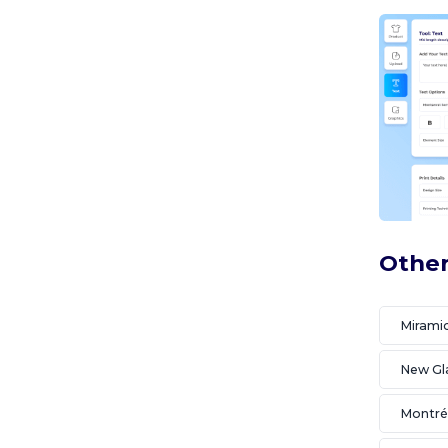
Other
Miramic
New G
Montré