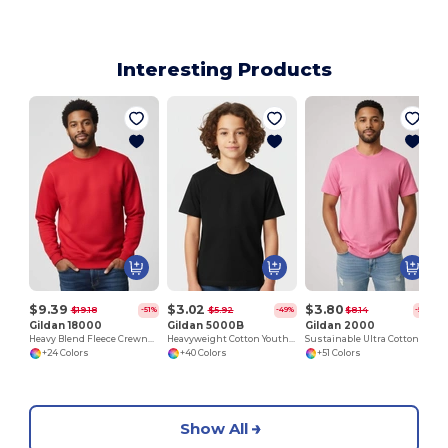
Interesting Products
$9.39
$3.02
$3.80
$19.18
$5.92
$8.14
-51%
-49%
-53%
Gildan 18000
Gildan 5000B
Gildan 2000
Heavy Blend Fleece Crewneck Sweatshirt
Heavyweight Cotton Youth T-Shirt
Sustainable Ultra Cotton Comfort T-Shirt
+24 Colors
+40 Colors
+51 Colors
Show All