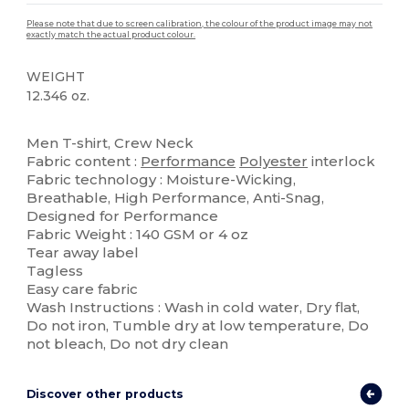
Please note that due to screen calibration, the colour of the product image may not
exactly match the actual product colour.
WEIGHT
12.346 oz.
High Stock
Tear Away
Men T-shirt, Crew Neck
Fabric content :
Performance
Polyester
interlock
Fabric technology : Moisture-Wicking,
Breathable, High Performance, Anti-Snag,
Designed for Performance
Fabric Weight : 140 GSM or 4 oz
Tear away label
Tagless
Easy care fabric
Wash Instructions : Wash in cold water, Dry flat,
Do not iron, Tumble dry at low temperature, Do
not bleach, Do not dry clean
Discover other products