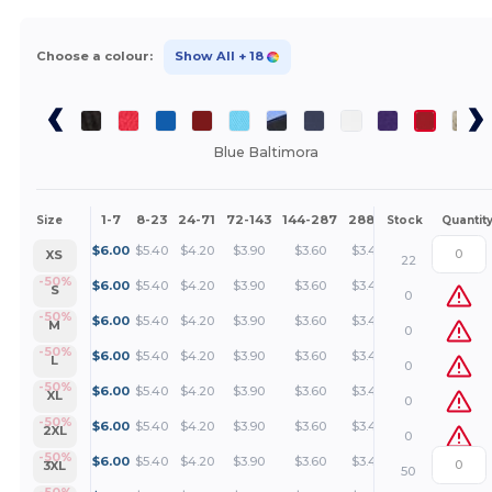
Choose a colour:
Show All
+ 18
Blue Baltimora
1-7
8-23
24-71
72-143
144-287
288 +
More
Size
Stock
Quantit
+
$
6.00
$
5.40
$
4.20
$
3.90
$
3.60
$
3.45
XS
22
+
-50%
$
6.00
$
5.40
$
4.20
$
3.90
$
3.60
$
3.45
S
0
+
-50%
$
6.00
$
5.40
$
4.20
$
3.90
$
3.60
$
3.45
M
0
+
-50%
$
6.00
$
5.40
$
4.20
$
3.90
$
3.60
$
3.45
L
0
+
-50%
$
6.00
$
5.40
$
4.20
$
3.90
$
3.60
$
3.45
XL
0
+
-50%
$
6.00
$
5.40
$
4.20
$
3.90
$
3.60
$
3.45
2XL
0
+
-50%
$
6.00
$
5.40
$
4.20
$
3.90
$
3.60
$
3.45
3XL
50
-50%