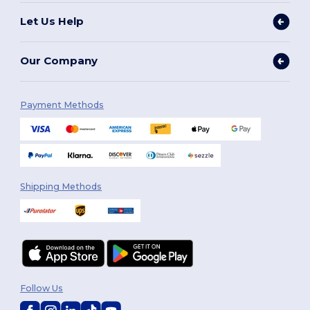
Let Us Help
Our Company
Payment Methods
Shipping Methods
Follow Us