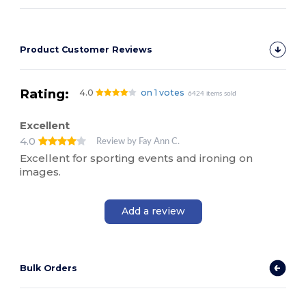
Product Customer Reviews
Rating:
4.0
on 1 votes
6424 items sold
Excellent
4.0
Review by Fay Ann C.
Excellent for sporting events and ironing on
images.
Add a review
Bulk Orders