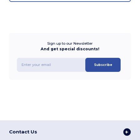
Sign up to our Newsletter
And get special discounts!
Subscribe
Contact Us