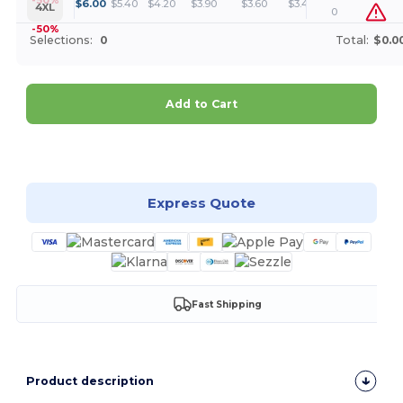
+
$
6.00
$
5.40
$
4.20
$
3.90
$
3.60
$
3.45
4XL
0
-50%
Selections:
0
Total:
$0.0
Add to Cart
Customize it!
Express Quote
Fast Shipping
Product description