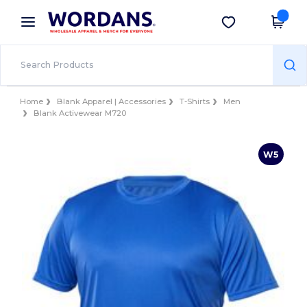
×
Wordans App
Get the app
Better prices on app!
Home
Blank Apparel | Accessories
T-Shirts
Men
Blank Activewear M720
W5