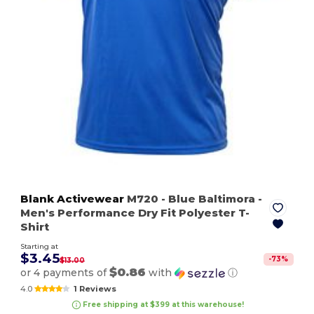
Blank Activewear
M720
- Blue Baltimora
-
Men's Performance Dry Fit Polyester T-
Shirt
Starting at
$3.45
-
73
%
$13.00
$0.86
or 4 payments of
with
ⓘ
4.0
1 Reviews
Free shipping at $399 at this warehouse!