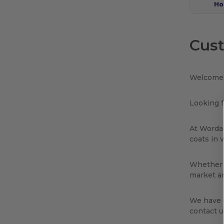
Ho
Cust
Welcome 
Looking f
At Wordan
coats in 
Whether y
market an
We have e
contact u