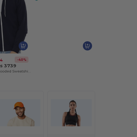
-40%
34
as 3739
Unisex Full-Zip Hooded Sweatshirt