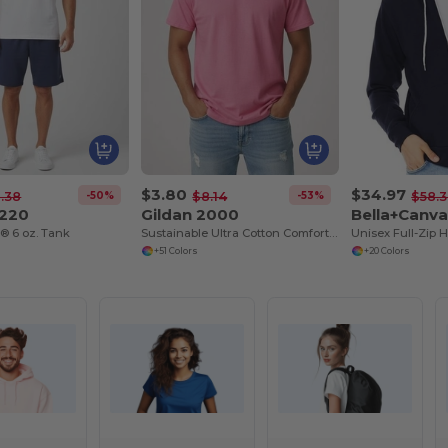
$3.80
$34.97
-50%
-53%
.38
$8.14
$58.
G220
Gildan 2000
Bella+Canv
n® 6 oz. Tank
Sustainable Ultra Cotton Comfort T-Shirt
+51 Colors
+20 Colors