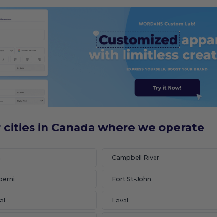
 cities in Canada where we operate
n
Campbell River
berni
Fort St-John
al
Laval