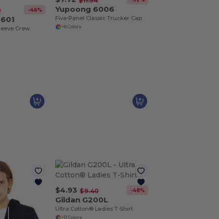
$11.34
Yupoong 6006
-46%
2
3601
Five-Panel Classic Trucker Cap
+8 Colors
leeve Crew
$4.93
-48%
$9.40
Gildan G200L
Ultra Cotton® Ladies T-Shirt
+11 Colors