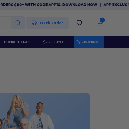
S $80+ WITH CODE APP10. DOWNLOAD NOW
|
APP EXCLUSIVE: $1
Track Order
Promo Products
Clearance
Customize it!