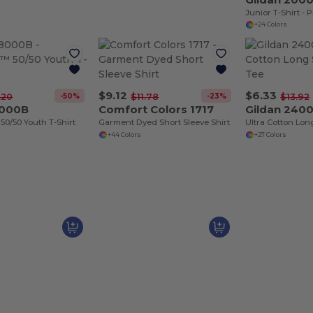
+24 Colors
$9.12
$6.33
-50%
-23%
.20
$11.78
$13.92
8000B
Comfort Colors 1717
Gildan 240
0/50 Youth T-Shirt
Garment Dyed Short Sleeve Shirt
+44 Colors
+27 Colors