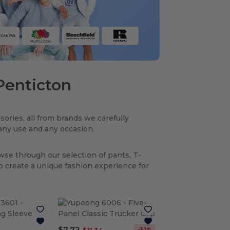
 Penticton
sories, all from brands we carefully
r any use and any occasion.
owse through our selection of pants, T-
to create a unique fashion experience for
$7.72
-32%