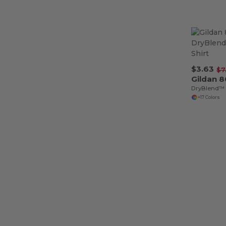
$3.63
$7
Gildan 
DryBlend™ 5
+17 Colors