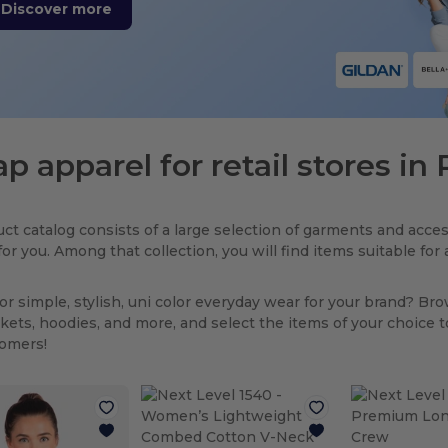
Discover more
p apparel for retail stores in
ct catalog consists of a large selection of garments and acces
for you. Among that collection, you will find items suitable fo
or simple, stylish, uni color everyday wear for your brand? Br
ackets, hoodies, and more, and select the items of your choice 
tomers!