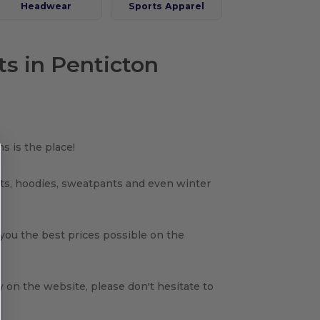
Headwear
Sports Apparel
ts in Penticton
s is the place!
rts, hoodies, sweatpants and even winter
 you the best prices possible on the
y on the website, please don't hesitate to