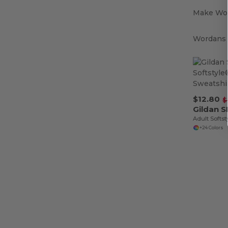
Make Wor
Wordans i
$12.80
$
Gildan 
+24 Colors