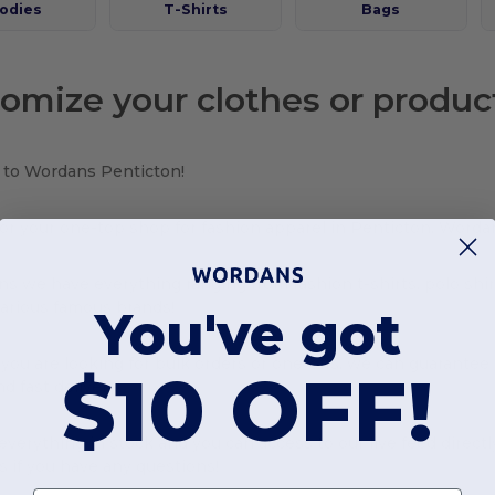
odies
T-Shirts
Bags
omize your clothes or produc
to Wordans Penticton!
or your one-top shop for fashion apparel in Penticton, Wordan
s we have everything ranging from fashion t-shirts, polo shi
various famous brands!
You've got
ou are looking for bulk orders or one-offs, we can guarantee
$10 OFF!
d fast delivery!
verything in stock and you can access to our live feed directl
s if you have any questions!