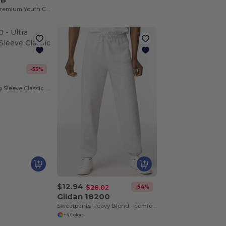
Junior T-Shirt - Premium Youth Cotton Blend
-55%
0
Ultra Cotton Long Sleeve Classic Tee
$12.94
-54%
$28.02
Gildan 18200
Sweatpants Heavy Blend - comfortable fit
+4 Colors