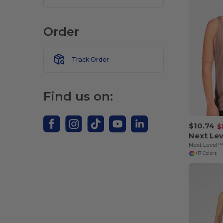
Order
Track Order
Find us on:
$10.74
$
Next Le
+17 Colors