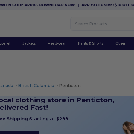
 CODE APP10. DOWNLOAD NOW
|
APP EXCLUSIVE: $10 OFF ORDER
pparel
Jackets
Headwear
Pants & Shorts
Other
Canada
>
British Columbia
> Penticton
ocal clothing store in Penticton,
elivered Fast!
ee Shipping Starting at $299