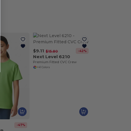
$9.11
-42%
$15.80
Next Level 6210
Premium Fitted CVC Crew
+41 Colors
-47%
0B