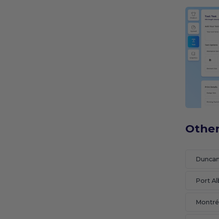
Other
Dunca
Port Al
Montré