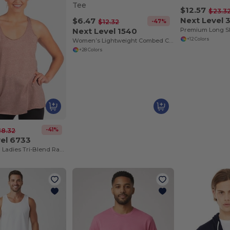
$12.57
$23.3
Next Level 
$6.47
-47%
$12.32
Next Level 1540
Premium Long S
+12 Colors
Women’s Lightweight Combed Cotton V-Neck Tee
+28 Colors
-41%
18.32
vel 6733
Next Level™ Ladies Tri-Blend Racerback Tank