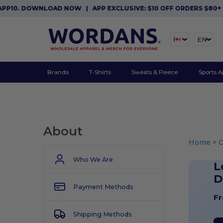
. DOWNLOAD NOW
|
APP EXCLUSIVE: $10 OFF ORDERS $80+ WITH
EN
Brands
T-Shirts
Sweats & Fleece
Sports A
About
Home
>
Who We Are
L
D
Payment Methods
Fr
Shipping Methods