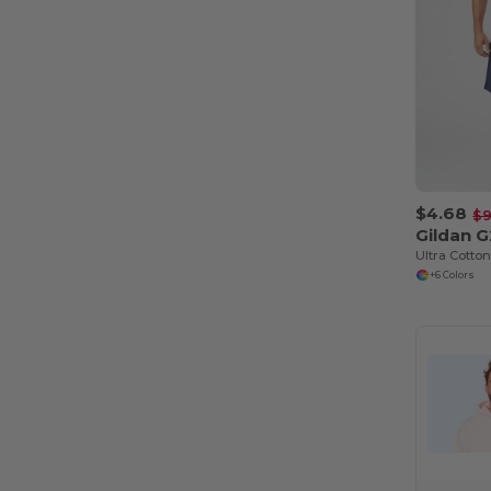
$4.68
$9
Gildan 
Ultra Cotto
+6 Colors