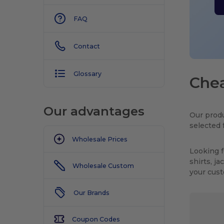
FAQ
Contact
Glossary
Chea
Our advantages
Our produ
selected 
Wholesale Prices
Looking f
shirts, j
Wholesale Custom
your cus
Our Brands
Coupon Codes