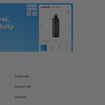
Parksville
Cranbrook
Québec