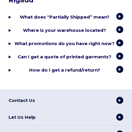
Rigaud
What does “Partially Shipped” mean?
Where is your warehouse located?
What promotions do you have right now?
Can I get a quote of printed garments?
How do I get a refund/return?
Contact Us
Let Us Help