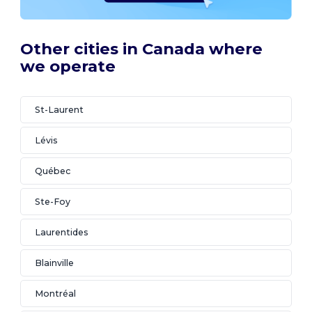
Other cities in Canada where
we operate
St-Laurent
Lévis
Québec
Ste-Foy
Laurentides
Blainville
Montréal