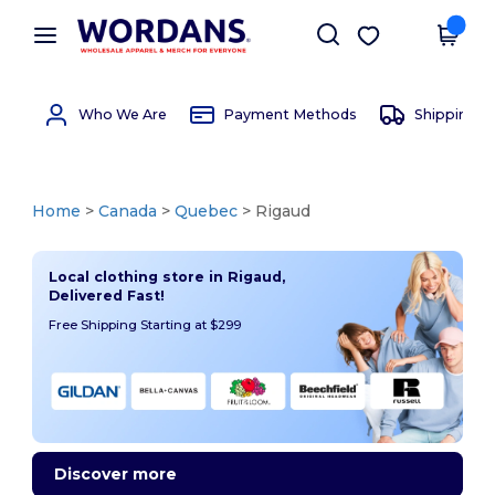
×
Wordans App
Get the app
Better prices on app!
Who We Are
Payment Methods
Shipping 
Home
>
Canada
>
Quebec
> Rigaud
Local clothing store in Rigaud,
Delivered Fast!
Free Shipping Starting at $299
Discover more