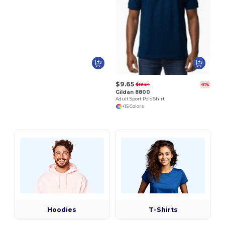
$9.65
$19.54
-51%
Gildan 8800
Adult Sport Polo Shirt
+15 Colors
Hoodies
T-Shirts