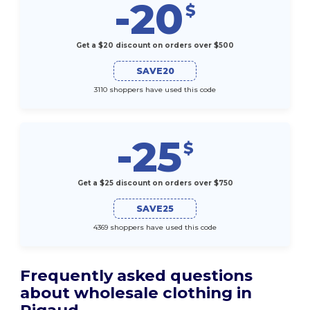
-20
$
Get a $20 discount on orders over $500
SAVE20
3110 shoppers have used this code
-25
$
Get a $25 discount on orders over $750
SAVE25
4369 shoppers have used this code
Frequently asked questions
about wholesale clothing in