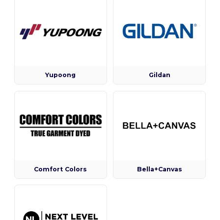
Yupoong
Gildan
Comfort Colors
Bella+Canvas