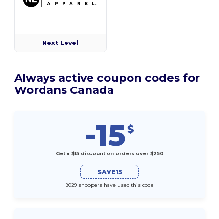
Next Level
Always active coupon codes for
Wordans Canada
-15
$
Get a $15 discount on orders over $250
SAVE15
8029 shoppers have used this code