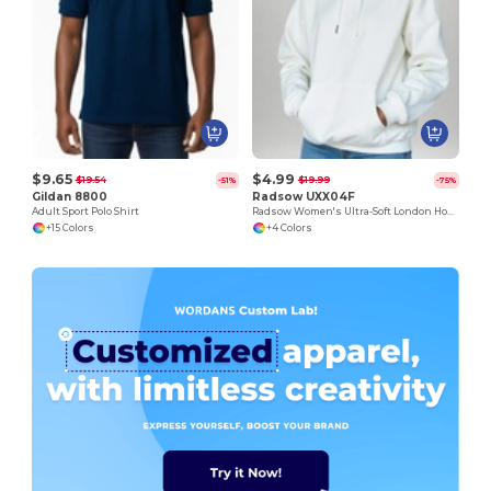
$9.65
$4.99
$19.54
$19.99
-51%
-75%
Gildan 8800
Radsow UXX04F
Adult Sport Polo Shirt
Radsow Women's Ultra-Soft London Hoodie
+15 Colors
+4 Colors