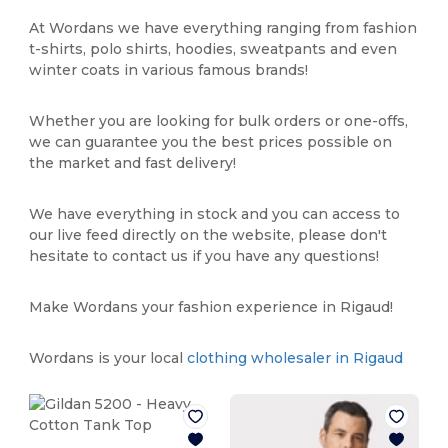
At Wordans we have everything ranging from fashion
t-shirts, polo shirts, hoodies, sweatpants and even
winter coats in various famous brands!
Whether you are looking for bulk orders or one-offs,
we can guarantee you the best prices possible on
the market and fast delivery!
We have everything in stock and you can access to
our live feed directly on the website, please don't
hesitate to contact us if you have any questions!
Make Wordans your fashion experience in Rigaud!
Wordans is your local
clothing wholesaler in Rigaud