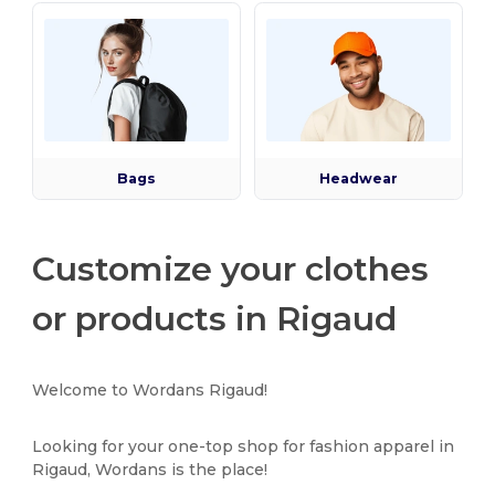
Bags
Headwear
Customize your clothes
or products in Rigaud
Welcome to Wordans Rigaud!
Looking for your one-top shop for fashion apparel in
Rigaud, Wordans is the place!