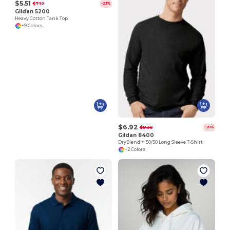
$5.51
$7.12
-23%
Gildan 5200
Heavy Cotton Tank Top
+9 Colors
$6.92
$9.38
-26%
Gildan 8400
DryBlend™ 50/50 Long Sleeve T-Shirt
+2 Colors