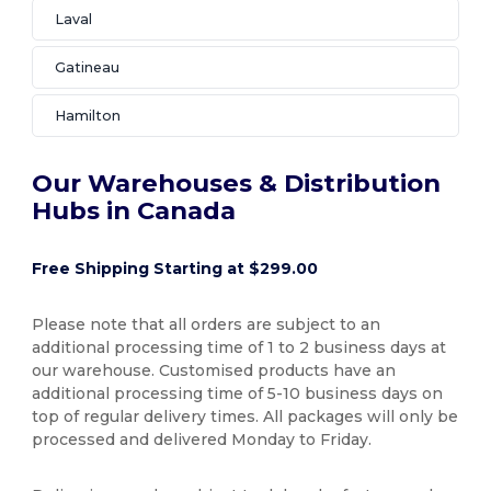
Laval
Gatineau
Hamilton
Our Warehouses & Distribution
Hubs in Canada
Free Shipping Starting at $299.00
Please note that all orders are subject to an
additional processing time of 1 to 2 business days at
our warehouse. Customised products have an
additional processing time of 5-10 business days on
top of regular delivery times. All packages will only be
processed and delivered Monday to Friday.