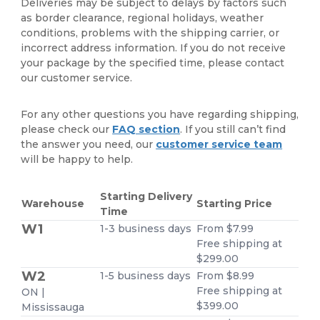
Deliveries may be subject to delays by factors such
as border clearance, regional holidays, weather
conditions, problems with the shipping carrier, or
incorrect address information. If you do not receive
your package by the specified time, please contact
our customer service.
For any other questions you have regarding shipping,
please check our
FAQ section
. If you still can’t find
the answer you need, our
customer service team
will be happy to help.
Starting Delivery
Warehouse
Starting Price
Time
W1
1-3 business days
From $7.99
Free shipping at
$299.00
W2
1-5 business days
From $8.99
Free shipping at
ON |
$399.00
Mississauga