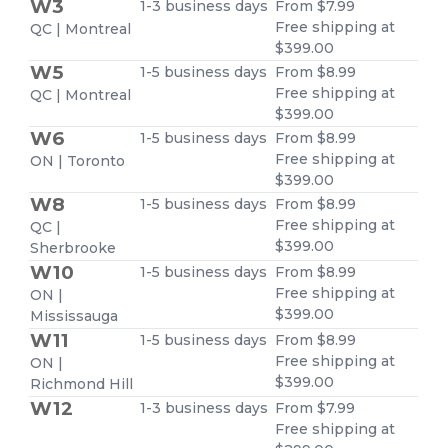
W3
1-3 business days
From $7.99
Free shipping at
QC | Montreal
$399.00
W5
1-5 business days
From $8.99
Free shipping at
QC | Montreal
$399.00
W6
1-5 business days
From $8.99
Free shipping at
ON | Toronto
$399.00
W8
1-5 business days
From $8.99
Free shipping at
QC |
$399.00
Sherbrooke
W10
1-5 business days
From $8.99
Free shipping at
ON |
$399.00
Mississauga
W11
1-5 business days
From $8.99
Free shipping at
ON |
$399.00
Richmond Hill
W12
1-3 business days
From $7.99
Free shipping at