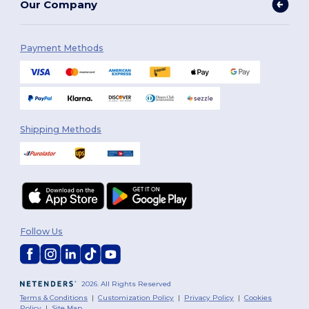
Our Company
Payment Methods
Shipping Methods
Follow Us
2026. All Rights Reserved
Terms & Conditions
|
Customization Policy
|
Privacy Policy
|
Cookies
Policy
|
Site Map