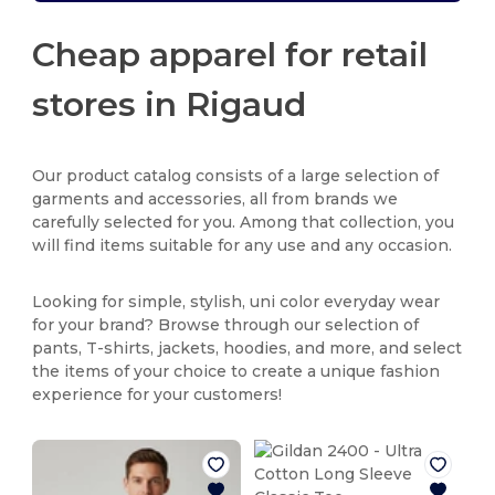
Cheap apparel for retail
stores in Rigaud
Our product catalog consists of a large selection of
garments and accessories, all from brands we
carefully selected for you. Among that collection, you
will find items suitable for any use and any occasion.
Looking for simple, stylish, uni color everyday wear
for your brand? Browse through our selection of
pants, T-shirts, jackets, hoodies, and more, and select
the items of your choice to create a unique fashion
experience for your customers!