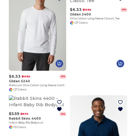
$6.33
$13.92
-55%
Gildan 2400
Ultra Cotton Long Sleeve Classic Tee
+27 Colors
$6.33
$13.92
-55%
Gildan G240
Premium Ultra Cotton Long-Sleeve Comfort Tee
+27 Colors
$5.59
$8.72
-36%
Rabbit Skins 4400
Infant Baby Rib Bodysuit
+15 Colors