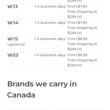
$299.00
W13
1-3 business days
From $7.99
Free shipping at
$299.00
W14
1-3 business days
From $7.99
Free shipping at
$299.00
W15
1-5 business days
From $8.99
Free shipping at
Lawrence
$399.00
W53
1-5 business days
From $8.99
Free shipping at
$399.00
Brands we carry in
Canada