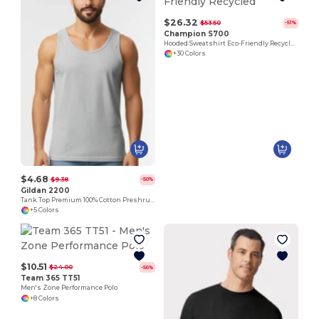
$26.32
$53.50
-51%
Champion S700
Hooded Sweatshirt Eco-Friendly Recycled
+30 Colors
$4.68
$9.38
-50%
Gildan 2200
Tank Top Premium 100% Cotton Preshrunk Jersey
+5 Colors
$10.51
$24.00
-56%
Team 365 TT51
Men's Zone Performance Polo
+8 Colors