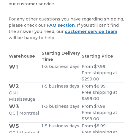
our customer service.
For any other questions you have regarding shipping,
please check our
FAQ section
. If you still can’t find
the answer you need, our
customer service team
will be happy to help.
Starting Delivery
Warehouse
Starting Price
Time
W1
1-3 business days
From $7.99
Free shipping at
$299.00
W2
1-5 business days
From $8.99
Free shipping at
ON |
$399.00
Mississauga
W3
1-3 business days
From $7.99
Free shipping at
QC | Montreal
$399.00
W5
1-5 business days
From $8.99
Free shipping at
QC | Montreal