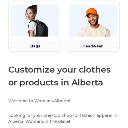
Bags
Headwear
Customize your clothes
or products in Alberta
Welcome to Wordans Alberta!
Looking for your one-top shop for fashion apparel in
Alberta, Wordans is the place!