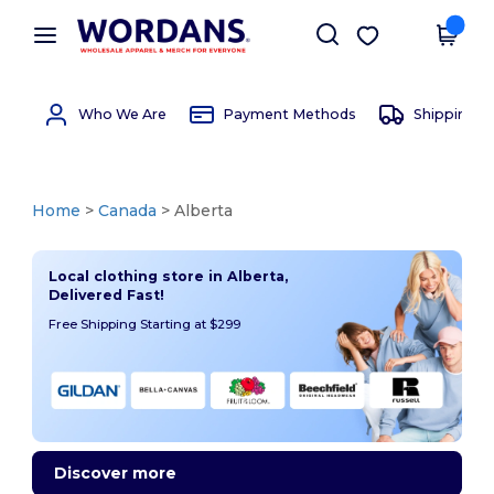
×
Wordans App
Get the app
Better prices on app!
Who We Are
Payment Methods
Shipping 
Home
>
Canada
> Alberta
Local clothing store in Alberta,
Delivered Fast!
Free Shipping Starting at $299
Discover more