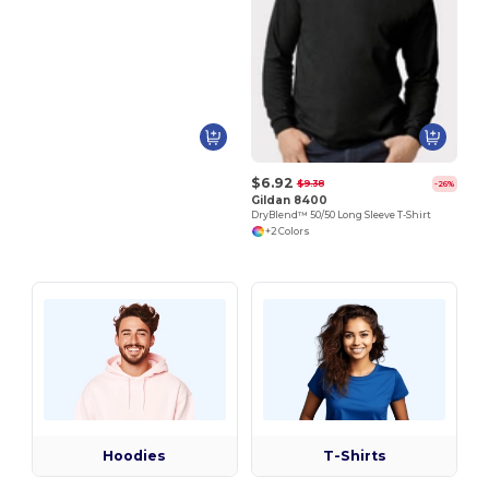
$6.92
$9.38
-26%
Gildan 8400
DryBlend™ 50/50 Long Sleeve T-Shirt
+2 Colors
Hoodies
T-Shirts