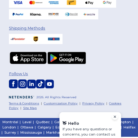
Shipping Methods
Follow Us
2026. All Rights Reserved
Terms & Conditions
|
Customization Policy
|
Privacy Policy
|
Cookies
Policy
|
Site Map
Montréal
|
Laval
|
Québec
|
Gatineau
|
Hamilton
|
Toronto
|
Brampton
|
👋
Hello
London
|
Ottawa
|
Calgary
|
Edmonton
|
Vancouver
|
Winnipeg
|
Halifax
If you have any questions or
|
Surrey
|
Mississauga
|
Markham
concerns, you can contact us