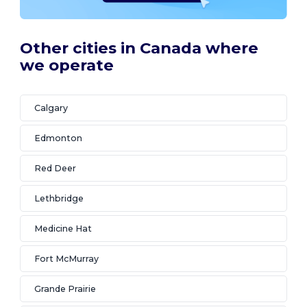
Other cities in Canada where
we operate
Calgary
Edmonton
Red Deer
Lethbridge
Medicine Hat
Fort McMurray
Grande Prairie