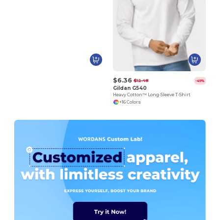
$6.36
$12.48
-49%
Gildan G540
Heavy Cotton™ Long-Sleeve T-Shirt
+16 Colors