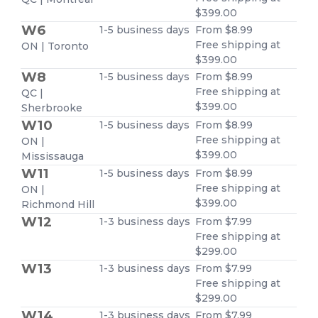
$399.00
W6
1-5 business days
From $8.99
Free shipping at
ON | Toronto
$399.00
W8
1-5 business days
From $8.99
Free shipping at
QC |
$399.00
Sherbrooke
W10
1-5 business days
From $8.99
Free shipping at
ON |
$399.00
Mississauga
W11
1-5 business days
From $8.99
Free shipping at
ON |
$399.00
Richmond Hill
W12
1-3 business days
From $7.99
Free shipping at
$299.00
W13
1-3 business days
From $7.99
Free shipping at
$299.00
W14
1-3 business days
From $7.99