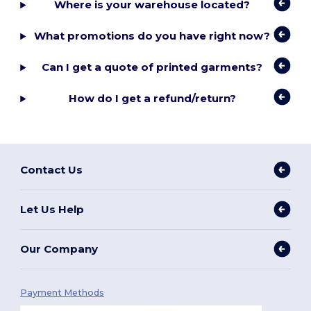
Where is your warehouse located?
What promotions do you have right now?
Can I get a quote of printed garments?
How do I get a refund/return?
Contact Us
Let Us Help
Our Company
Payment Methods