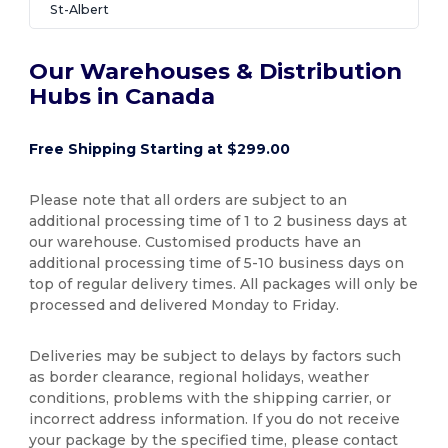
St-Albert
Our Warehouses & Distribution
Hubs in Canada
Free Shipping Starting at $299.00
Please note that all orders are subject to an
additional processing time of 1 to 2 business days at
our warehouse. Customised products have an
additional processing time of 5-10 business days on
top of regular delivery times. All packages will only be
processed and delivered Monday to Friday.
Deliveries may be subject to delays by factors such
as border clearance, regional holidays, weather
conditions, problems with the shipping carrier, or
incorrect address information. If you do not receive
your package by the specified time, please contact