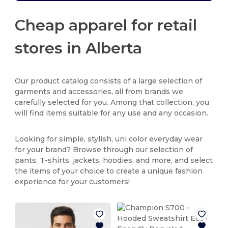
Cheap apparel for retail
stores in Alberta
Our product catalog consists of a large selection of
garments and accessories, all from brands we
carefully selected for you. Among that collection, you
will find items suitable for any use and any occasion.
Looking for simple, stylish, uni color everyday wear
for your brand? Browse through our selection of
pants, T-shirts, jackets, hoodies, and more, and select
the items of your choice to create a unique fashion
experience for your customers!