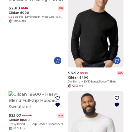
$2.88
$8.18
-65%
Gildan 8000
Classic Fit - DryBlend® - Moisture-Wicking T-Shirt
+38 Colors
$6.92
$9.38
-26%
Gildan 8400
DryBlend™ 50/50 Long Sleeve T-Shirt
+2 Colors
$21.07
$44.78
-53%
Gildan 18600
Heavy Blend Full-Zip Hooded Sweatshirt
+15 Colors