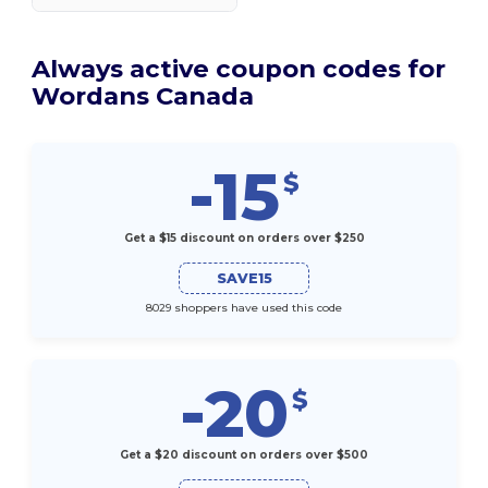
Always active coupon codes for
Wordans Canada
-15
$
Get a $15 discount on orders over $250
SAVE15
8029 shoppers have used this code
-20
$
Get a $20 discount on orders over $500