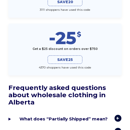
SAVE20
3111 shoppers have used this code
-25
$
Get a $25 discount on orders over $750
SAVE25
4370 shoppers have used this code
Frequently asked questions
about wholesale clothing in
Alberta
What does “Partially Shipped” mean?