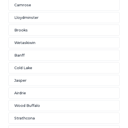
Camrose
Lloydminster
Brooks
Wetaskiwin
Banff
Cold Lake
Jasper
Airdrie
Wood Buffalo
Strathcona