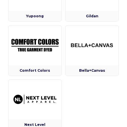
Yupoong
Gildan
Comfort Colors
Bella+Canvas
Next Level