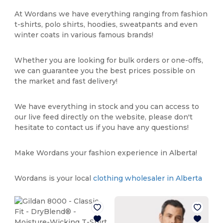
At Wordans we have everything ranging from fashion
t-shirts, polo shirts, hoodies, sweatpants and even
winter coats in various famous brands!
Whether you are looking for bulk orders or one-offs,
we can guarantee you the best prices possible on
the market and fast delivery!
We have everything in stock and you can access to
our live feed directly on the website, please don't
hesitate to contact us if you have any questions!
Make Wordans your fashion experience in Alberta!
Wordans is your local
clothing wholesaler in Alberta