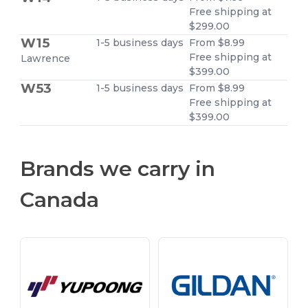
Free shipping at
$299.00
W15
1-5 business days
From $8.99
Free shipping at
Lawrence
$399.00
W53
1-5 business days
From $8.99
Free shipping at
$399.00
Brands we carry in
Canada