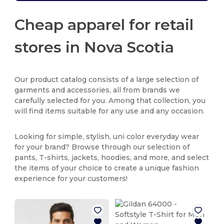
Cheap apparel for retail
stores in Nova Scotia
Our product catalog consists of a large selection of
garments and accessories, all from brands we
carefully selected for you. Among that collection, you
will find items suitable for any use and any occasion.
Looking for simple, stylish, uni color everyday wear
for your brand? Browse through our selection of
pants, T-shirts, jackets, hoodies, and more, and select
the items of your choice to create a unique fashion
experience for your customers!