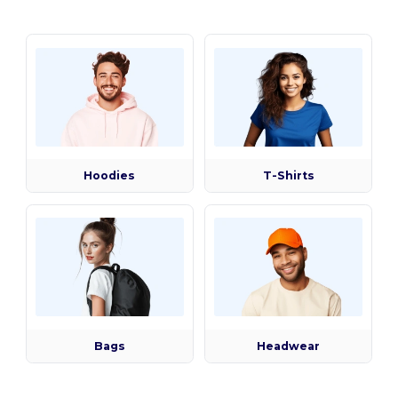
Hoodies
T-Shirts
Bags
Headwear