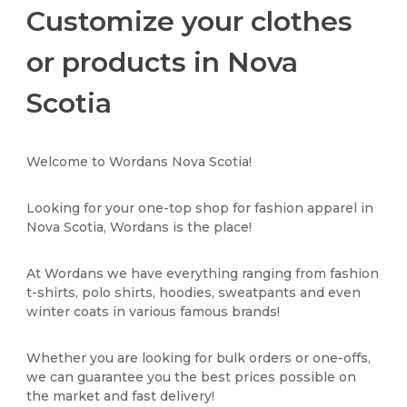
Customize your clothes
or products in Nova
Scotia
Welcome to Wordans Nova Scotia!
Looking for your one-top shop for fashion apparel in
Nova Scotia, Wordans is the place!
At Wordans we have everything ranging from fashion
t-shirts, polo shirts, hoodies, sweatpants and even
winter coats in various famous brands!
Whether you are looking for bulk orders or one-offs,
we can guarantee you the best prices possible on
the market and fast delivery!