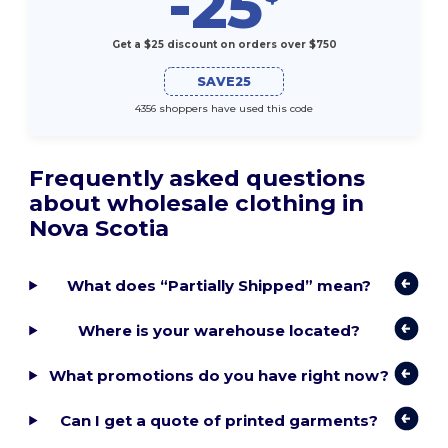
-25
Get a $25 discount on orders over $750
SAVE25
4356 shoppers have used this code
Frequently asked questions
about wholesale clothing in
Nova Scotia
What does “Partially Shipped” mean?
Where is your warehouse located?
What promotions do you have right now?
Can I get a quote of printed garments?