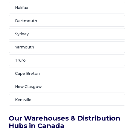
Halifax
Dartmouth
Sydney
Yarmouth
Truro
Cape Breton
New Glasgow
Kentville
Our Warehouses & Distribution
Hubs in Canada