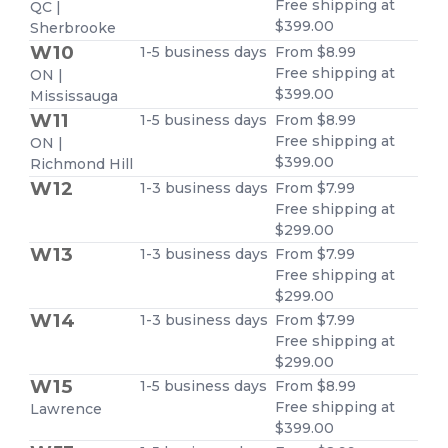
Free shipping at
QC |
$399.00
Sherbrooke
W10
1-5 business days
From $8.99
Free shipping at
ON |
$399.00
Mississauga
W11
1-5 business days
From $8.99
Free shipping at
ON |
$399.00
Richmond Hill
W12
1-3 business days
From $7.99
Free shipping at
$299.00
W13
1-3 business days
From $7.99
Free shipping at
$299.00
W14
1-3 business days
From $7.99
Free shipping at
$299.00
W15
1-5 business days
From $8.99
Free shipping at
Lawrence
$399.00