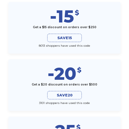
-15
$
Get a $15 discount on orders over $250
SAVE15
8013 shoppers have used this code
-20
$
Get a $20 discount on orders over $500
SAVE20
3101 shoppers have used this code
$