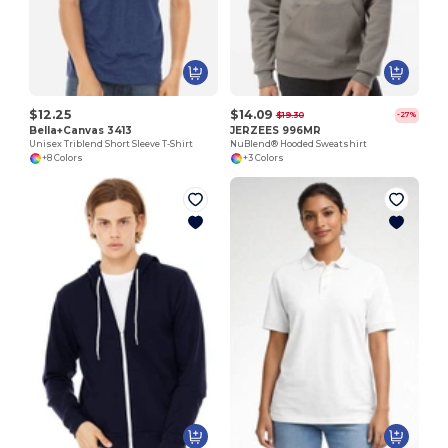
$12.25
$14.09
$19.30
-27%
Bella+Canvas 3413
JERZEES 996MR
Unisex Triblend Short Sleeve T-Shirt
NuBlend® Hooded Sweatshirt
+8 Colors
+3 Colors