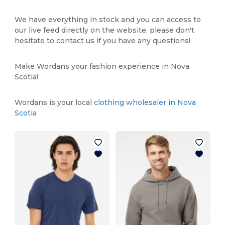
We have everything in stock and you can access to
our live feed directly on the website, please don't
hesitate to contact us if you have any questions!
Make Wordans your fashion experience in Nova
Scotia!
Wordans is your local
clothing wholesaler in Nova
Scotia