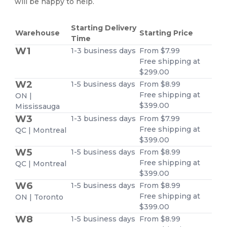
will be happy to help.
Starting Delivery
Warehouse
Starting Price
Time
W1
1-3 business days
From $7.99
Free shipping at
$299.00
W2
1-5 business days
From $8.99
Free shipping at
ON |
$399.00
Mississauga
W3
1-3 business days
From $7.99
Free shipping at
QC | Montreal
$399.00
W5
1-5 business days
From $8.99
Free shipping at
QC | Montreal
$399.00
W6
1-5 business days
From $8.99
Free shipping at
ON | Toronto
$399.00
W8
1-5 business days
From $8.99