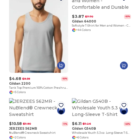
$3.87
$7.70
-50%
Gildan 64000
Softstyle T-Shirt for Men and Women - Comfortable and Durable
+44 Colors
$4.68
$9.38
-50%
Gildan 2200
Tank Top Premium 100% Cotton Preshrunk Jersey
+5 Colors
$10.58
$6.11
$11.90
$11.26
-11%
-46%
JERZEES 562MR
Gildan G540B
NuBlend® Crewneck Sweatshirt
Wholesale Youth 5.3 oz. Long-Sleeve T-Shirt
+2 Colors
+6 Colors