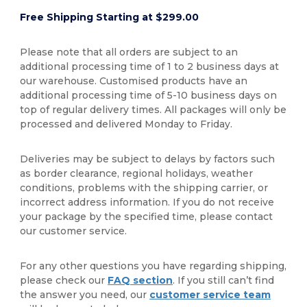
Free Shipping Starting at $299.00
Please note that all orders are subject to an
additional processing time of 1 to 2 business days at
our warehouse. Customised products have an
additional processing time of 5-10 business days on
top of regular delivery times. All packages will only be
processed and delivered Monday to Friday.
Deliveries may be subject to delays by factors such
as border clearance, regional holidays, weather
conditions, problems with the shipping carrier, or
incorrect address information. If you do not receive
your package by the specified time, please contact
our customer service.
For any other questions you have regarding shipping,
please check our
FAQ section
. If you still can’t find
the answer you need, our
customer service team