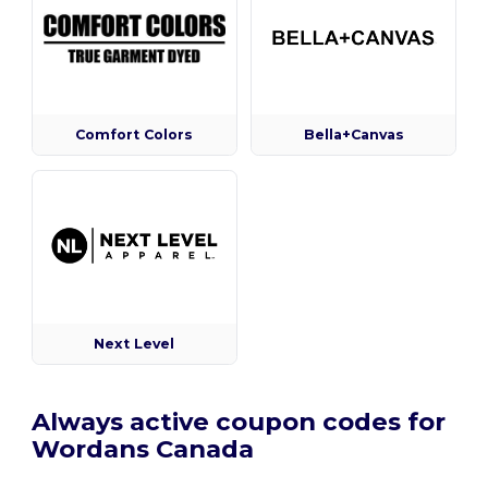
Comfort Colors
Bella+Canvas
Next Level
Always active coupon codes for
Wordans Canada