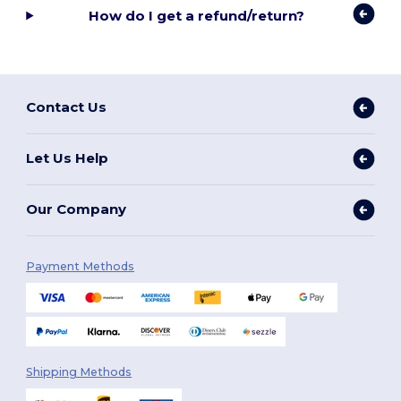
How do I get a refund/return?
Contact Us
Let Us Help
Our Company
Payment Methods
Shipping Methods