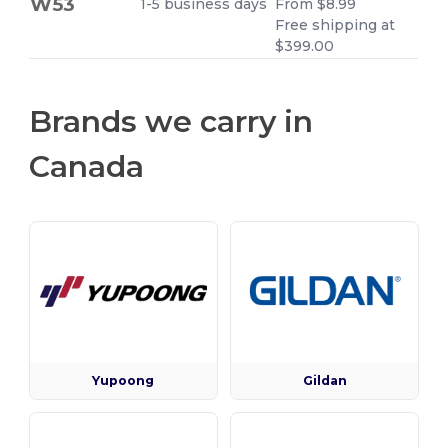
W53
1-5 business days
From $8.99
Free shipping at
$399.00
Brands we carry in
Canada
Yupoong
Gildan