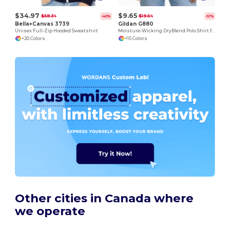
$34.97
$9.65
$58.34
$19.54
-40%
-51%
Bella+Canvas 3739
Gildan G880
Unisex Full-Zip Hooded Sweatshirt
Moisture-Wicking DryBlend Polo Shirt for Men & Women
+20 Colors
+15 Colors
Other cities in Canada where
we operate