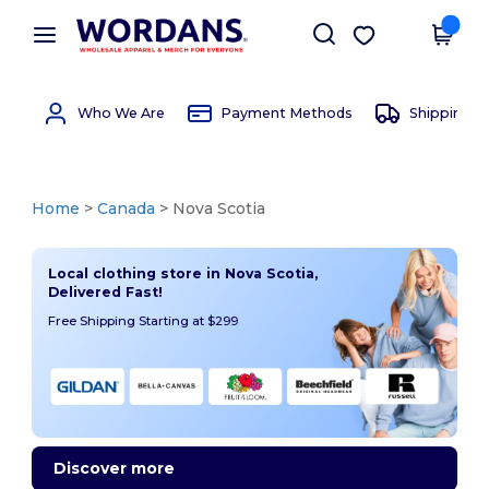
×
Wordans App
Get the app
Better prices on app!
Who We Are
Payment Methods
Shipping 
Home
>
Canada
> Nova Scotia
Local clothing store in Nova Scotia,
Delivered Fast!
Free Shipping Starting at $299
Discover more