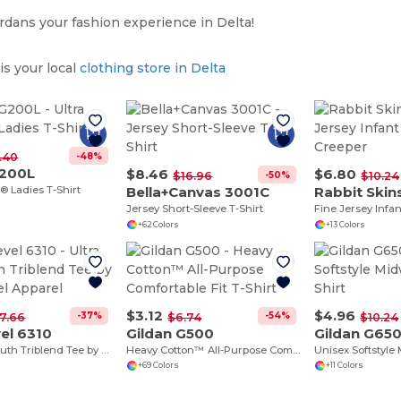
dans your fashion experience in Delta!
s your local
clothing store in Delta
-48%
.40
G200L
$8.46
$6.80
-50%
$16.96
$10.24
® Ladies T-Shirt
Bella+Canvas 3001C
Rabbit Skin
Jersey Short-Sleeve T-Shirt
+62 Colors
+13 Colors
$3.12
$4.96
-37%
-54%
7.66
$6.74
$10.24
el 6310
Gildan G500
Gildan G65
Ultra Soft Youth Triblend Tee by Next Level Apparel
Heavy Cotton™ All-Purpose Comfortable Fit T-Shirt
Unisex Softstyle
+69 Colors
+11 Colors