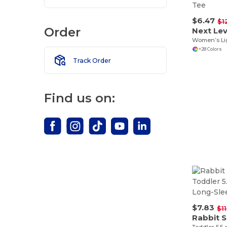
$6.47
$1
Order
Next Lev
+28 Colors
Track Order
Find us on:
$7.83
$1
Rabbit S