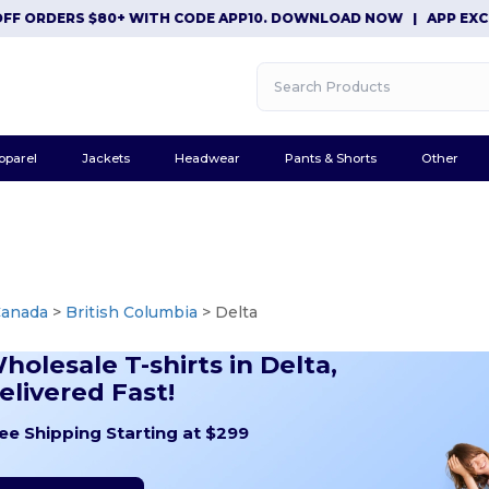
DERS $80+ WITH CODE APP10. DOWNLOAD NOW
|
APP EXCLUSIVE:
pparel
Jackets
Headwear
Pants & Shorts
Other
Canada
>
British Columbia
> Delta
holesale T-shirts in Delta,
elivered Fast!
ee Shipping Starting at $299