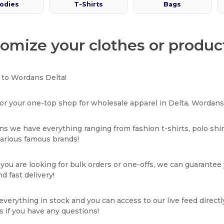
odies
T-Shirts
Bags
omize your clothes or product
to Wordans Delta!
or your one-top shop for wholesale apparel in Delta, Wordans 
s we have everything ranging from fashion t-shirts, polo shi
various famous brands!
ou are looking for bulk orders or one-offs, we can guarantee
d fast delivery!
verything in stock and you can access to our live feed directl
s if you have any questions!