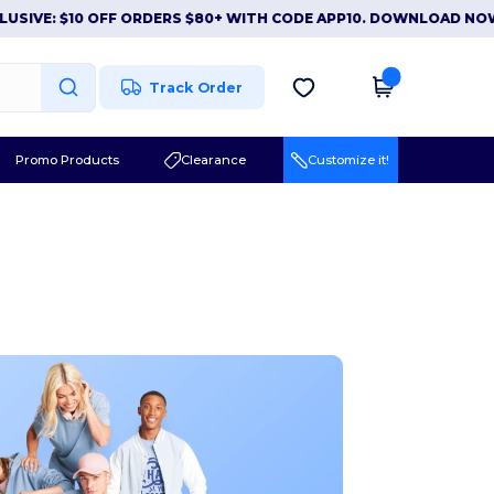
 $10 OFF ORDERS $80+ WITH CODE APP10. DOWNLOAD NOW
|
APP
Track Order
Promo Products
Clearance
Customize it!