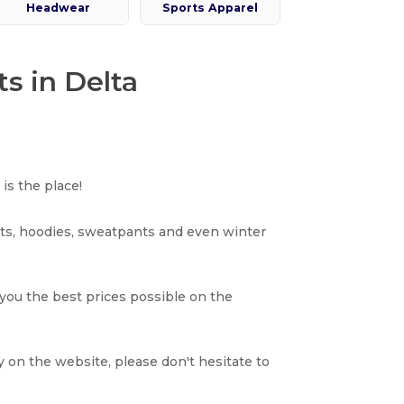
Headwear
Sports Apparel
s in Delta
is the place!
rts, hoodies, sweatpants and even winter
 you the best prices possible on the
y on the website, please don't hesitate to