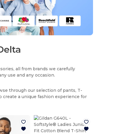
Delta
sories, all from brands we carefully
r any use and any occasion.
owse through our selection of pants, T-
to create a unique fashion experience for