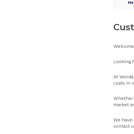
Ho
Cust
Welcome 
Looking f
At Wordan
coats in 
Whether y
market an
We have e
contact u