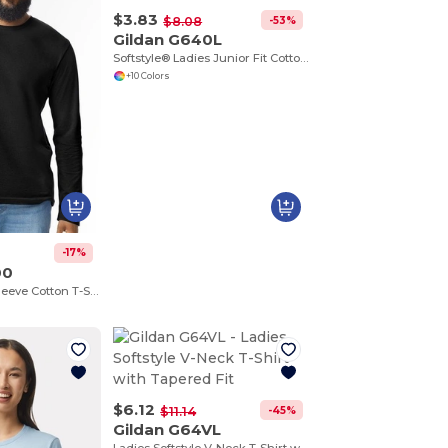
$3.83
-53%
$8.08
Gildan G640L
Softstyle® Ladies Junior Fit Cotton Blend T-Shirt
+10 Colors
-17%
00
Ultra Soft Long Sleeve Cotton T-Shirt by Gildan
$6.12
-45%
$11.14
Gildan G64VL