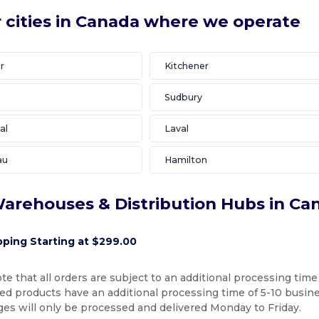
 cities in Canada where we operate
r
Kitchener
Sudbury
al
Laval
au
Hamilton
arehouses & Distribution Hubs in Ca
pping Starting at $299.00
te that all orders are subject to an additional processing time
d products have an additional processing time of 5-10 busines
ges will only be processed and delivered Monday to Friday.