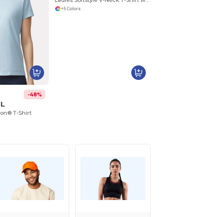
Ladies Softstyle V-Neck T-Shirt with Tapered Fit
+5 Colors
-48%
0L
ton® T-Shirt