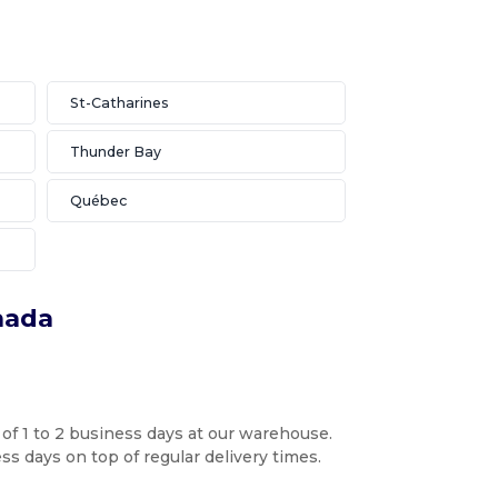
St-Catharines
Thunder Bay
Québec
nada
 of 1 to 2 business days at our warehouse.
s days on top of regular delivery times.