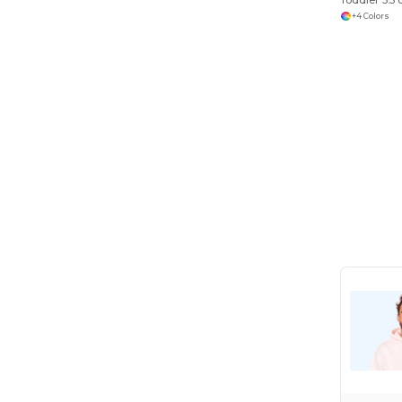
+4 Colors