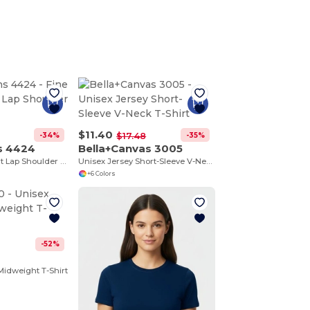
$11.40
-34%
-35%
$17.48
s 4424
Bella+Canvas 3005
Fine Jersey Infant Lap Shoulder Creeper
Unisex Jersey Short-Sleeve V-Neck T-Shirt
+6 Colors
-52%
0
 Midweight T-Shirt