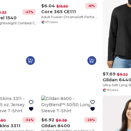
$6.04
-61%
$15.50
Core 365 CE111
-47%
2.32
el 1540
Adult Fusion ChromaSoft Performance T-Shirt
+17 Colors
Women’s Lightweight Combed Cotton V-Neck Tee
$7.69
$9.22
Gildan 644
+8 Colors
$6.92
-34%
-26%
1.80
$9.38
kins 3311
Gildan 8400