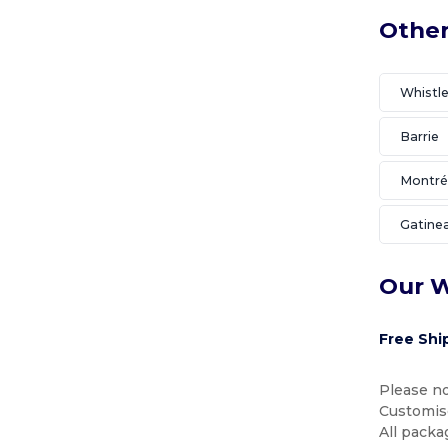
Other
Whistle
Barrie
Montré
Gatine
Our W
Free Shi
Please no
Customise
All packa