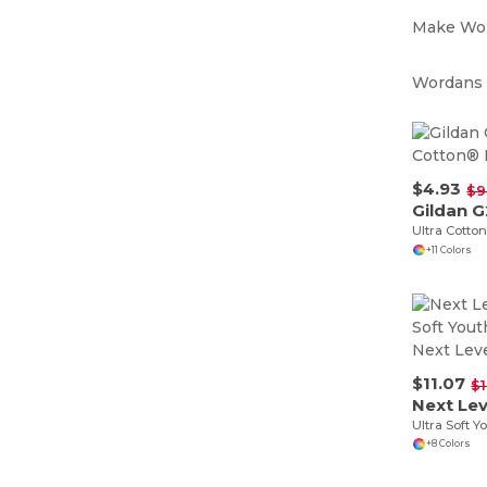
Make Wor
Wordans i
$4.93
$9
Gildan 
Ultra Cotton
+11 Colors
$11.07
$1
Next Lev
+8 Colors