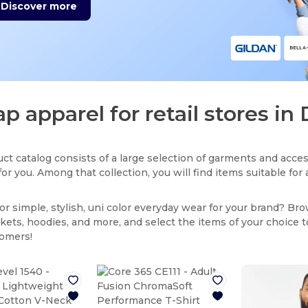
Discover more
p apparel for retail stores in 
ct catalog consists of a large selection of garments and acces
for you. Among that collection, you will find items suitable fo
or simple, stylish, uni color everyday wear for your brand? Br
ackets, hoodies, and more, and select the items of your choice 
tomers!