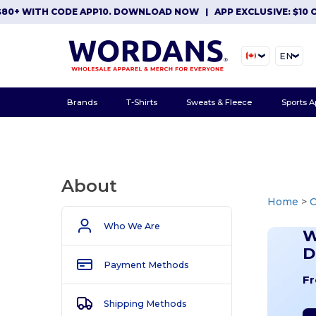
ITH CODE APP10. DOWNLOAD NOW
|
APP EXCLUSIVE: $10 OFF OR
EN
Brands
T-Shirts
Sweats & Fleece
Sports A
About
Home
>
Who We Are
W
D
Payment Methods
Fr
Shipping Methods