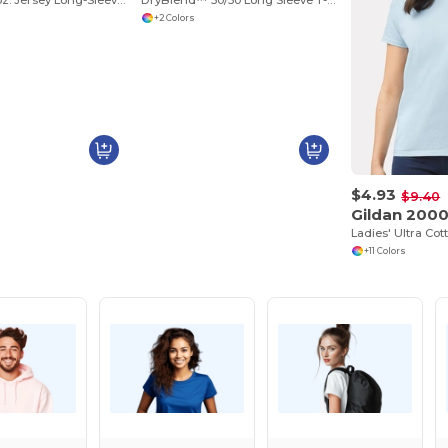
Toddler 5.5 oz. Jersey Long-Sleeve T-Shirt
DryBlend™ 50/50 Long Sleeve T-Shirt
+2 Colors
$4.93
$9.40
Gildan 200
Ladies' Ultra Cot
+11 Colors