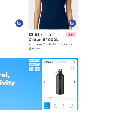
$3.83
-53%
$8.08
Gildan 64000L
Premium Comfort Fitted Cotton Blend T-Shirt
+8 Colors