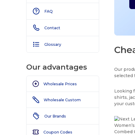
FAQ
Contact
Glossary
Chea
Our advantages
Our produ
selected 
Wholesale Prices
Looking f
shirts, j
Wholesale Custom
your cus
Our Brands
Coupon Codes