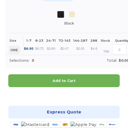
Black
1-7
8-23
24-71
72-143
144-287
288 +
More
Size
Stock
Quantit
+
$
6.95
$
6.73
$
5.89
$
5.47
$
5.05
$
4.84
ONE
786
Selections:
0
Total:
$0.0
Add to Cart
Customize it!
Express Quote