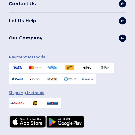
Contact Us
Let Us Help
Our Company
Payment Methods
Shipping Methods