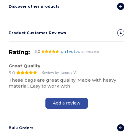
Discover other products
Product Customer Reviews
Rating:
5.0
on 1 votes
81 items sold
Great Quality
5.0
Review by Tammy V.
These bags are great quality. Made with heavy
material. Easy to work with
Add a review
Bulk Orders