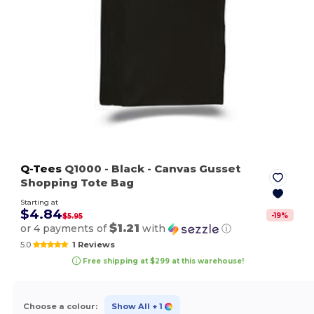
Q-Tees
Q1000
- Black
- Canvas Gusset
Shopping Tote Bag
Starting at
$4.84
-
19
%
$5.95
$1.21
or 4 payments of
with
ⓘ
5.0
1 Reviews
Free shipping at $299 at this warehouse!
Choose a colour:
Show All
+ 1