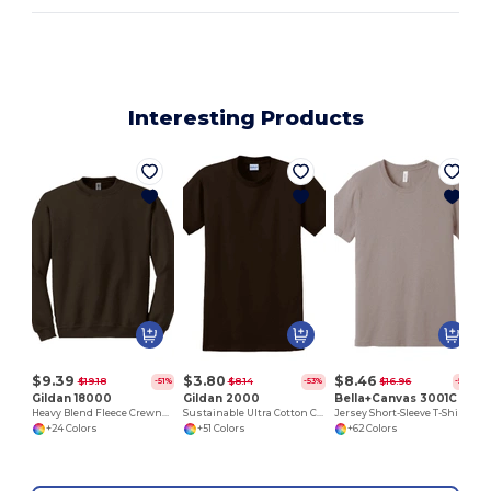
Interesting Products
$9.39
$3.80
$8.46
$19.18
$8.14
$16.96
-51%
-53%
-50%
Gildan 18000
Gildan 2000
Bella+Canvas 3001C
Heavy Blend Fleece Crewneck Sweatshirt
Sustainable Ultra Cotton Comfort T-Shirt
Jersey Short-Sleeve T-Shirt
+24 Colors
+51 Colors
+62 Colors