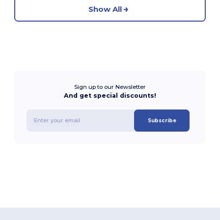
Show All
Sign up to our Newsletter
And get special discounts!
Subscribe