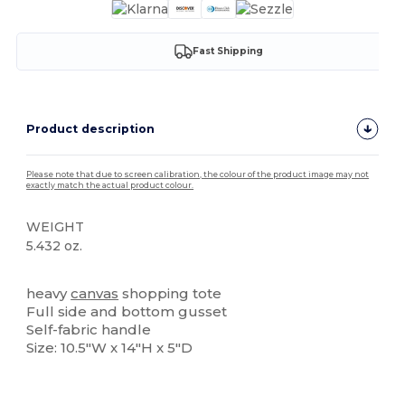
Fast Shipping
Product description
Please note that due to screen calibration, the colour of the product image may not
exactly match the actual product colour.
WEIGHT
5.432 oz.
High Stock
heavy
canvas
shopping tote
Full side and bottom gusset
Self-fabric handle
Size: 10.5"W x 14"H x 5"D