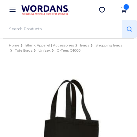
×
Wordans App
Get the app
Better prices on app!
Home
Blank Apparel | Accessories
Bags
Shopping Bags
Tote Bags
Unisex
Q-Tees Q1000