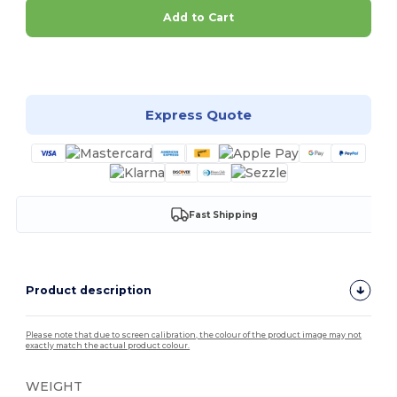
Add to Cart
Customize it!
Express Quote
Fast Shipping
Product description
Please note that due to screen calibration, the colour of the product image may not
exactly match the actual product colour.
WEIGHT