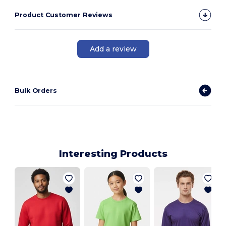
Product Customer Reviews
Add a review
Bulk Orders
Interesting Products