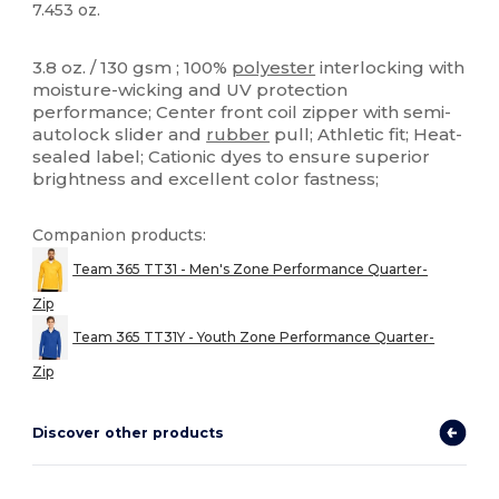
7.453 oz.
High Stock
Custom
3.8 oz. / 130 gsm ; 100%
polyester
interlocking with
moisture-wicking and UV protection
performance; Center front coil zipper with semi-
autolock slider and
rubber
pull; Athletic fit; Heat-
sealed label; Cationic dyes to ensure superior
brightness and excellent color fastness;
Companion products:
Team 365 TT31 - Men's Zone Performance Quarter-
Zip
Team 365 TT31Y - Youth Zone Performance Quarter-
Zip
Discover other products