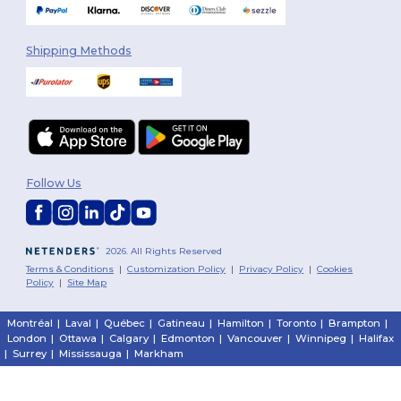
Shipping Methods
Follow Us
2026. All Rights Reserved
Terms & Conditions
|
Customization Policy
|
Privacy Policy
|
Cookies
Policy
|
Site Map
Montréal
|
Laval
|
Québec
|
Gatineau
|
Hamilton
|
Toronto
|
Brampton
|
London
|
Ottawa
|
Calgary
|
Edmonton
|
Vancouver
|
Winnipeg
|
Halifax
|
Surrey
|
Mississauga
|
Markham