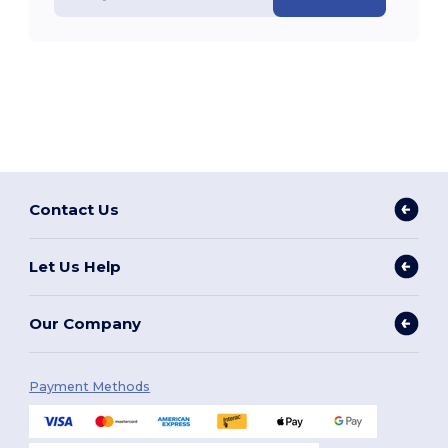
Contact Us
Let Us Help
Our Company
Payment Methods