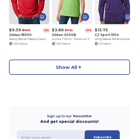
$9.39
$3.86
$13.75
$19.18
$7.32
-51%
-47%
Gildan 18000
Gildan 2000B
C2 Sport 5104
Heavy Blend Fleece Crewneck Sweatshirt
Junior T-Shirt - Premium Youth Cotton Blend
Long Sleeve Performance T-Shirt
+24 Colors
+24 Colors
+2 Colors
Show All
Sign up to our Newsletter
And get special discounts!
Subscribe