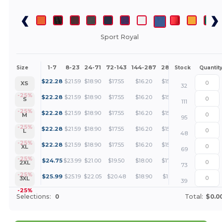
Sport Royal
1-7
8-23
24-71
72-143
144-287
288 +
More
Size
Stock
Quantit
+
$
22.28
$
21.59
$
18.90
$
17.55
$
16.20
$
15.52
XS
32
+
-25%
$
22.28
$
21.59
$
18.90
$
17.55
$
16.20
$
15.52
S
111
+
-25%
$
22.28
$
21.59
$
18.90
$
17.55
$
16.20
$
15.52
M
95
+
-25%
$
22.28
$
21.59
$
18.90
$
17.55
$
16.20
$
15.52
L
48
+
-25%
$
22.28
$
21.59
$
18.90
$
17.55
$
16.20
$
15.52
XL
69
+
-25%
$
24.75
$
23.99
$
21.00
$
19.50
$
18.00
$
17.25
2XL
73
+
-25%
$
25.99
$
25.19
$
22.05
$
20.48
$
18.90
$
18.11
3XL
39
-25%
Selections:
0
Total:
$0.0