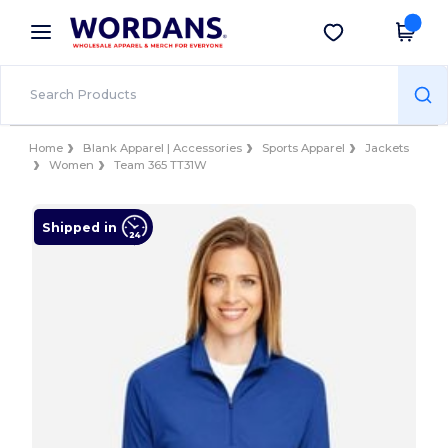
×
Wordans App
Get the app
Better prices on app!
Home
Blank Apparel | Accessories
Sports Apparel
Jackets
Women
Team 365 TT31W
Shipped in