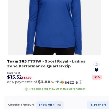
Team 365
TT31W
- Sport Royal
- Ladies
Zone Performance Quarter-Zip
Starting at
$15.52
-
53
%
$33.00
$3.88
or 4 payments of
with
ⓘ
Free shipping at $299 at this warehouse!
Choose a colour:
Show All
+ 11
Size chart