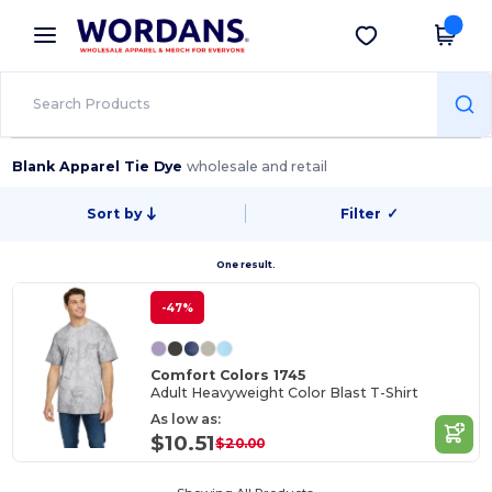
×
Wordans App
Get the app
Better prices on app!
Blank Apparel Tie Dye
wholesale and retail
Sort by
Filter
✓
One result.
-47%
Comfort Colors 1745
Adult Heavyweight Color Blast T-Shirt
As low as:
$10.51
$20.00