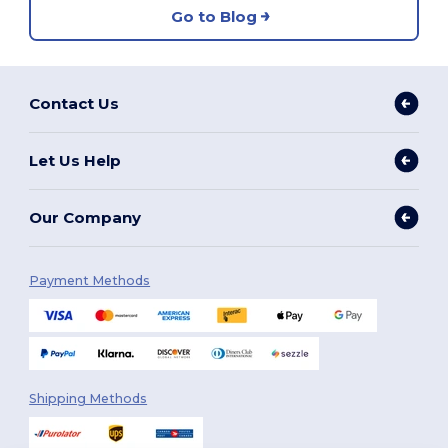
Go to Blog
Contact Us
Let Us Help
Our Company
Payment Methods
Shipping Methods