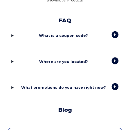
Showing All Products.
FAQ
What is a coupon code?
Where are you located?
What promotions do you have right now?
Blog