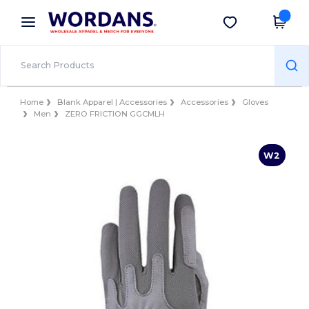
×
Wordans App
Get the app
Better prices on app!
Home
Blank Apparel | Accessories
Accessories
Gloves
Men
ZERO FRICTION GGCMLH
W2