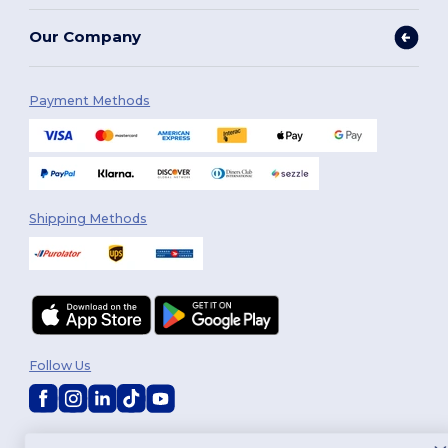
Our Company
Payment Methods
Shipping Methods
Follow Us
2026. All Rights Reserved