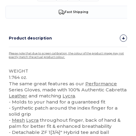
Fast Shipping
Product description
Please note that due to screen calibration, the colour of the product image may not
exactly match the actual product colour.
WEIGHT
1.764 oz.
The same great features as our
Performance
Series Gloves, made with 100% Authentic Cabretta
Leather
and matching
Lycra
.
- Molds to your hand for a guaranteed fit
- Synthetic patch around the index finger for a
solid grip
-
Mesh
Lycra
throughout finger, back of hand &
palm for better fit & enhanced breathability
- Detachable ZF 1[3/4]" Hybrid tee and ball