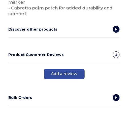
marker
- Cabretta palm patch for added durability and
comfort.
Discover other products
Product Customer Reviews
Add a review
Bulk Orders