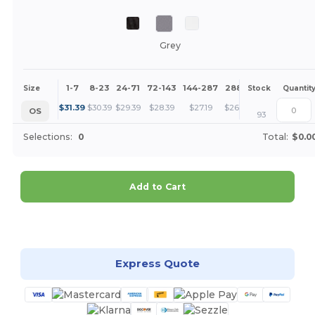
Grey
1-7
8-23
24-71
72-143
144-287
288 +
More
Size
Stock
Quantit
+
$
31.39
$
30.39
$
29.39
$
28.39
$
27.19
$
26.20
OS
93
Selections:
0
Total:
$0.0
Add to Cart
Customize it!
Express Quote