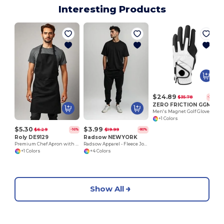
Interesting Products
$24.89
$35.78
-30%
ZERO FRICTION GGMMLH
Men's Magnet Golf Glove/ LH
+1 Colors
$5.30
$3.99
$6.29
$19.99
-16%
-80%
Roly DE9129
Radsow NEWYORK
Premium Chef Apron with Double Pocket and Tie-Straps
Radsow Apparel - Fleece Jogger NEW YORK
+1 Colors
+4 Colors
Show All