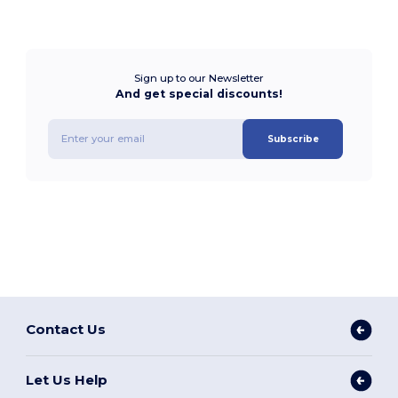
Sign up to our Newsletter
And get special discounts!
Subscribe
Contact Us
Let Us Help