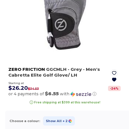
ZERO FRICTION
GGCMLH
- Grey
- Men's
Cabretta Elite Golf Glove/ LH
Starting at
$26.20
-
24
%
$34.53
$6.55
or 4 payments of
with
ⓘ
Free shipping at $399 at this warehouse!
Choose a colour:
Show All
+ 2