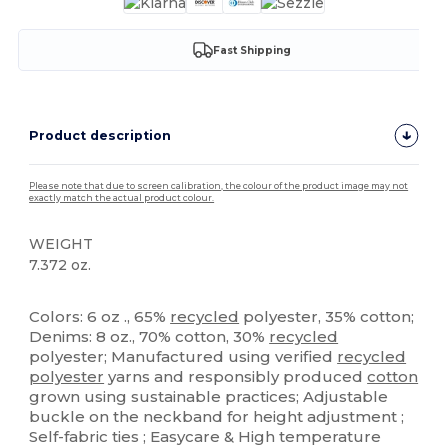
Fast Shipping
Product description
Please note that due to screen calibration, the colour of the product image may not
exactly match the actual product colour.
WEIGHT
7.372 oz.
High Stock
Custom
Colors: 6 oz ., 65%
recycled
polyester, 35% cotton;
Denims: 8 oz., 70% cotton, 30%
recycled
polyester; Manufactured using verified
recycled
polyester
yarns and responsibly produced
cotton
grown using sustainable practices; Adjustable
buckle on the neckband for height adjustment ;
Self-fabric ties ; Easycare & High temperature