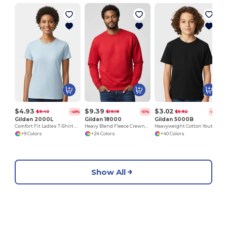
J
$4.93
$9.39
$3.02
$9.40
$19.18
$5.92
-48%
-51%
-49%
Gildan 2000L
Gildan 18000
Gildan 5000B
Comfort Fit Ladies T-Shirt with Seamless Collar and Double-Needle Stitching
Heavy Blend Fleece Crewneck Sweatshirt
Heavyweight Cotton Youth T-Shirt
+9 Colors
+24 Colors
+40 Colors
Show All