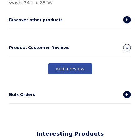
wash; 34"L x 28"W
Discover other products
Product Customer Reviews
Add a review
Bulk Orders
Interesting Products