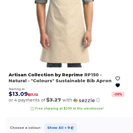
Artisan Collection by Reprime
RP150
-
Natural
- "Colours" Sustainable Bib Apron
Starting at
$13.09
-
26
%
$17.73
$3.27
or 4 payments of
with
ⓘ
Free shipping at $299 at this warehouse!
Choose a colour:
Show All
+ 9