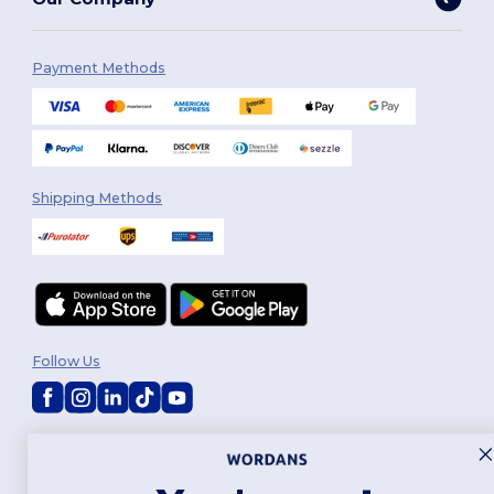
Payment Methods
Shipping Methods
Follow Us
2026. All Rights Reserved
Terms & Conditions
|
Customization Policy
|
Privacy Policy
|
Cookies
Policy
|
Site Map