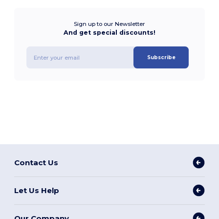
Sign up to our Newsletter
And get special discounts!
Subscribe
Contact Us
Let Us Help
Our Company