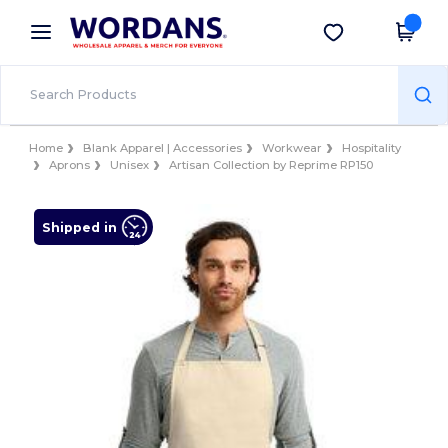
×
Wordans App
Get the app
Better prices on app!
Home
Blank Apparel | Accessories
Workwear
Hospitality
Aprons
Unisex
Artisan Collection by Reprime RP150
Shipped in