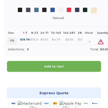
Natural
1-7
8-23
24-71
72-143
144-287
288 +
More
Size
Stock
Quantit
+
$
18.78
$
18.20
$
15.93
$
14.79
$
13.66
$
13.09
OS
0
Selections:
0
Total:
$0.0
Add to Cart
Customize it!
Express Quote