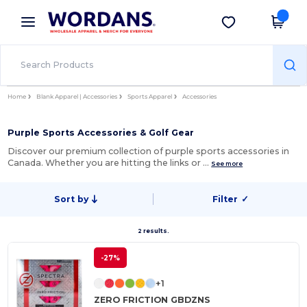
×
Wordans App
Get the app
Better prices on app!
Home
Blank Apparel | Accessories
Sports Apparel
Accessories
Purple Sports Accessories & Golf Gear
Discover our premium collection of purple sports accessories in
Canada. Whether you are hitting the links or …
See more
Sort by
Filter
✓
2 results.
-27%
+1
ZERO FRICTION GBDZNS