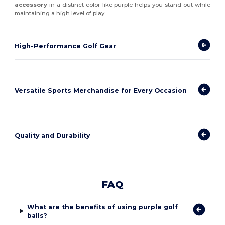
accessory
in a distinct color like purple helps you stand out while
maintaining a high level of play.
High-Performance Golf Gear
Versatile Sports Merchandise for Every Occasion
Quality and Durability
FAQ
What are the benefits of using purple golf
balls?