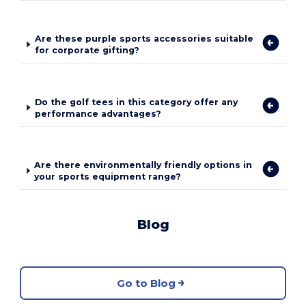
Are these purple sports accessories suitable
for corporate gifting?
Do the golf tees in this category offer any
performance advantages?
Are there environmentally friendly options in
your sports equipment range?
Blog
Go to Blog