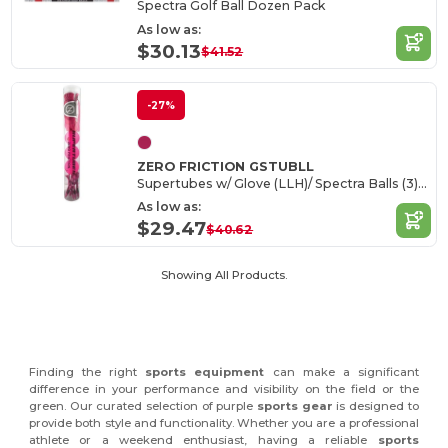
Spectra Golf Ball Dozen Pack
As low as:
$30.13
$41.52
-27%
ZERO FRICTION GSTUBLL
Supertubes w/ Glove (LLH)/ Spectra Balls (3)/ Tees (10)
As low as:
$29.47
$40.62
Showing All Products.
Finding the right
sports equipment
can make a significant
difference in your performance and visibility on the field or the
green. Our curated selection of purple
sports gear
is designed to
provide both style and functionality. Whether you are a professional
athlete or a weekend enthusiast, having a reliable
sports