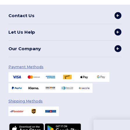
Contact Us
Let Us Help
Our Company
Payment Methods
Shipping Methods