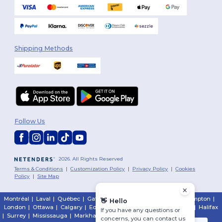
Shipping Methods
Follow Us
2026. All Rights Reserved
Terms & Conditions
|
Customization Policy
|
Privacy Policy
|
Cookies
Policy
|
Site Map
Montréal
|
Laval
|
Québec
|
Gatineau
|
Hamilton
|
Toronto
|
Brampton
|
👋
Hello
London
|
Ottawa
|
Calgary
|
Edmonton
|
Vancouver
|
Winnipeg
|
Halifax
If you have any questions or
|
Surrey
|
Mississauga
|
Markham
concerns, you can contact us