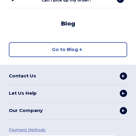
Can I pick up my order?
Blog
Go to Blog
Contact Us
Let Us Help
Our Company
Payment Methods