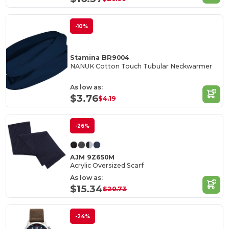
-10%
Stamina BR9004
NANUK Cotton Touch Tubular Neckwarmer
As low as:
$3.76
$4.19
-26%
AJM 9Z650M
Acrylic Oversized Scarf
As low as:
$15.34
$20.73
-24%