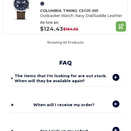
COLUMBIA TIMING CSC01-001
Outbacker Watch: Navy Dial/Saddle Leather
As low as:
$124.43
$164.02
Showing All Products.
FAQ
The items that I'm looking for are out stock.
When will they be available again?
When will I receive my order?