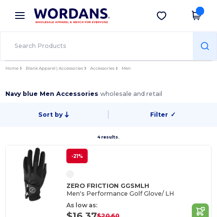
×
Wordans App
Get the app
Better prices on app!
Home
Blank Apparel | Accessories
Accessories
Men
Navy blue Men Accessories
wholesale and retail
Sort by
Filter
✓
4 results.
-21%
ZERO FRICTION GGSMLH
Men's Performance Golf Glove/ LH
As low as:
$16.37
$20.60