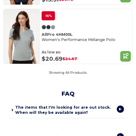
-16%
AllPro 4HM00L
Women's Performance Mélange Polo
As low as:
$20.69
$24.67
Showing All Products.
FAQ
The items that I'm looking for are out stock.
When will they be available again?