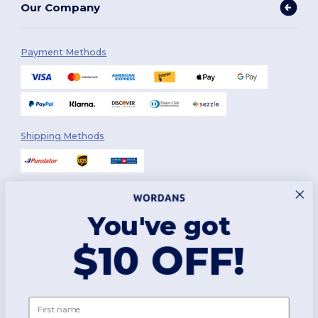
Our Company
Payment Methods
Shipping Methods
You've got
Follow Us
$10 OFF!
2026. All Rights Reserved
First name
Terms & Conditions
|
Customization Policy
|
Privacy Policy
|
Cookies