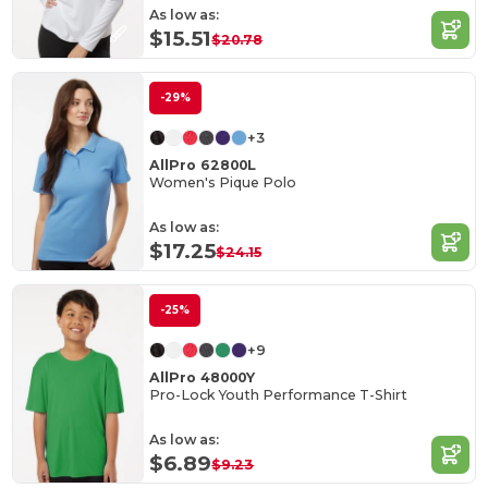
As low as:
$15.51
$20.78
-29%
+3
AllPro 62800L
Women's Pique Polo
As low as:
$17.25
$24.15
-25%
+9
AllPro 48000Y
Pro-Lock Youth Performance T-Shirt
As low as:
$6.89
$9.23