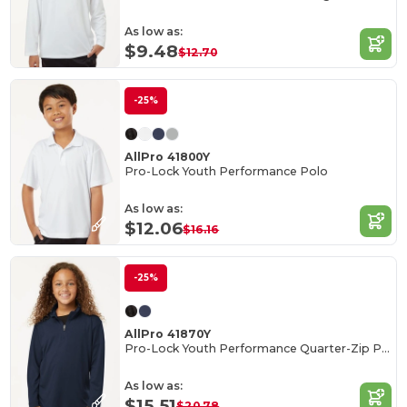
As low as:
$9.48
$12.70
-25%
AllPro 41800Y
Pro-Lock Youth Performance Polo
As low as:
$12.06
$16.16
-25%
AllPro 41870Y
Pro-Lock Youth Performance Quarter-Zip Pullover
As low as:
$15.51
$20.78