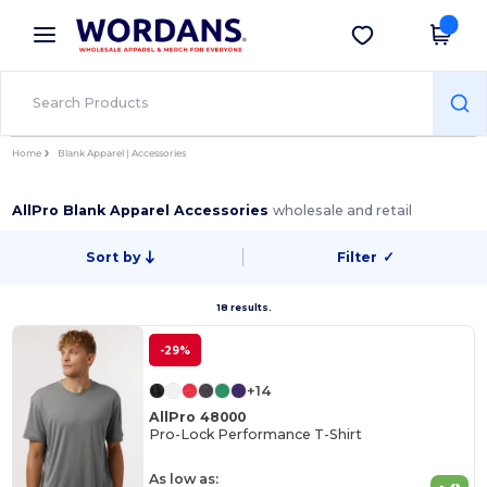
×
Wordans App
Get the app
Better prices on app!
Home
Blank Apparel | Accessories
AllPro Blank Apparel Accessories
wholesale and retail
Sort by
Filter
✓
18 results.
-29%
+14
AllPro 48000
Pro-Lock Performance T-Shirt
As low as: