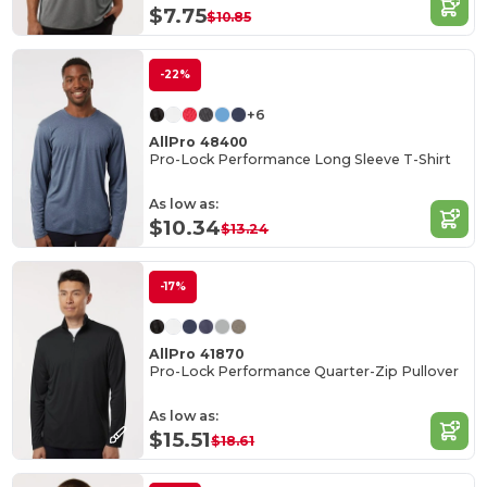
$7.75
$10.85
-22%
+6
AllPro 48400
Pro-Lock Performance Long Sleeve T-Shirt
As low as:
$10.34
$13.24
-17%
AllPro 41870
Pro-Lock Performance Quarter-Zip Pullover
As low as:
$15.51
$18.61