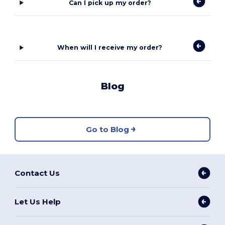
Can I pick up my order?
When will I receive my order?
Blog
Go to Blog
Contact Us
Let Us Help