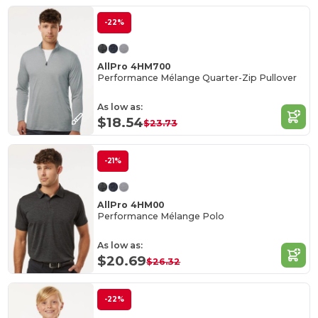
-22%
AllPro 4HM700
Performance Mélange Quarter-Zip Pullover
As low as:
$18.54
$23.73
-21%
AllPro 4HM00
Performance Mélange Polo
As low as:
$20.69
$26.32
-22%