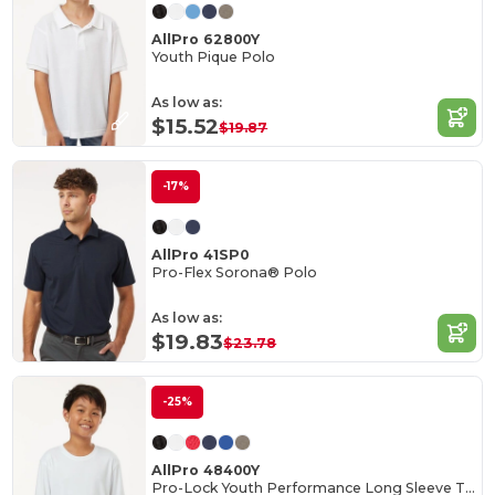
AllPro 62800Y
Youth Pique Polo
As low as:
$15.52
$19.87
-17%
AllPro 41SP0
Pro-Flex Sorona® Polo
As low as:
$19.83
$23.78
-25%
AllPro 48400Y
Pro-Lock Youth Performance Long Sleeve T-Shirt