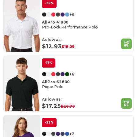
-29%
+6
AllPro 41800
Pro-Lock Performance Polo
As low as:
$12.93
$18.09
-17%
+8
AllPro 62800
Pique Polo
As low as:
$17.25
$20.70
-22%
+2