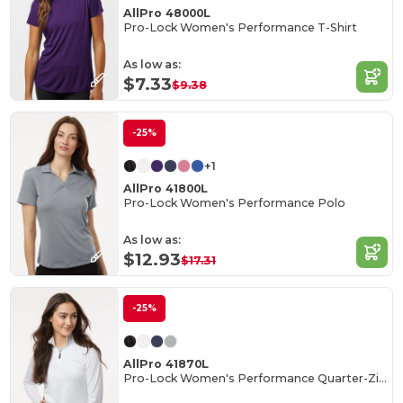
AllPro 48000L
Pro-Lock Women's Performance T-Shirt
As low as:
$7.33
$9.38
-25%
+1
AllPro 41800L
Pro-Lock Women's Performance Polo
As low as:
$12.93
$17.31
-25%
AllPro 41870L
Pro-Lock Women's Performance Quarter-Zip Pullover