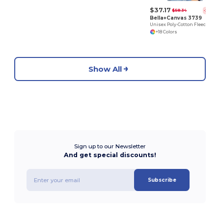
$37.17
$58.34
-36%
Bella+Canvas 3739
Unisex Poly-Cotton Fleece Full-Zip Hoodie
+18 Colors
Show All
Sign up to our Newsletter
And get special discounts!
Subscribe