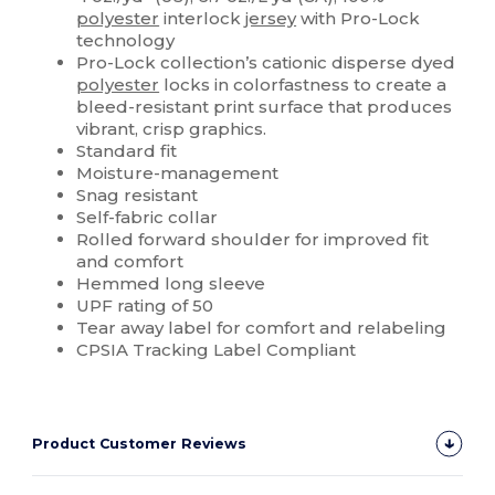
polyester
interlock
jersey
with Pro-Lock
technology
Pro-Lock collection’s cationic disperse dyed
polyester
locks in colorfastness to create a
bleed-resistant print surface that produces
vibrant, crisp graphics.
Standard fit
Moisture-management
Snag resistant
Self-fabric collar
Rolled forward shoulder for improved fit
and comfort
Hemmed long sleeve
UPF rating of 50
Tear away label for comfort and relabeling
CPSIA Tracking Label Compliant
Product Customer Reviews