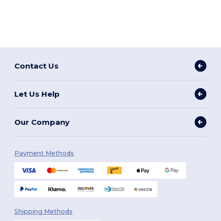
Contact Us
Let Us Help
Our Company
Payment Methods
Shipping Methods