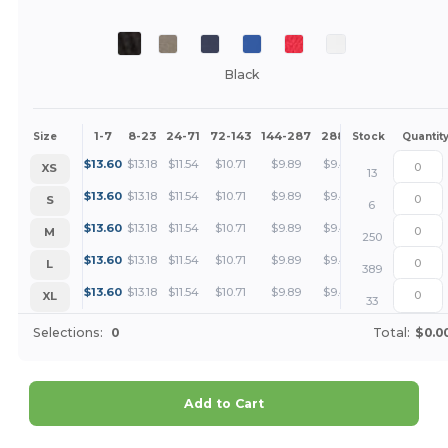
Black
1-7
8-23
24-71
72-143
144-287
288 +
More
Size
Stock
Quantit
+
$
13.60
$
13.18
$
11.54
$
10.71
$
9.89
$
9.48
XS
13
+
$
13.60
$
13.18
$
11.54
$
10.71
$
9.89
$
9.48
S
6
+
$
13.60
$
13.18
$
11.54
$
10.71
$
9.89
$
9.48
M
250
+
$
13.60
$
13.18
$
11.54
$
10.71
$
9.89
$
9.48
L
389
+
$
13.60
$
13.18
$
11.54
$
10.71
$
9.89
$
9.48
XL
33
Selections:
0
Total:
$0.0
Add to Cart