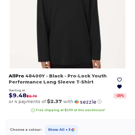
AllPro
48400Y
- Black
- Pro-Lock Youth
Performance Long Sleeve T-Shirt
Starting at
$9.48
-
25
%
$12.70
$2.37
or 4 payments of
with
ⓘ
Free shipping at $299 at this warehouse!
Choose a colour:
Show All
+ 5