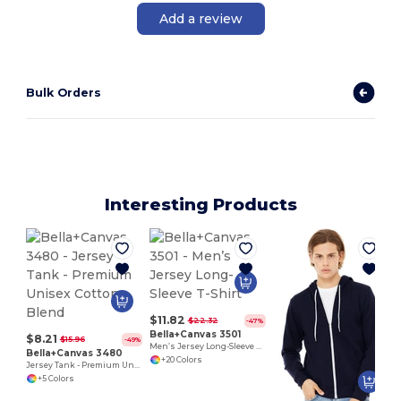
Add a review
Bulk Orders
Interesting Products
$11.82
$22.32
-47%
Bella+Canvas 3501
$8.21
$15.96
-49%
Men’s Jersey Long-Sleeve T-Shirt
Bella+Canvas 3480
+20 Colors
Jersey Tank - Premium Unisex Cotton Blend
+5 Colors