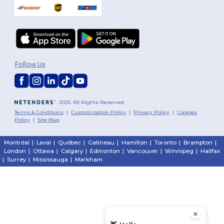
Follow Us
2026. All Rights Reserved
Terms & Conditions
|
Customization Policy
|
Privacy Policy
|
Cookies
Policy
|
Site Map
Montréal
|
Laval
|
Québec
|
Gatineau
|
Hamilton
|
Toronto
|
Brampton
|
London
|
Ottawa
|
Calgary
|
Edmonton
|
Vancouver
|
Winnipeg
|
Halifax
|
Surrey
|
Mississauga
|
Markham
First 
Email