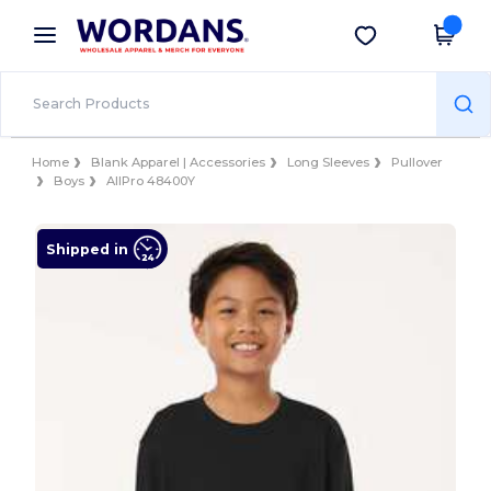
×
Wordans App
Get the app
Better prices on app!
Home
Blank Apparel | Accessories
Long Sleeves
Pullover
Boys
AllPro 48400Y
Shipped in