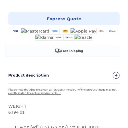
Customize it!
Express Quote
Fast Shipping
Product description
Please note that due to screen calibration, the colour of the product image may not
exactly match the actual product colour.
WEIGHT
6.194 oz.
High Stock
Custom
4 oz./yd² (US), 6.7 oz./L yd (CA), 100%