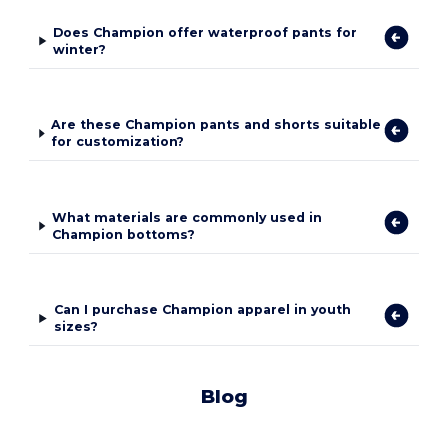
Does Champion offer waterproof pants for
winter?
Are these Champion pants and shorts suitable
for customization?
What materials are commonly used in
Champion bottoms?
Can I purchase Champion apparel in youth
sizes?
Blog