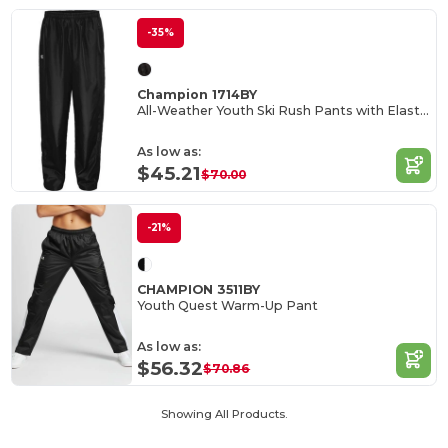
-35%
Champion 1714BY
All-Weather Youth Ski Rush Pants with Elastic Waist
As low as:
$45.21
$70.00
-21%
CHAMPION 3511BY
Youth Quest Warm-Up Pant
As low as:
$56.32
$70.86
Showing All Products.