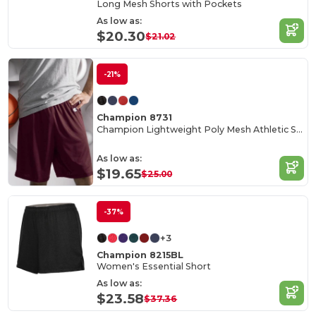
Long Mesh Shorts with Pockets
As low as:
$20.30
$21.02
-21%
Champion 8731
Champion Lightweight Poly Mesh Athletic Shorts
As low as:
$19.65
$25.00
-37%
+3
Champion 8215BL
Women's Essential Short
As low as:
$23.58
$37.36