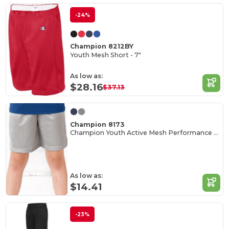
-24%
Champion 8212BY
Youth Mesh Short - 7"
As low as:
$28.16
$37.13
Champion 8173
Champion Youth Active Mesh Performance Shorts
As low as:
$14.41
-23%