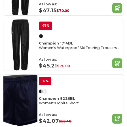
As low as:
$47.15
$70.00
-35%
Champion 1714BL
Women's Waterproof Ski Touring Trousers with Ankle Zip
As low as:
$45.21
$70.00
-17%
Champion 8220BL
Women's Ignite Short
As low as:
$42.07
$50.48