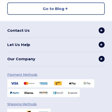
Go to Blog
Contact Us
Let Us Help
Our Company
Payment Methods
Shipping Methods