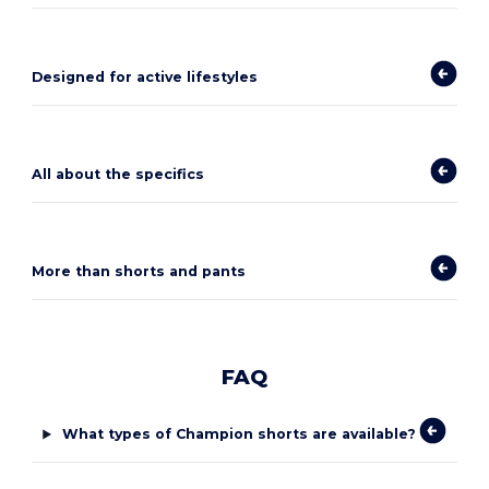
Designed for active lifestyles
All about the specifics
More than shorts and pants
FAQ
What types of Champion shorts are available?