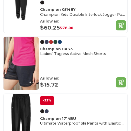
Champion 0514BY
Champion Kids Durable Interlock Jogger Pants
As low as:
$60.25
$78.00
Champion CA33
Ladies' Tagless Active Mesh Shorts
As low as:
$15.72
-33%
Champion 1714BU
Ultimate Waterproof Ski Pants with Elastic Waist