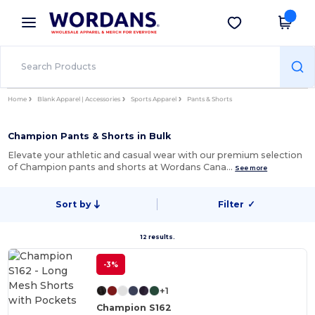
×
Wordans App
Get the app
Better prices on app!
Home
Blank Apparel | Accessories
Sports Apparel
Pants & Shorts
Champion Pants & Shorts in Bulk
Elevate your athletic and casual wear with our premium selection
of Champion pants and shorts at Wordans Cana…
See more
Sort by
Filter
✓
12 results.
-3%
+1
Champion S162