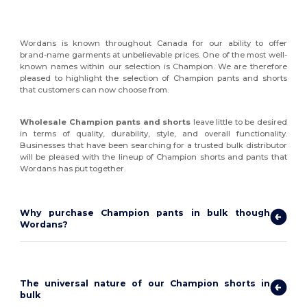
Wordans is known throughout Canada for our ability to offer
brand-name garments at unbelievable prices. One of the most well-
known names within our selection is Champion. We are therefore
pleased to highlight the selection of Champion pants and shorts
that customers can now choose from.
Wholesale Champion pants and shorts
leave little to be desired
in terms of quality, durability, style, and overall functionality.
Businesses that have been searching for a trusted bulk distributor
will be pleased with the lineup of Champion shorts and pants that
Wordans has put together.
Why purchase Champion pants in bulk though
Wordans?
The universal nature of our Champion shorts in
bulk