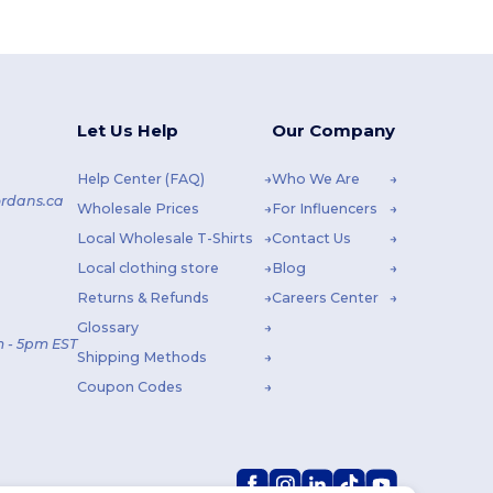
Let Us Help
Our Company
Help Center (FAQ)
Who We Are
rdans.ca
Wholesale Prices
For Influencers
Local Wholesale T-Shirts
Contact Us
Local clothing store
Blog
Returns & Refunds
Careers Center
Glossary
 - 5pm EST
Shipping Methods
Coupon Codes