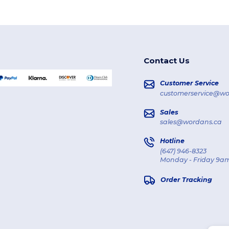
Contact Us
Customer Service
customerservice@wo
Sales
sales@wordans.ca
Hotline
(647) 946-8323
Monday - Friday 9am
Order Tracking