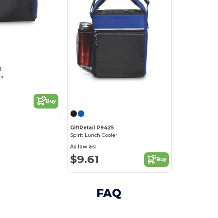
2
er
Buy
GiftRetail P9425
Spirit Lunch Cooler
As low as:
$9.61
Buy
FAQ