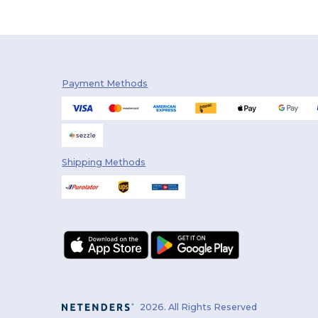
Payment Methods
Shipping Methods
2026. All Rights Reserved