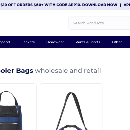
$10 OFF ORDERS $80+ WITH CODE APP10. DOWNLOAD NOW
|
APP 
pparel
Jackets
Headwear
Pants & Shorts
Other
ooler Bags
wholesale and retail