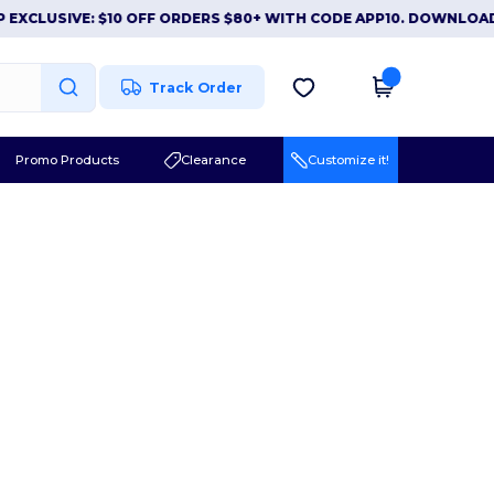
EXCLUSIVE: $10 OFF ORDERS $80+ WITH CODE APP10. DOWNLOAD
Track Order
Promo Products
Clearance
Customize it!