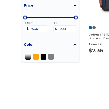
Price
From
To
$
$
GiftRetail P941
Link Lunch Cool
Color
As low as:
$7.36