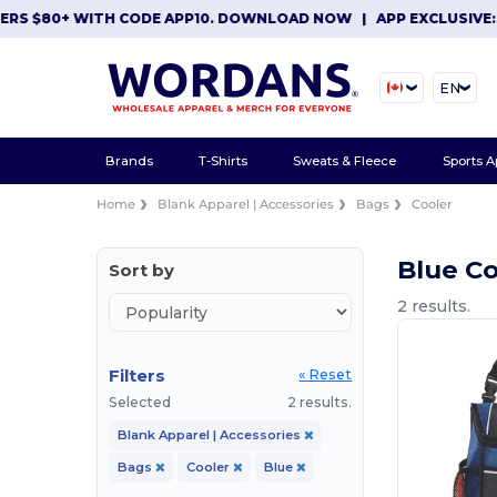
ERS $80+ WITH CODE APP10. DOWNLOAD NOW
|
APP EXCLUSIVE: 
EN
Brands
T-Shirts
Sweats & Fleece
Sports A
Home
Blank Apparel | Accessories
Bags
Cooler
Blue C
Sort by
2 results.
Filters
« Reset
Selected
2 results.
Blank Apparel | Accessories
Bags
Cooler
Blue