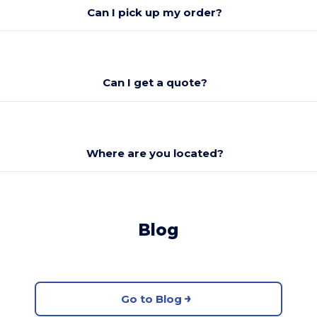
Can I pick up my order?
Can I get a quote?
Where are you located?
Blog
Go to Blog