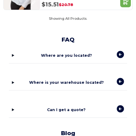
$15.51
$20.78
Showing All Products.
FAQ
Where are you located?
Where is your warehouse located?
Can I get a quote?
Blog