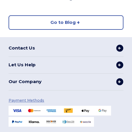
Go to Blog
Contact Us
Let Us Help
Our Company
Payment Methods