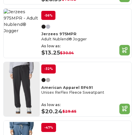
-56%
Jerzees 975MPR
Adult Nublend® Jogger
As low as:
$13.25
$30.04
-32%
American Apparel RF491
Unisex ReFlex Fleece Sweatpant
As low as:
$20.24
$29.65
-47%