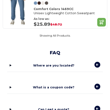
Comfort Colors 1469CC
Unisex Lightweight Cotton Sweatpant
As low as:
$25.89
$48.72
Showing All Products.
FAQ
Where are you located?
What is a coupon code?
Can I get a quote?