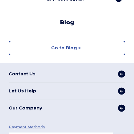
Blog
Go to Blog
Contact Us
Let Us Help
Our Company
Payment Methods