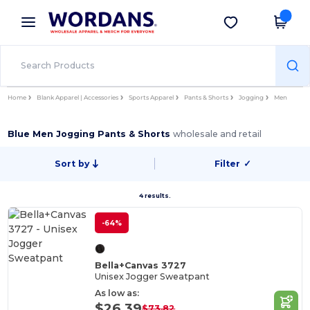
×
Wordans App
Get the app
Better prices on app!
Home
Blank Apparel | Accessories
Sports Apparel
Pants & Shorts
Jogging
Men
Blue Men Jogging Pants & Shorts
wholesale and retail
Sort by
Filter
✓
4 results.
-64%
Bella+Canvas 3727
Unisex Jogger Sweatpant
As low as:
$26.39
$73.82