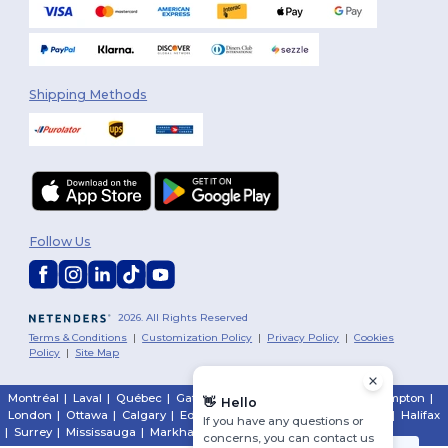
Shipping Methods
Follow Us
2026. All Rights Reserved
Terms & Conditions
|
Customization Policy
|
Privacy Policy
|
Cookies
Policy
|
Site Map
Montréal
|
Laval
|
Québec
|
Gatineau
|
Hamilton
|
Toronto
|
Brampton
|
👋
Hello
London
|
Ottawa
|
Calgary
|
Edmonton
|
Vancouver
|
Winnipeg
|
Halifax
If you have any questions or
|
Surrey
|
Mississauga
|
Markham
concerns, you can contact us