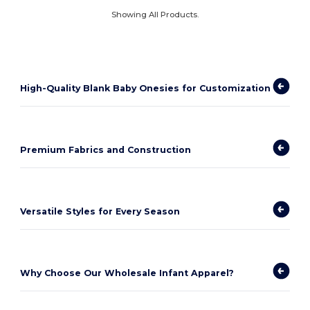
Showing All Products.
High-Quality Blank Baby Onesies for Customization
Premium Fabrics and Construction
Versatile Styles for Every Season
Why Choose Our Wholesale Infant Apparel?