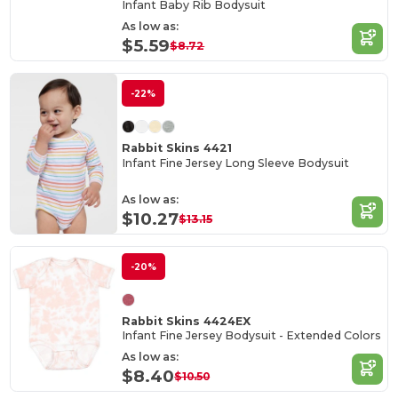
Infant Baby Rib Bodysuit
As low as:
$5.59
$8.72
-22%
Rabbit Skins 4421
Infant Fine Jersey Long Sleeve Bodysuit
As low as:
$10.27
$13.15
-20%
Rabbit Skins 4424EX
Infant Fine Jersey Bodysuit - Extended Colors
As low as:
$8.40
$10.50