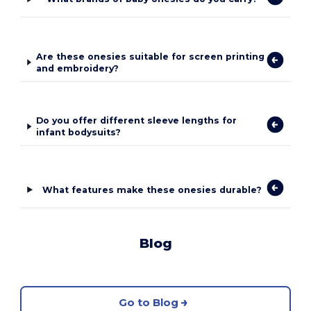
Are these onesies suitable for screen printing
and embroidery?
Do you offer different sleeve lengths for
infant bodysuits?
What features make these onesies durable?
Blog
Go to Blog