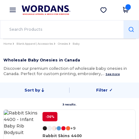
×
Wordans App
Get the app
Better prices on app!
Home
Blank Apparel | Accessories
Onesies
Baby
Wholesale Baby Onesies in Canada
Discover our premium collection of wholesale baby onesies in
Canada. Perfect for custom printing, embroidery,…
See more
Sort by
Filter
✓
3 results.
-36%
+9
Rabbit Skins 4400