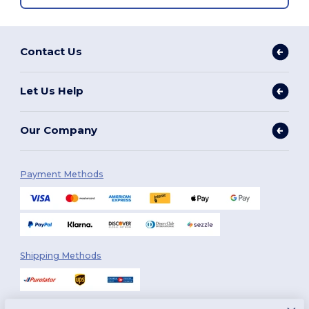
Contact Us
Let Us Help
Our Company
Payment Methods
Shipping Methods