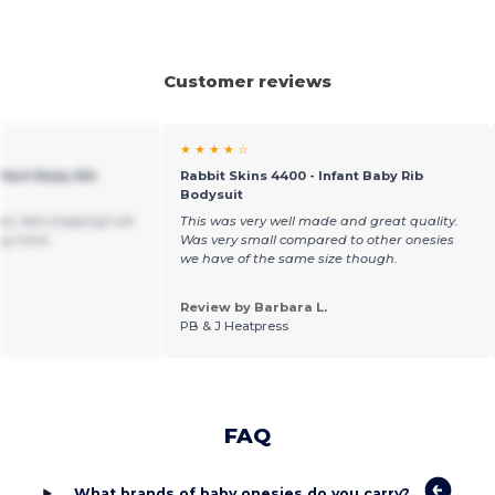
Customer reviews
★ ★ ★ ★ ☆
nfant Baby Rib
Rabbit Skins 4400 - Infant Baby Rib
Bodysuit
e, fast shipping! will
This was very well made and great quality.
ng more.
Was very small compared to other onesies
we have of the same size though.
Review by Barbara L.
PB & J Heatpress
FAQ
What brands of baby onesies do you carry?