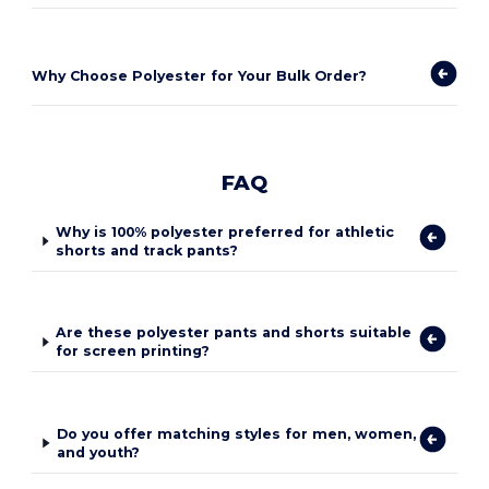
Why Choose Polyester for Your Bulk Order?
FAQ
Why is 100% polyester preferred for athletic
shorts and track pants?
Are these polyester pants and shorts suitable
for screen printing?
Do you offer matching styles for men, women,
and youth?