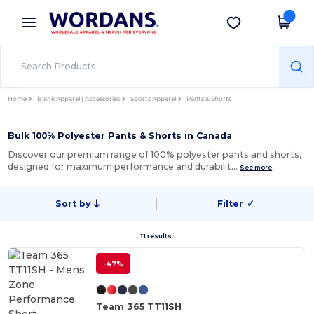
×
Wordans App
Get the app
Better prices on app!
Home
Blank Apparel | Accessories
Sports Apparel
Pants & Shorts
Bulk 100% Polyester Pants & Shorts in Canada
Discover our premium range of 100% polyester pants and shorts,
designed for maximum performance and durabilit…
See more
Sort by
Filter
✓
11 results.
-47%
Team 365 TT11SH