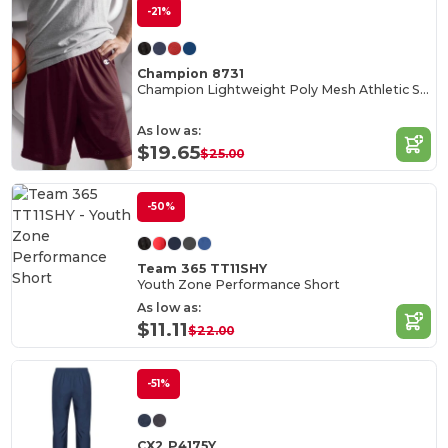
-21%
Champion 8731
Champion Lightweight Poly Mesh Athletic Shorts
As low as:
$19.65
$25.00
-50%
Team 365 TT11SHY
Youth Zone Performance Short
As low as:
$11.11
$22.00
-51%
CX2 P4175Y