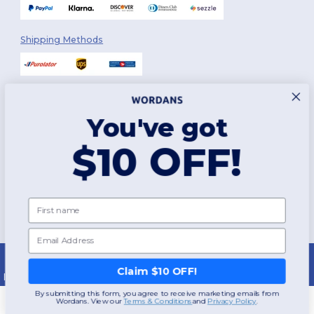
Shipping Methods
You've got
Follow Us
$10 OFF!
2026. All Rights Reserved
First name
Terms & Conditions
|
Customization Policy
|
Privacy Policy
|
Cookies
Policy
|
Site Map
Email
Montréal
|
Laval
|
Québec
|
Gatineau
|
Hamilton
|
Toronto
|
Brampton
|
London
|
Ottawa
|
Calgary
|
Edmonton
|
Vancouver
|
Winnipeg
|
Halifax
Claim $10 OFF!
|
Surrey
|
Mississauga
|
Markham
By submitting this form, you agree to receive marketing emails from
Wordans. View our
​
Terms & Conditions
and
​
Privacy Policy
.