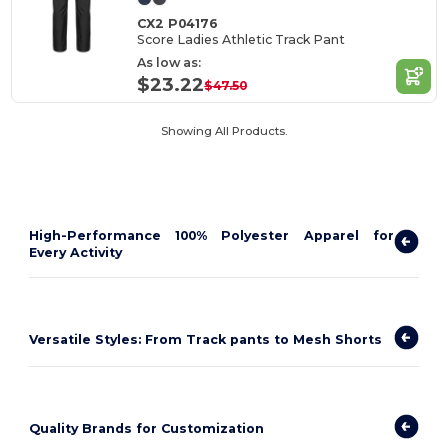
CX2 P04176
Score Ladies Athletic Track Pant
As low as:
$23.22
$47.50
Showing All Products.
High-Performance 100% Polyester Apparel for
Every Activity
Versatile Styles: From Track pants to Mesh Shorts
Quality Brands for Customization