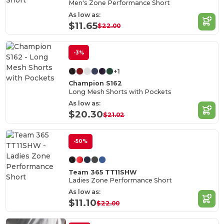
Men's Zone Performance Short
As low as:
$11.65
$22.00
-3%
+1
Champion S162
Long Mesh Shorts with Pockets
As low as:
$20.30
$21.02
-50%
Team 365 TT11SHW
Ladies Zone Performance Short
As low as:
$11.10
$22.00