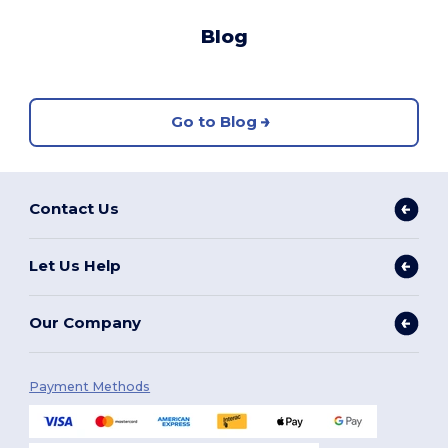
Blog
Go to Blog
Contact Us
Let Us Help
Our Company
Payment Methods