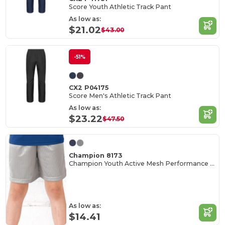
Score Youth Athletic Track Pant
As low as:
$21.02
$43.00
-51%
CX2 P04175
Score Men's Athletic Track Pant
As low as:
$23.22
$47.50
Champion 8173
Champion Youth Active Mesh Performance Shorts
As low as:
$14.41