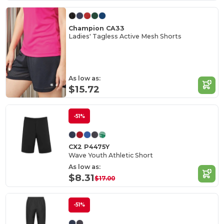
Champion CA33
Ladies' Tagless Active Mesh Shorts
As low as:
$15.72
-51%
CX2 P4475Y
Wave Youth Athletic Short
As low as:
$8.31
$17.00
-51%