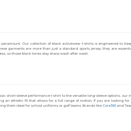
aramount. Our collection of black activewear t-shirts is engineered to keep 
se garments are more than just a standard sports jersey; they are essential
ess, so those black tones stay sharp wash after wash.
lassic short-sleeve performance t-shirt to the versatile long-sleeve options, o
ing an athletic fit that allows for a full range of motion. If you are looking 
ing them ideal for school uniforms or golf teams. Brands like
Core365
and Team
s