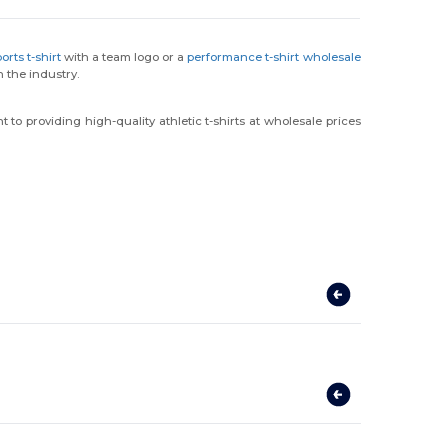
rts t-shirt
with a team logo or a
performance t-shirt wholesale
 the industry.
to providing high-quality athletic t-shirts at wholesale prices