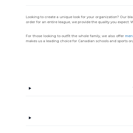
Looking to create a unique look for your organization? Our blac
order for an entire league, we provide the quality you expect. 
For those looking to outfit the whole family, we also offer
men'
makes us a leading choice for Canadian schools and sports or