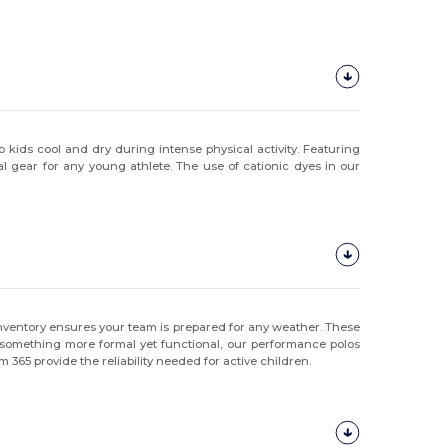
kids cool and dry during intense physical activity. Featuring
 gear for any young athlete. The use of cationic dyes in our
ur inventory ensures your team is prepared for any weather. These
for something more formal yet functional, our performance polos
 365 provide the reliability needed for active children.