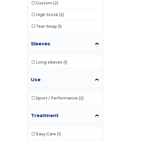
Custom
(2)
High Stock
(2)
Tear Away
(1)
Sleeves
Long sleeves
(1)
Use
Sport / Performance
(2)
Treatment
Easy Care
(1)