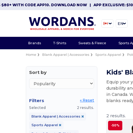
0+ WITH CODE APP10. DOWNLOAD NOW
|
APP EXCLUSIVE: $10 OF
EN
Brands
T-Shirts
Sweats & Fleece
Sports A
Home
Blank Apparel | Accessories
Sports Apparel
Pol
Kids' B
Sort by
Equip your y
durability a
in Canada. W
Filters
blanks ready
« Reset
Selected
2 results.
2 results.
Blank Apparel | Accessories
Sports Apparel
-50%