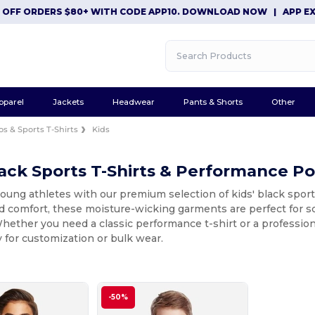
F ORDERS $80+ WITH CODE APP10. DOWNLOAD NOW
|
APP EXCLUS
pparel
Jackets
Headwear
Pants & Shorts
Other
os & Sports T-Shirts
Kids
lack Sports T-Shirts & Performance Po
oung athletes with our premium selection of kids' black spor
nd comfort, these moisture-wicking garments are perfect for s
hether you need a classic performance t-shirt or a professiona
 for customization or bulk wear.
-50%