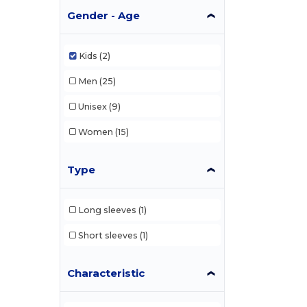
Gender - Age
Kids
(2)
Men
(25)
Unisex
(9)
Women
(15)
Type
Long sleeves
(1)
Short sleeves
(1)
Characteristic