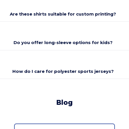
Are these shirts suitable for custom printing?
Do you offer long-sleeve options for kids?
How do I care for polyester sports jerseys?
Blog