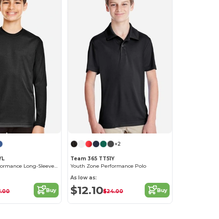
+2
YL
Team 365 TT51Y
Youth Zone Performance Long-Sleeve T-Shirt
Youth Zone Performance Polo
As low as:
$12.10
Buy
Buy
1.00
$24.00