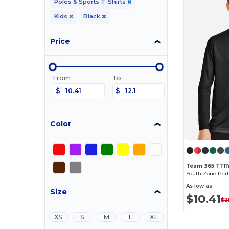
Polos & Sports T-Shirts
Kids
Black
Price
From
To
$
$
Color
Team 365 TT11
As low as:
Size
$10.41
$2
XS
S
M
L
XL