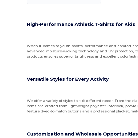
High-Performance Athletic T-Shirts for Kids
When it comes to youth sports, performance and comfort are p
advanced moisture-wicking technology and UV protection, the
products ensures superior brightness and excellent colorfastn
Versatile Styles for Every Activity
We offer a variety of styles to suit different needs. From the c
items are crafted from lightweight polyester interlock, provid
feature dyed-to-match buttons and a professional placket, mak
Customization and Wholesale Opportunitie