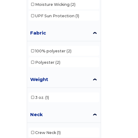
Moisture Wicking
(2)
UPF Sun Protection
(1)
Fabric
100% polyester
(2)
Polyester
(2)
Weight
3 oz.
(1)
Neck
Crew Neck
(1)