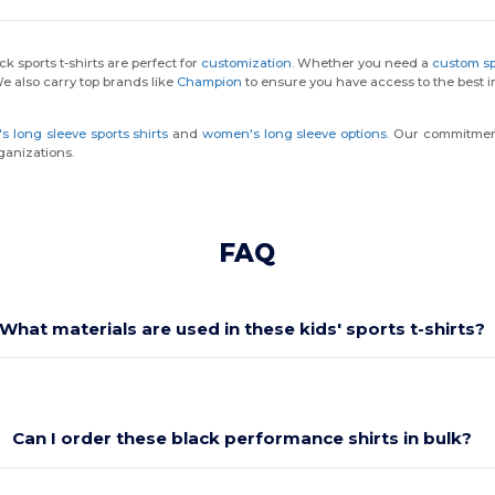
k sports t-shirts are perfect for
customization
. Whether you need a
custom spo
We also carry top brands like
Champion
to ensure you have access to the best in
s long sleeve sports shirts
and
women's long sleeve options
. Our commitment 
ganizations.
FAQ
What materials are used in these kids' sports t-shirts?
Can I order these black performance shirts in bulk?