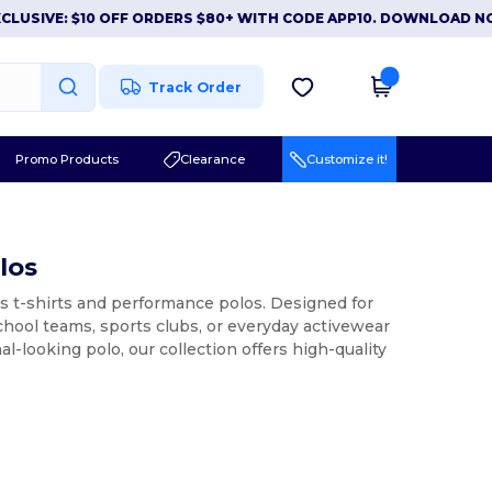
IVE: $10 OFF ORDERS $80+ WITH CODE APP10. DOWNLOAD NOW
Track Order
Promo Products
Clearance
Customize it!
los
ts t-shirts and performance polos. Designed for
chool teams, sports clubs, or everyday activewear
l-looking polo, our collection offers high-quality