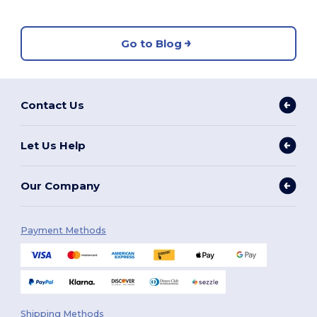
Go to Blog
Contact Us
Let Us Help
Our Company
Payment Methods
Shipping Methods