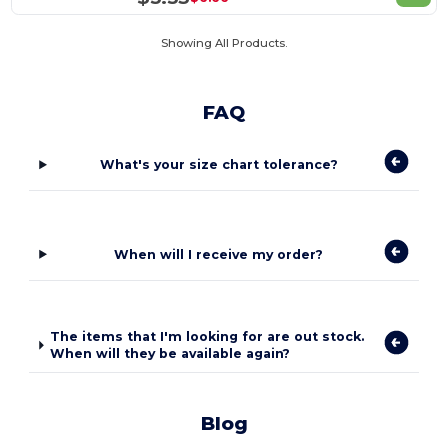
Showing All Products.
FAQ
What's your size chart tolerance?
When will I receive my order?
The items that I'm looking for are out stock.
When will they be available again?
Blog