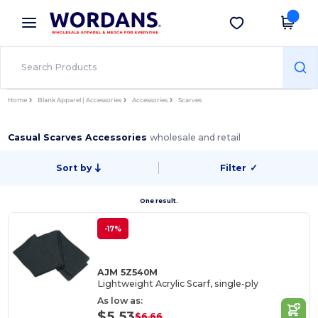
×
Wordans App
Get the app
Better prices on app!
Home
Blank Apparel | Accessories
Accessories
Scarves
Casual Scarves Accessories
wholesale and retail
Sort by
Filter
✓
One result.
-17%
AJM 5Z540M
Lightweight Acrylic Scarf, single-ply
As low as:
$5.53
$6.66