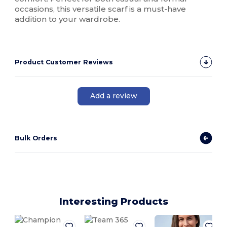
occasions, this versatile scarf is a must-have
addition to your wardrobe.
Product Customer Reviews
Add a review
Bulk Orders
Interesting Products