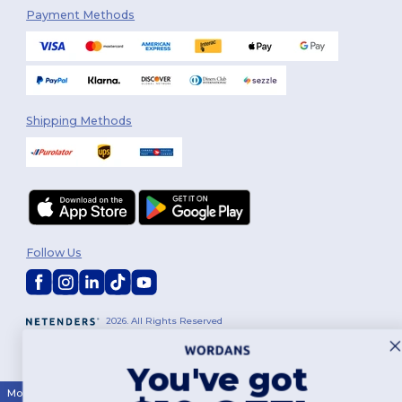
Payment Methods
Shipping Methods
Follow Us
2026. All Rights Reserved
Terms & Conditions
|
Customization Policy
|
Privacy Policy
|
Cookies
Policy
|
Site Map
You've got
Montréal
|
Laval
|
Québec
|
Gatineau
|
Hamilton
|
Toronto
|
Brampton
|