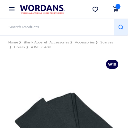
×
Wordans App
Get the app
Better prices on app!
Home
Blank Apparel | Accessories
Accessories
Scarves
Unisex
AJM 5Z540M
W10