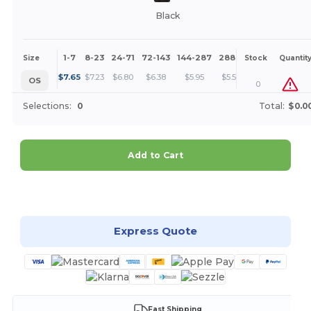
Black
1-7
8-23
24-71
72-143
144-287
288 +
More
Size
Stock
Quantit
+
$
7.65
$
7.23
$
6.80
$
6.38
$
5.95
$
5.53
OS
0
Selections:
0
Total:
$0.0
Add to Cart
Customize it!
Express Quote
Fast Shipping