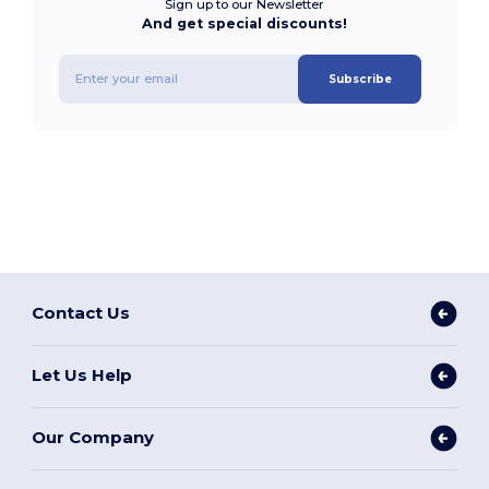
Sign up to our Newsletter
And get special discounts!
Subscribe
Contact Us
Let Us Help
Our Company