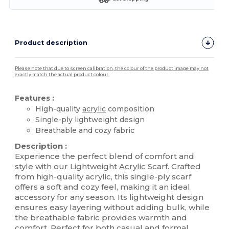
Product description
Please note that due to screen calibration, the colour of the product image may not
exactly match the actual product colour.
Features :
High-quality
acrylic
composition
Single-ply lightweight design
Breathable and cozy fabric
Description :
Experience the perfect blend of comfort and
style with our Lightweight
Acrylic
Scarf. Crafted
from high-quality acrylic, this single-ply scarf
offers a soft and cozy feel, making it an ideal
accessory for any season. Its lightweight design
ensures easy layering without adding bulk, while
the breathable fabric provides warmth and
comfort. Perfect for both casual and formal