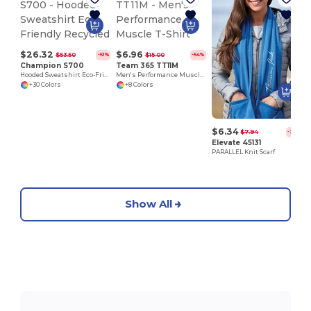
$26.32
$6.96
$53.50
$15.00
-51%
-54%
Champion S700
Team 365 TT11M
Hooded Sweatshirt Eco-Friendly Recycled
Men's Performance Muscle T-Shirt
+30 Colors
+8 Colors
$6.34
$7.94
-20%
Elevate 45131
PARALLEL Knit Scarf
Show All