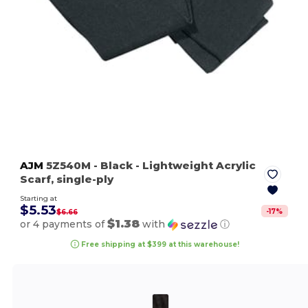
AJM
5Z540M
- Black
- Lightweight Acrylic
Scarf, single-ply
Starting at
$5.53
-
17
%
$6.66
$1.38
or 4 payments of
with
ⓘ
Free shipping at $399 at this warehouse!