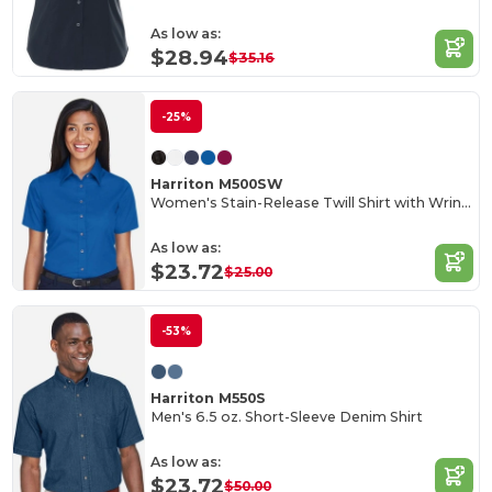
As low as:
$28.94
$35.16
-25%
Harriton M500SW
Women's Stain-Release Twill Shirt with Wrinkle Resistance
As low as:
$23.72
$25.00
-53%
Harriton M550S
Men's 6.5 oz. Short-Sleeve Denim Shirt
As low as:
$23.72
$50.00