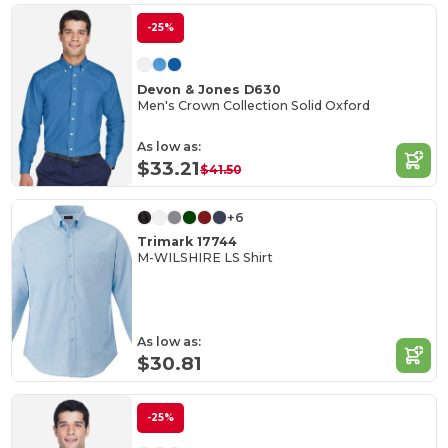
-25%
Devon & Jones D630
Men's Crown Collection Solid Oxford
As low as:
$33.21
$41.50
+6
Trimark 17744
M-WILSHIRE LS Shirt
As low as:
$30.81
-25%