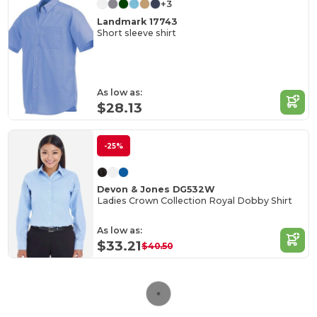
+3
Landmark 17743
Short sleeve shirt
As low as:
$28.13
-25%
Devon & Jones DG532W
Ladies Crown Collection Royal Dobby Shirt
As low as:
$33.21
$40.50