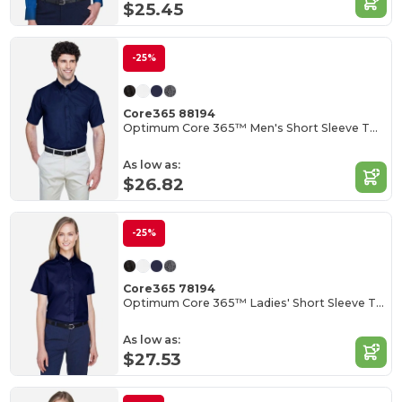
$25.45
-25%
Core365 88194
Optimum Core 365™ Men's Short Sleeve Twill Shirts
As low as:
$26.82
-25%
Core365 78194
Optimum Core 365™ Ladies' Short Sleeve Twill Shirts
As low as:
$27.53