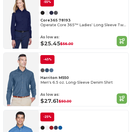
-55%
Core365 78193
Operate Core 365™ Ladies' Long Sleeve Twill Shirts
As low as:
$25.45
$56.00
-45%
Harriton M550
Men's 6.5 oz. Long-Sleeve Denim Shirt
As low as:
$27.61
$50.00
-25%