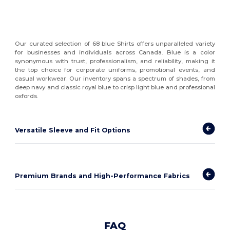
Our curated selection of 68 blue Shirts offers unparalleled variety
for businesses and individuals across Canada. Blue is a color
synonymous with trust, professionalism, and reliability, making it
the top choice for corporate uniforms, promotional events, and
casual workwear. Our inventory spans a spectrum of shades, from
deep navy and classic royal blue to crisp light blue and professional
oxfords.
Versatile Sleeve and Fit Options
Premium Brands and High-Performance Fabrics
FAQ