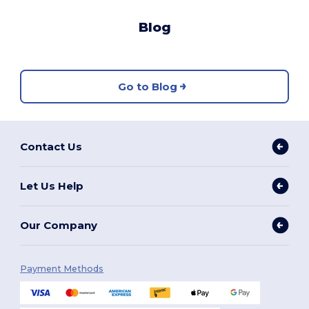
Blog
Go to Blog
Contact Us
Let Us Help
Our Company
Payment Methods