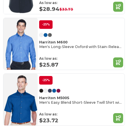
As low as:
$28.94
$33.73
-25%
Harriton M600
Men's Long-Sleeve Oxford with Stain-Release
As low as:
$25.87
-25%
Harriton M500S
Men's Easy Blend Short-Sleeve Twill Shirt with Stain-Release
As low as:
$23.72