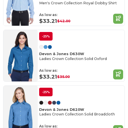
Men's Crown Collection Royal Dobby Shirt
As low as:
$33.21
$42.00
-25%
Devon & Jones D630W
Ladies Crown Collection Solid Oxford
As low as:
$33.21
$35.00
-25%
Devon & Jones D620W
Ladies Crown Collection Solid Broadcloth
As low as: