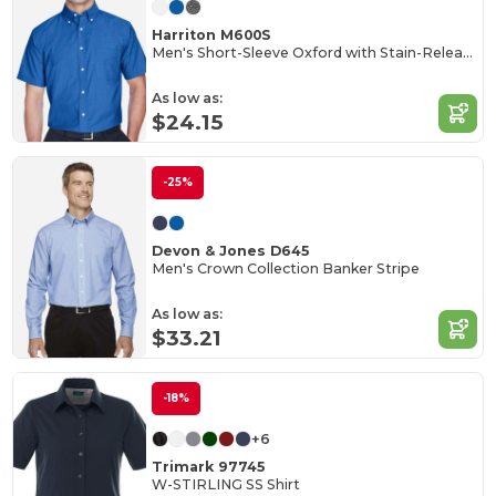
Harriton M600S
Men's Short-Sleeve Oxford with Stain-Release
As low as:
$24.15
-25%
Devon & Jones D645
Men's Crown Collection Banker Stripe
As low as:
$33.21
-18%
+6
Trimark 97745
W-STIRLING SS Shirt