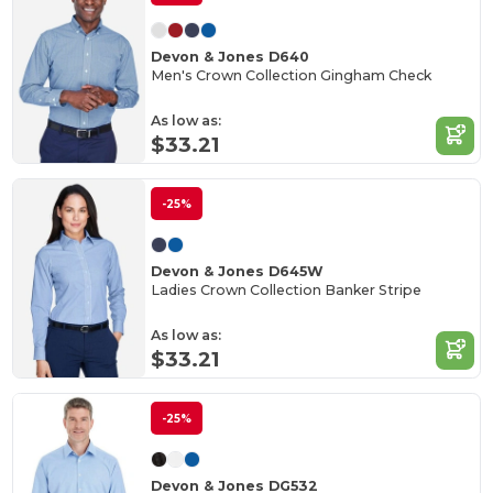
Devon & Jones D640
Men's Crown Collection Gingham Check
As low as:
$33.21
-25%
Devon & Jones D645W
Ladies Crown Collection Banker Stripe
As low as:
$33.21
-25%
Devon & Jones DG532