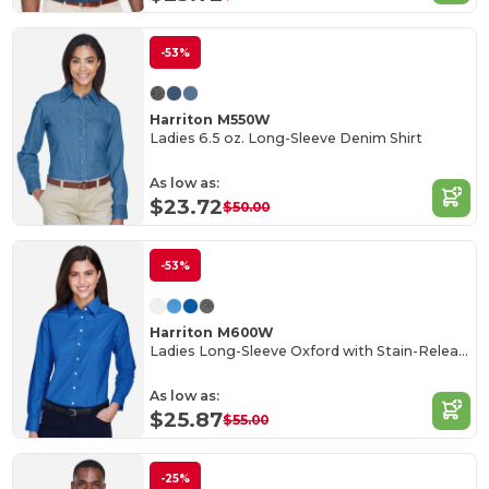
-53%
Harriton M550W
Ladies 6.5 oz. Long-Sleeve Denim Shirt
As low as:
$23.72
$50.00
-53%
Harriton M600W
Ladies Long-Sleeve Oxford with Stain-Release
As low as:
$25.87
$55.00
-25%