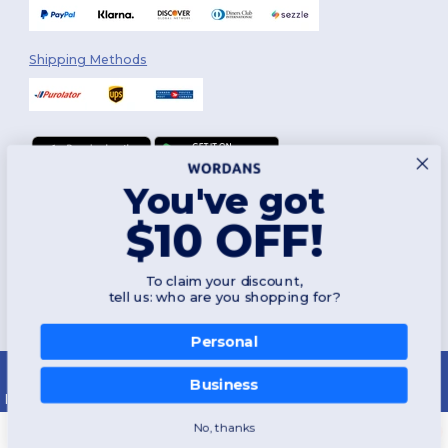
Shipping Methods
You've got
Follow Us
$10 OFF!
To claim your discount,
2026. All Rights Reserved
tell us: who are you shopping for?
Terms & Conditions
|
Customization Policy
|
Privacy Policy
|
Cookies
Policy
|
Site Map
Personal
Montréal
|
Laval
|
Québec
|
Gatineau
|
Hamilton
|
Toronto
|
Brampton
|
London
|
Ottawa
|
Calgary
|
Edmonton
|
Vancouver
|
Winnipeg
|
Halifax
Business
|
Surrey
|
Mississauga
|
Markham
No, thanks