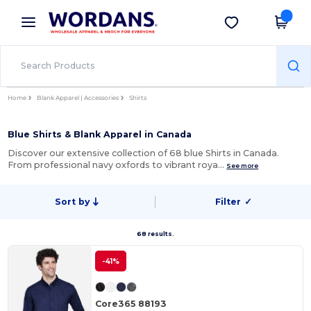
×
Wordans App
Get the app
Better prices on app!
Home
Blank Apparel | Accessories
Shirts
Blue Shirts & Blank Apparel in Canada
Discover our extensive collection of 68 blue Shirts in Canada.
From professional navy oxfords to vibrant roya…
See more
Sort by
Filter
✓
68 results.
-41%
Core365 88193