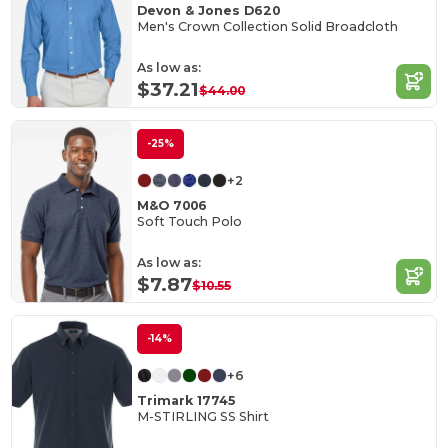
Devon & Jones D620
Men's Crown Collection Solid Broadcloth
As low as:
$37.21
$44.00
-25%
+2
M&O 7006
Soft Touch Polo
As low as:
$7.87
$10.55
-14%
+6
Trimark 17745
M-STIRLING SS Shirt