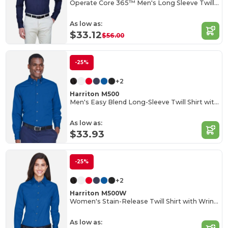
Operate Core 365™ Men's Long Sleeve Twill Shirts
As low as:
$33.12
$56.00
-25%
+2
Harriton M500
Men's Easy Blend Long-Sleeve Twill Shirt with Stain-Release
As low as:
$33.93
-25%
+2
Harriton M500W
Women's Stain-Release Twill Shirt with Wrinkle Resistance
As low as: