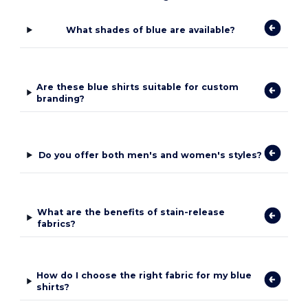
What shades of blue are available?
Are these blue shirts suitable for custom
branding?
Do you offer both men's and women's styles?
What are the benefits of stain-release
fabrics?
How do I choose the right fabric for my blue
shirts?