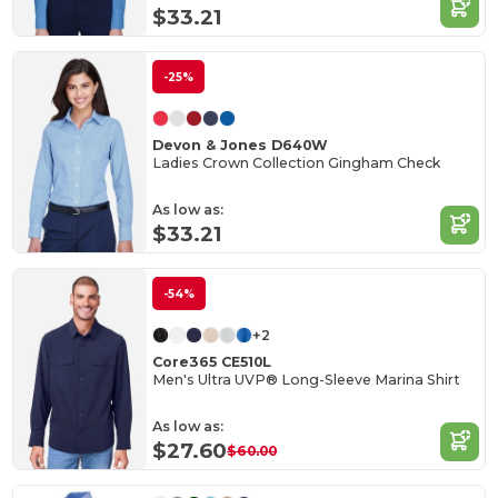
$33.21
-25%
Devon & Jones D640W
Ladies Crown Collection Gingham Check
As low as:
$33.21
-54%
+2
Core365 CE510L
Men's Ultra UVP® Long-Sleeve Marina Shirt
As low as:
$27.60
$60.00