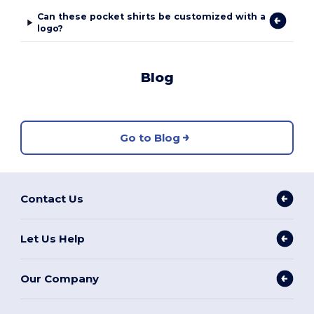
Can these pocket shirts be customized with a
logo?
Blog
Go to Blog
Contact Us
Let Us Help
Our Company