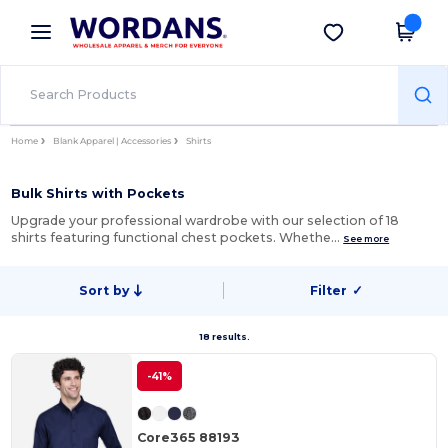
×
Wordans App
Get the app
Better prices on app!
Home
Blank Apparel | Accessories
Shirts
Bulk Shirts with Pockets
Upgrade your professional wardrobe with our selection of 18
shirts featuring functional chest pockets. Whethe…
See more
Sort by
Filter
✓
18 results.
-41%
Core365 88193