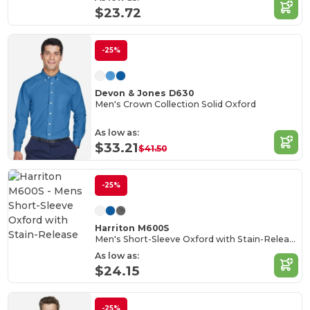
$23.72
-25%
Devon & Jones D630
Men's Crown Collection Solid Oxford
As low as:
$33.21
$41.50
-25%
Harriton M600S
Men's Short-Sleeve Oxford with Stain-Release
As low as:
$24.15
-25%