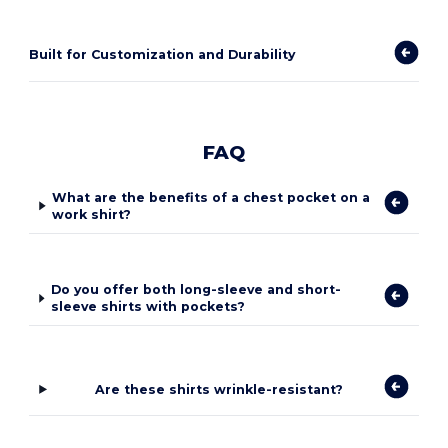
Built for Customization and Durability
FAQ
What are the benefits of a chest pocket on a
work shirt?
Do you offer both long-sleeve and short-
sleeve shirts with pockets?
Are these shirts wrinkle-resistant?