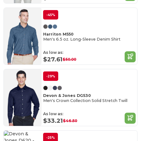
-45%
Harriton M550
Men's 6.5 oz. Long-Sleeve Denim Shirt
As low as:
$27.61
$50.00
-29%
Devon & Jones DG530
Men's Crown Collection Solid Stretch Twill
As low as:
$33.21
$46.50
-25%