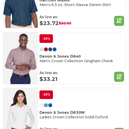
Harriton M550S
Men's 6.5 oz. Short-Sleeve Denim Shirt
As low as:
$23.72
$50.00
-25%
Devon & Jones D640
Men's Crown Collection Gingham Check
As low as:
$33.21
-25%
Devon & Jones D630W
Ladies Crown Collection Solid Oxford
As low as: