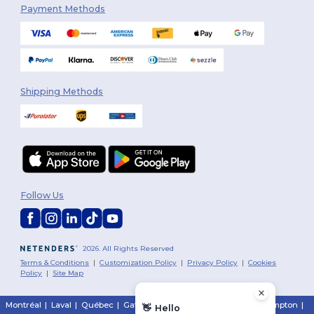
Payment Methods
Shipping Methods
Follow Us
2026. All Rights Reserved
Terms & Conditions
|
Customization Policy
|
Privacy Policy
|
Cookies
Policy
|
Site Map
Montréal
|
Laval
|
Québec
|
Gatineau
|
Hamilton
|
Toronto
|
Brampton
|
👋
Hello