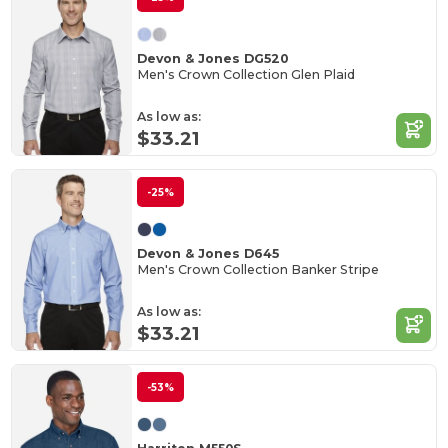
Devon & Jones DG520
Men's Crown Collection Glen Plaid
As low as:
$33.21
-25%
Devon & Jones D645
Men's Crown Collection Banker Stripe
As low as:
$33.21
-53%