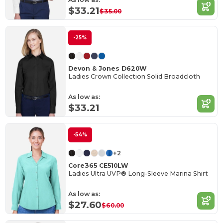
$33.21
$35.00
-25%
Devon & Jones D620W
Ladies Crown Collection Solid Broadcloth
As low as:
$33.21
-54%
+2
Core365 CE510LW
Ladies Ultra UVP® Long-Sleeve Marina Shirt
As low as:
$27.60
$60.00