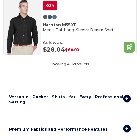
-53%
Harriton M550T
Men's Tall Long-Sleeve Denim Shirt
As low as:
$28.04
$60.00
Showing All Products.
Versatile Pocket Shirts for Every Professional
Setting
Premium Fabrics and Performance Features