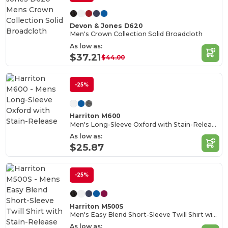
Devon & Jones D620
Men's Crown Collection Solid Broadcloth
As low as:
$37.21
$44.00
-25%
Harriton M600
Men's Long-Sleeve Oxford with Stain-Release
As low as:
$25.87
-25%
Harriton M500S
Men's Easy Blend Short-Sleeve Twill Shirt with Stain-Release
As low as: