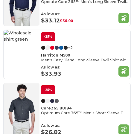
Operate Core 365™ Men's Long Sleeve Twill Shirts
As low as:
$33.12
$56.00
-25%
+2
Harriton M500
Men's Easy Blend Long-Sleeve Twill Shirt with Stain-Release
As low as:
$33.93
-25%
Core365 88194
Optimum Core 365™ Men's Short Sleeve Twill Shirts
As low as:
$26.82