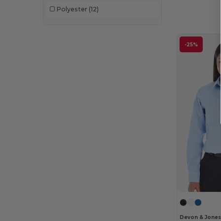
Polyester
(12)
-25%
Devon & Jone