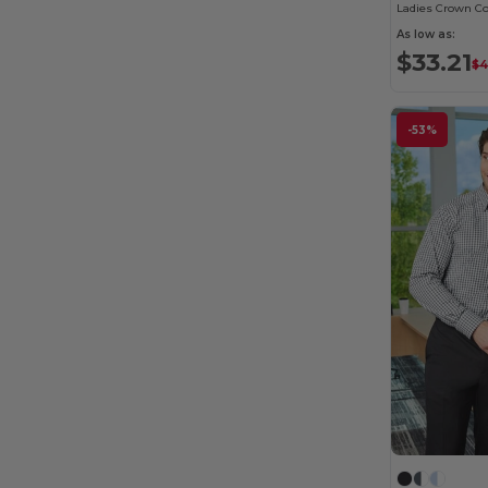
As low as:
$33.21
$4
-53%