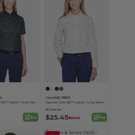
94
Core365 78193
Optimum Core 365™ Ladies' Short Sleeve Twill Shirts
Operate Core 365™ Ladies' Long Sleeve Twill Shirts
As low as:
$25.45
Buy
Buy
$56.00