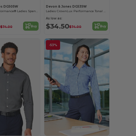
es DG505W
Devon & Jones DG535W
CrownLux Performance® Ladies Spencer Poplin Shirt
Ladies CrownLux Performance Tonal Mini Check Shirt
As low as:
0
$34.50
Buy
Buy
$74.00
$74.00
-53%