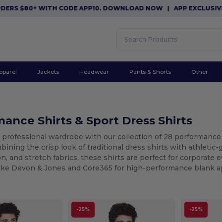
0+ WITH CODE APP10. DOWNLOAD NOW
|
APP EXCLUSIVE: $10 OF
pparel
Jackets
Headwear
Pants & Shorts
Other
ance Shirts & Sport Dress Shirts
 professional wardrobe with our collection of 28 performance 
ining the crisp look of traditional dress shirts with athletic
n, and stretch fabrics, these shirts are perfect for corporate 
like Devon & Jones and Core365 for high-performance blank ap
-25%
-25%