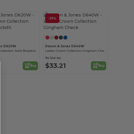
-25%
es D620W
Devon & Jones D640W
Ladies Crown Collection Solid Broadcloth
Ladies Crown Collection Gingham Check
As low as:
$33.21
Buy
Buy