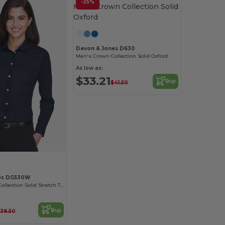
-25%
Devon & Jones D630
Men's Crown Collection Solid Oxford
As low as:
$33.21
Buy
$41.50
es DG530W
Ladies Crown Collection Solid Stretch Twill
Buy
38.50