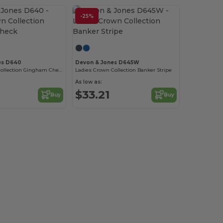
-25%
es D640
Devon & Jones D645W
Men's Crown Collection Gingham Check
Ladies Crown Collection Banker Stripe
As low as:
$33.21
Buy
Buy