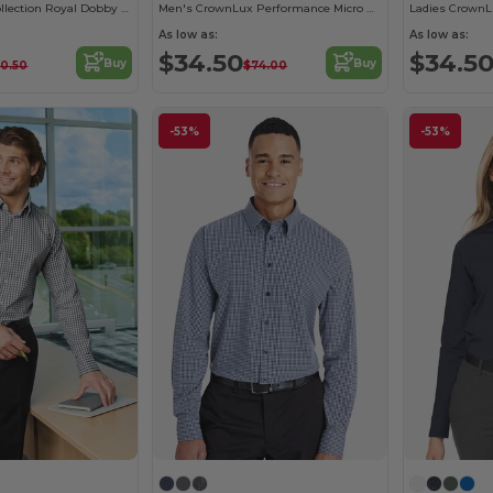
Ladies Crown Collection Royal Dobby Shirt
Men's CrownLux Performance Micro Windowpane Shirt
As low as:
As low as:
$34.50
$34.5
Buy
Buy
0.50
$74.00
-53%
-53%