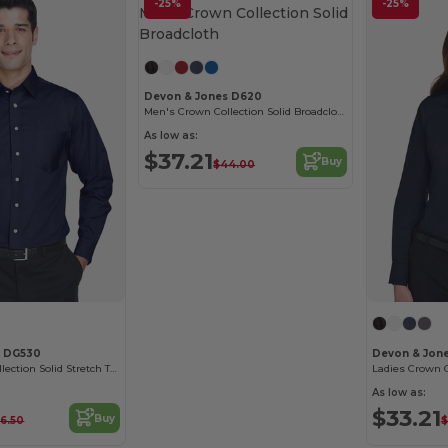
-25%
-25%
Devon & Jones D620
Men's Crown Collection Solid Broadcloth
As low as:
$37.21
Buy
$44.00
s DG530
Devon & Jon
Men's Crown Collection Solid Stretch Twill
As low as:
$33.21
Buy
6.50
$