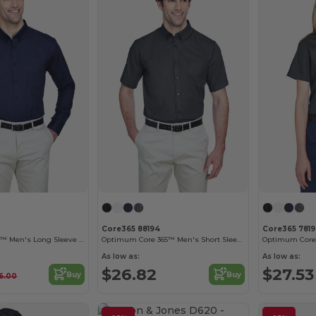
Core365 88194
Core365 781
Operate Core 365™ Men's Long Sleeve Twill Shirts
Optimum Core 365™ Men's Short Sleeve Twill Shirts
As low as:
As low as:
$26.82
$27.53
Buy
Buy
6.00