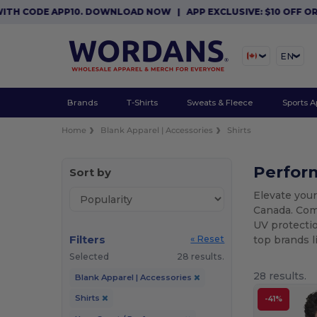
E APP10. DOWNLOAD NOW
|
APP EXCLUSIVE: $10 OFF ORDERS $8
EN
Brands
T-Shirts
Sweats & Fleece
Sports A
Home
Blank Apparel | Accessories
Shirts
Perform
Sort by
Elevate your
Canada. Comb
UV protectio
Filters
top brands 
« Reset
Selected
28 results.
28 results.
Blank Apparel | Accessories
Shirts
-41%