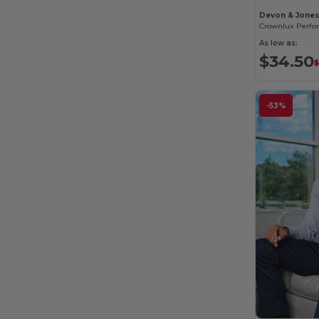
Devon & Jone
As low as:
$34.50
-53%