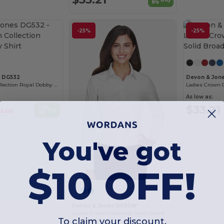
-25%
-25%
s DG532
Devon & Jon
Men's Crown Collection Royal Dobby Shirt
As low as:
$33.21
Buy
2.00
You've got
$10 OFF!
Devon & Jones D630W
Ladies Crown Collection Solid Oxford
To claim your discount,