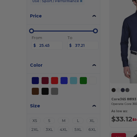
Use : Sport / Performance
Price
From
To
$
$
Color
Core365 88193
Size
As low as:
$33.12
$5
XS
S
M
L
XL
2XL
3XL
4XL
5XL
6XL