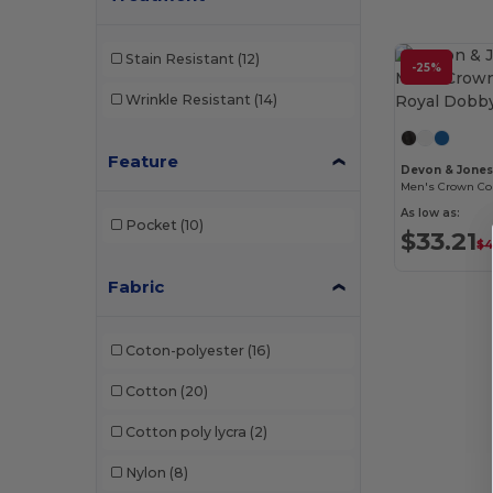
Stain Resistant
(12)
-25%
Wrinkle Resistant
(14)
Feature
Devon & Jone
As low as:
Pocket
(10)
$33.21
$4
Fabric
Coton-polyester
(16)
Cotton
(20)
Cotton poly lycra
(2)
Nylon
(8)