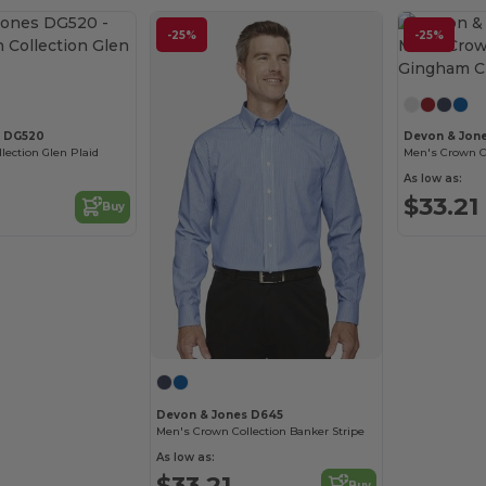
-25%
-25%
s DG520
Devon & Jon
ection Glen Plaid
As low as:
$33.21
Buy
Devon & Jones D645
Men's Crown Collection Banker Stripe
As low as:
$33.21
Buy