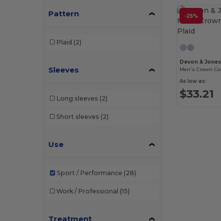
Pattern
-25%
Plaid
(2)
Devon & Jone
Sleeves
Men's Crown Coll
As low as:
$33.21
Long sleeves
(2)
Short sleeves
(2)
Use
Sport / Performance
(28)
Work / Professional
(15)
Treatment