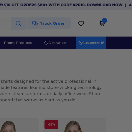
F ORDERS $80+ WITH CODE APP10. DOWNLOAD NOW
|
APP EXCLUS
Track Order
Promo Products
Clearance
Customize it!
shirts designed for the active professional in
-grade features like moisture-wicking technology,
events, team uniforms, or daily office wear. Shop
parel that works as hard as you do.
-55%