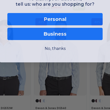
As low as:
tell us: who are you shopping for?
$33.21
Buy
$35.00
Personal
-53%
-53%
Business
No, thanks
s DG532W
Devon & Jones DG540
Devon & Jon