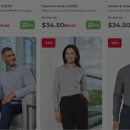
s DG536
Devon & Jones DG535
Devon & Jon
Crownlux Performance® Men's Gingham Shirt
Men's CrownLux Performance Tonal Mini Check Shirt
As low as:
As low as:
$34.50
$34.5
Buy
Buy
$74.00
$74.00
-53%
-53%