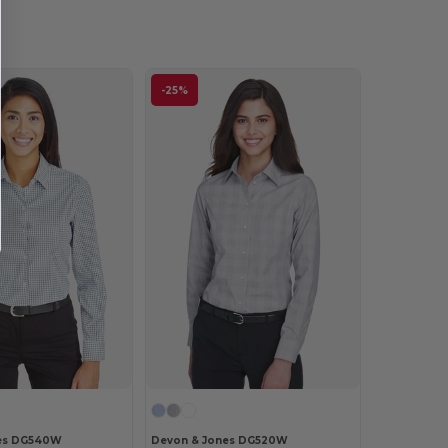
-25%
es DG540W
Devon & Jones DG520W