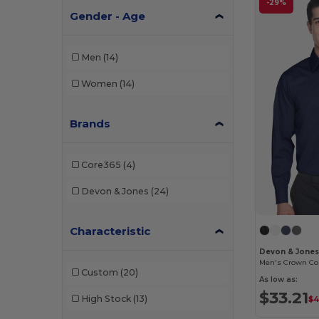
-29%
Gender - Age
Men
(14)
Women
(14)
Brands
Core365
(4)
Devon & Jones
(24)
Characteristic
Devon & Jone
Custom
(20)
As low as:
$33.21
High Stock
(13)
$4