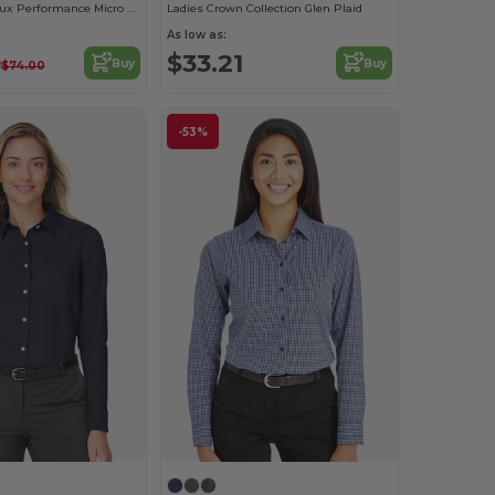
Ladies CrownLux Performance Micro Windowpane Shirt
Ladies Crown Collection Glen Plaid
As low as:
0
$33.21
Buy
Buy
$74.00
-53%