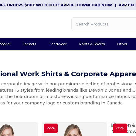
RDERS $80+ WITH CODE APP10. DOWNLOAD NOW
|
APP EXCLUSIVE
pparel
Jackets
Headwear
Pants & Shorts
Other
ional Work Shirts & Corporate Appare
r corporate image with our premium selection of professional
eatures 15 styles from leading brands like Devon & Jones and
or the boardroom or moisture-wicking performance fabrics for
vas for your company logo or custom branding in Canada.
-55%
-25%