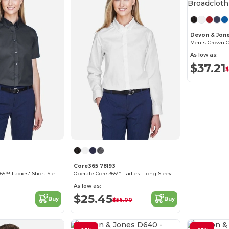
Devon & Jon
As low as:
$37.21
$
Core365 78193
Optimum Core 365™ Ladies' Short Sleeve Twill Shirts
Operate Core 365™ Ladies' Long Sleeve Twill Shirts
As low as:
$25.45
Buy
Buy
$56.00