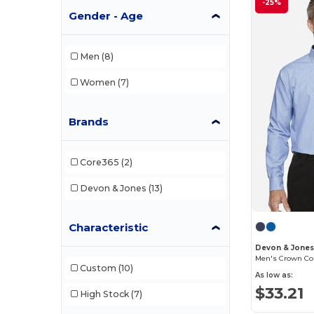
-25%
Gender - Age
Men
(8)
Women
(7)
Brands
Core365
(2)
Devon & Jones
(13)
Characteristic
Devon & Jone
Men's Crown Coll
Custom
(10)
As low as:
$33.21
High Stock
(7)