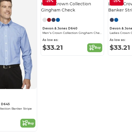
-25%
-25%
Devon & Jones D640
Devon & Jon
Men's Crown Collection Gingham Check
Ladies Crown C
As low as:
As low as:
$33.21
$33.21
Buy
s D645
ection Banker Stripe
Buy