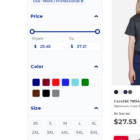
Use : Work / Professional
Price
From
To
$
$
Color
Core365 78194
Size
As low as:
$27.53
XS
S
M
L
XL
2XL
3XL
4XL
5XL
6XL