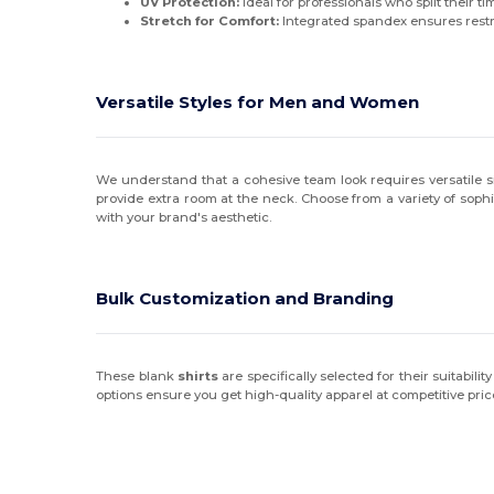
UV Protection:
Ideal for professionals who split their ti
Stretch for Comfort:
Integrated spandex ensures restri
Versatile Styles for Men and Women
We understand that a cohesive team look requires versatile siz
provide extra room at the neck. Choose from a variety of soph
with your brand's aesthetic.
Bulk Customization and Branding
These blank
shirts
are specifically selected for their suitabi
options ensure you get high-quality apparel at competitive price