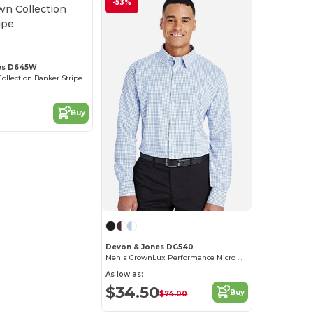
-53%
es D645W
ollection Banker Stripe
Buy
Devon & Jones DG540
Men's CrownLux Performance Micro Windowpane Shirt
As low as:
$34.50
Buy
$74.00