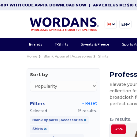
WITH CODE APP10. DOWNLOAD NOW
|
APP EXCLUSIVE: $10 OFF O
EN
Brands
T-Shirts
Sweats & Fleece
Sports A
Home
Blank Apparel | Accessories
Shirts
Profess
Sort by
Elevate you
collection f
broadcloth f
Filters
perfect can
« Reset
Selected
15 results.
15 results.
Blank Apparel | Accessories
Shirts
-25%