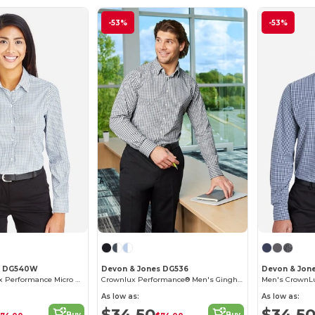
-53%
-53%
s DG540W
Devon & Jones DG536
Devon & Jon
Ladies CrownLux Performance Micro Windowpane Shirt
Crownlux Performance® Men's Gingham Shirt
As low as:
As low as:
$34.50
$34.5
Buy
Buy