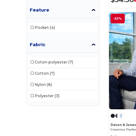
Feature
-53%
Pocket
(4)
Fabric
Coton-polyester
(7)
Cotton
(7)
Nylon
(8)
Polyester
(3)
Devon & Jone