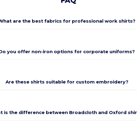
FAQ
What are the best fabrics for professional work shirts?
Do you offer non-iron options for corporate uniforms?
Are these shirts suitable for custom embroidery?
 is the difference between Broadcloth and Oxford shir