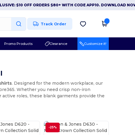
: $10 OFF ORDERS $80+ WITH CODE APP10. DOWNLOAD NOW
|
AP
Track Order
Promo Products
Clearance
Customize it!
l
shirts
. Designed for the modern workplace, our
 Core365. Whether you need crisp non-iron
 active roles, these blank garments provide the
-25%