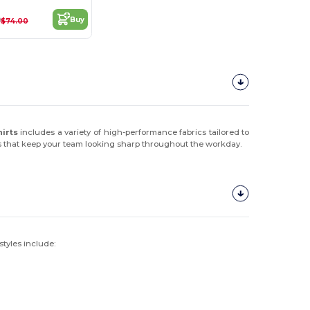
0
Buy
$74.00
hirts
includes a variety of high-performance fabrics tailored to
ns that keep your team looking sharp throughout the workday.
styles include: