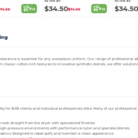
As low as:
As low as:
$34.50
$34.5
Buy
Buy
$74.00
$74.00
ting
earance is essential for any workplace uniform. Our range of professional
s
lassic cotton-rich textures to innovative synthetic blends, we offer solutio
y for B2B clients and individual professionals alike. Many of our professional 
look straight from the dryer with specialized finishes.
 high-pressure environments with performance nylon and spandex blends.
abrics designed to repel spills and maintain a clean appearance.