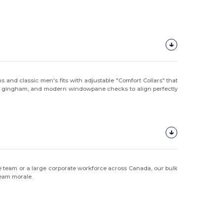
s and classic men's fits with adjustable "Comfort Collars" that
ional gingham, and modern windowpane checks to align perfectly
ique team or a large corporate workforce across Canada, our bulk
team morale.