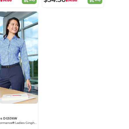
$74.00
$74.00
es DG536W
Crownlux Performance® Ladies Gingham Shirt