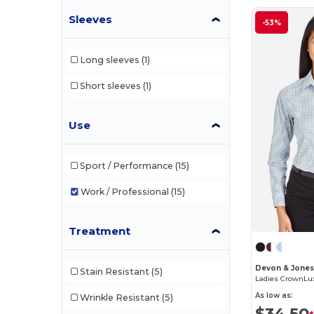
Sleeves
-53%
Long sleeves
(1)
Short sleeves
(1)
Use
Sport / Performance
(15)
Work / Professional
(15)
Treatment
Devon & Jone
Stain Resistant
(5)
As low as:
Wrinkle Resistant
(5)
$34.50