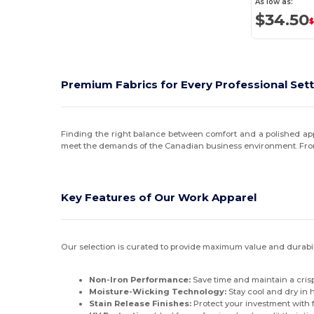
As low as:
$34.50
Premium Fabrics for Every Professional Set
Finding the right balance between comfort and a polished app
meet the demands of the Canadian business environment. From c
Key Features of Our Work Apparel
Our selection is curated to provide maximum value and durabilit
Non-Iron Performance:
Save time and maintain a crisp 
Moisture-Wicking Technology:
Stay cool and dry in
Stain Release Finishes:
Protect your investment with f