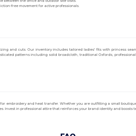
me between the office and outdoor site visits.
ction-free movement for active professionals.
ing and cuts. Our inventory includes tailored ladies' fits with princess seam
isticated patterns including solid broadcloth, traditional Oxfords, profess
lity for embroidery and heat transfer. Whether you are outfitting a small bout
s. Invest in professional attire that reinforces your brand identity and boosts 