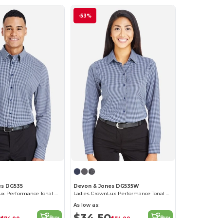
-53%
es DG535
Devon & Jones DG535W
Men's CrownLux Performance Tonal Mini Check Shirt
Ladies CrownLux Performance Tonal Mini Check Shirt
As low as:
0
$34.50
Buy
Buy