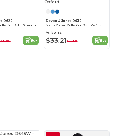
es D620
Devon & Jones D630
Men's Crown Collection Solid Broadcloth
Men's Crown Collection Solid Oxford
As low as:
$33.21
Buy
Buy
44.00
$41.50