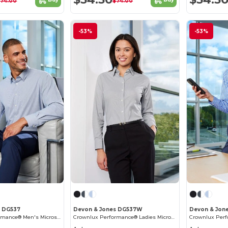
$74.00
$74.00
-53%
-53%
s DG537
Devon & Jones DG537W
Devon & Jon
Crownlux Performance® Men's Microstripe Shirt
Crownlux Performance® Ladies Microstripe Shirt