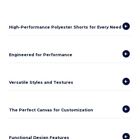
High-Performance Polyester Shorts for Every Need
Engineered for Performance
Versatile Styles and Textures
The Perfect Canvas for Customization
Functional Design Features