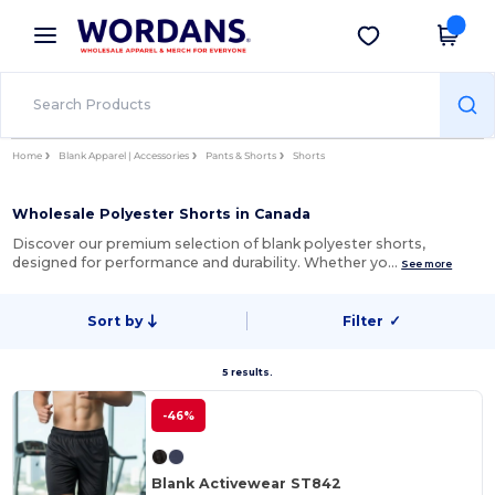
×
Wordans App
Get the app
Better prices on app!
Home
Blank Apparel | Accessories
Pants & Shorts
Shorts
Wholesale Polyester Shorts in Canada
Discover our premium selection of blank polyester shorts,
designed for performance and durability. Whether yo…
See more
Sort by
Filter
✓
5 results.
-46%
Blank Activewear ST842