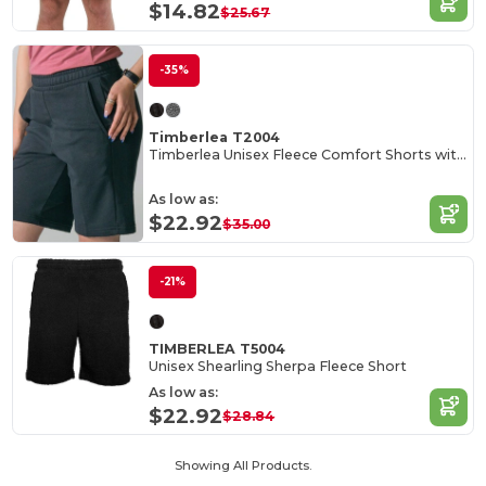
$14.82
$25.67
-35%
Timberlea T2004
Timberlea Unisex Fleece Comfort Shorts with Pockets
As low as:
$22.92
$35.00
-21%
TIMBERLEA T5004
Unisex Shearling Sherpa Fleece Short
As low as:
$22.92
$28.84
Showing All Products.