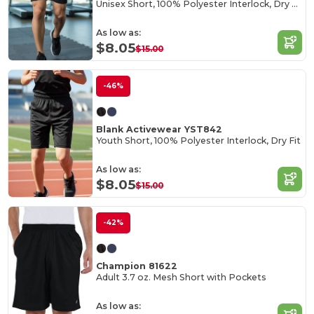
Unisex Short, 100% Polyester Interlock, Dry Fit
As low as:
$8.05
$15.00
-46%
Blank Activewear YST842
Youth Short, 100% Polyester Interlock, Dry Fit
As low as:
$8.05
$15.00
-42%
Champion 81622
Adult 3.7 oz. Mesh Short with Pockets
As low as: