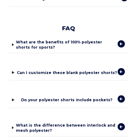
FAQ
What are the benefits of 100% polyester
shorts for sports?
Can I customize these blank polyester shorts?
Do your polyester shorts include pockets?
What is the difference between interlock and
mesh polyester?