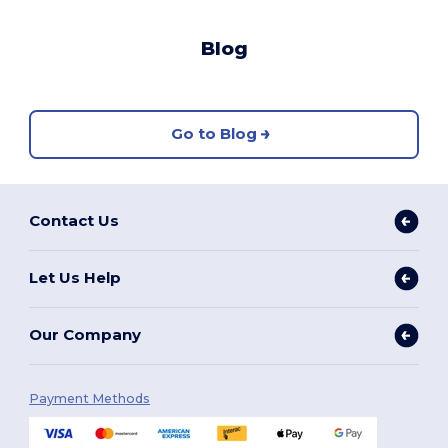
Blog
Go to Blog
Contact Us
Let Us Help
Our Company
Payment Methods