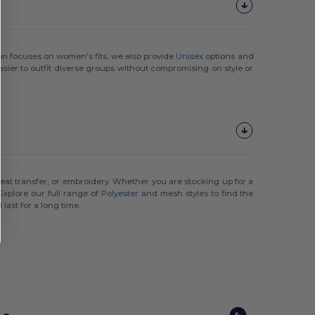
ion focuses on women's fits, we also provide
Unisex
options and
easier to outfit diverse groups without compromising on style or
eat transfer, or embroidery. Whether you are stocking up for a
Explore our full range of
Polyester
and mesh styles to find the
last for a long time.