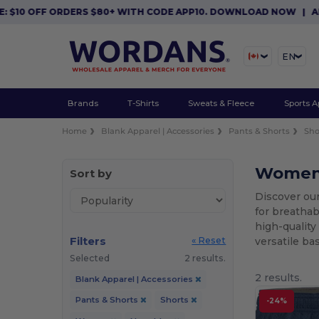
10 OFF ORDERS $80+ WITH CODE APP10. DOWNLOAD NOW
|
APP E
EN
Brands
T-Shirts
Sweats & Fleece
Sports A
Home
Blank Apparel | Accessories
Pants & Shorts
Sho
Women'
Sort by
Discover ou
for breathab
high-quality
Filters
versatile ba
« Reset
Selected
2 results.
2 results.
Blank Apparel | Accessories
Pants & Shorts
Shorts
-24%