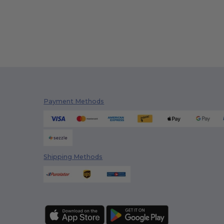
Payment Methods
Shipping Methods