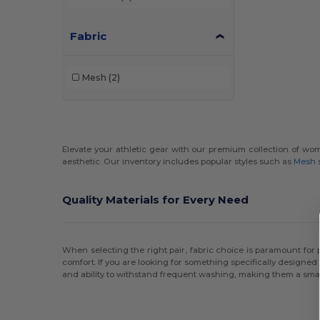
Fabric
Mesh
(2)
Elevate your athletic gear with our premium collection of wome
aesthetic. Our inventory includes popular styles such as
Mesh
Quality Materials for Every Need
When selecting the right pair, fabric choice is paramount fo
comfort. If you are looking for something specifically designed
and ability to withstand frequent washing, making them a smar