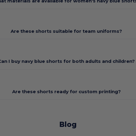
at materials are available for women's navy blue short
Are these shorts suitable for team uniforms?
Can I buy navy blue shorts for both adults and children?
Are these shorts ready for custom printing?
Blog