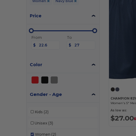
Women
Navy blue
Price
From
To
$
$
Color
Gender - Age
CHAMPION 821
Women's 5" Mes
As low as:
Kids
(2)
$27.00
$
Unisex
(3)
Women
(2)