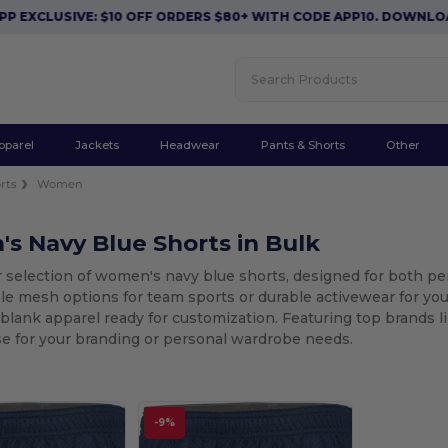
XCLUSIVE: $10 OFF ORDERS $80+ WITH CODE APP10. DOWNLOAD 
pparel
Jackets
Headwear
Pants & Shorts
Other
rts
Women
s Navy Blue Shorts in Bulk
r selection of women's navy blue shorts, designed for both p
le mesh options for team sports or durable activewear for your
 blank apparel ready for customization. Featuring top brands 
se for your branding or personal wardrobe needs.
-9%