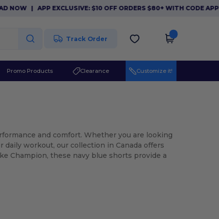
NOW
|
APP EXCLUSIVE: $10 OFF ORDERS $80+ WITH CODE APP10
Track Order
Promo Products
Clearance
Customize it!
erformance and comfort. Whether you are looking
 daily workout, our collection in Canada offers
like Champion, these navy blue shorts provide a