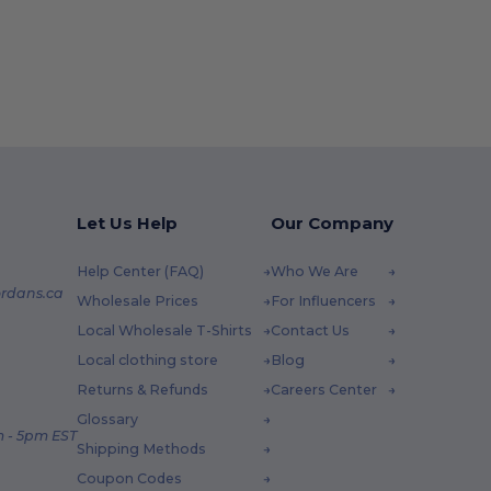
Let Us Help
Our Company
Help Center (FAQ)
Who We Are
rdans.ca
Wholesale Prices
For Influencers
Local Wholesale T-Shirts
Contact Us
Local clothing store
Blog
Returns & Refunds
Careers Center
Glossary
 - 5pm EST
Shipping Methods
Coupon Codes