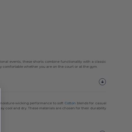
ional events, these shorts combine functionality with a classic
tay comfortable whether you are on the court or at the gym.
moisture-wicking performance to soft
Cotton
blends for casual
ay cool and dry. These materials are chosen for their durability