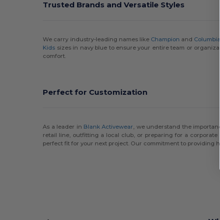
Trusted Brands and Versatile Styles
We carry industry-leading names like
Champion
and
Columbi
Kids
sizes in navy blue to ensure your entire team or organizat
comfort.
Perfect for Customization
As a leader in
Blank Activewear
, we understand the importance
retail line, outfitting a local club, or preparing for a corporat
perfect fit for your next project. Our commitment to providing h