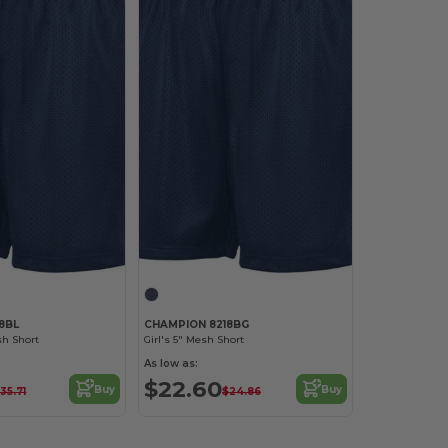
8BL
CHAMPION 8218BG
h Short
Girl's 5" Mesh Short
As low as:
$22.60
Buy
Buy
35.71
$24.86