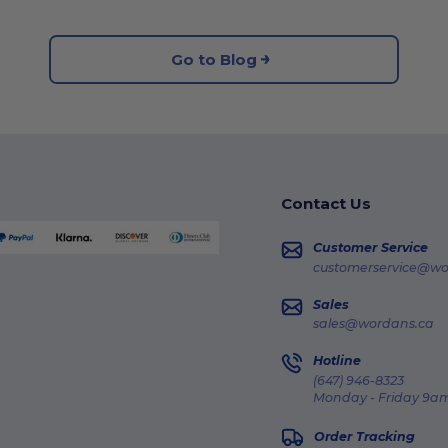
Go to Blog
Contact Us
Customer Service
customerservice@wo
Sales
sales@wordans.ca
Hotline
(647) 946-8323
Monday - Friday 9am
Order Tracking