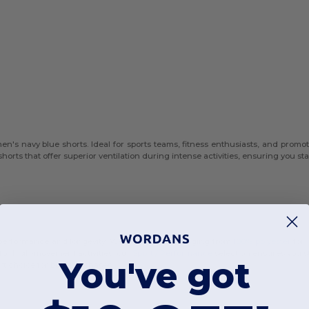
n's navy blue shorts. Ideal for sports teams, fitness enthusiasts, and promot
shorts that offer superior ventilation during intense activities, ensuring you s
r performance and longevity. We offer options ranging from
100% polyester
for 
 for high-movement activities, our
Sport / Performance
selection ensures you st
You've got
t choice for bulk purchases.