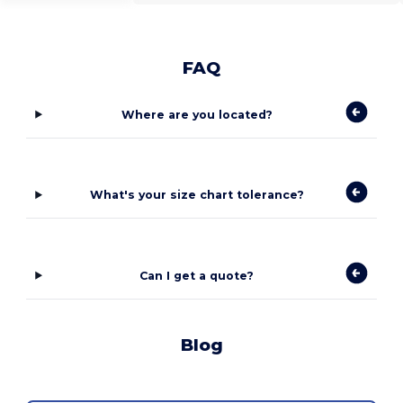
FAQ
Where are you located?
What's your size chart tolerance?
Can I get a quote?
Blog