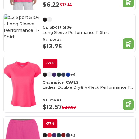
$6.22
$12.14
C2 Sport 5104
Long Sleeve Performance T-Shirt
As low as:
$13.75
-37%
+6
Champion CW23
Ladies' Double Dry® V-Neck Performance T-Shirt
As low as:
$12.57
$20.00
-37%
+3