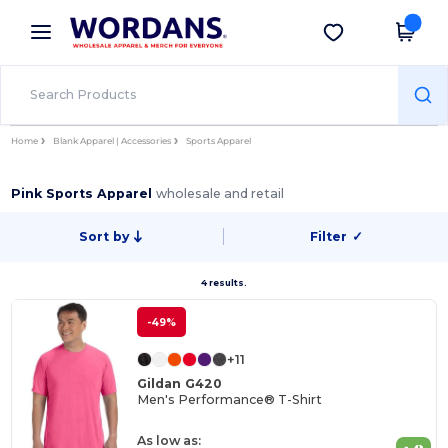
×
Wordans App
Get the app
Better prices on app!
Home
Blank Apparel | Accessories
Sports Apparel
Pink Sports Apparel
wholesale and retail
Sort by
Filter
✓
4 results.
-49%
+11
Gildan G420
Men's Performance® T-Shirt
As low as: