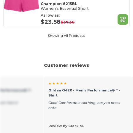
Champion 8215BL
Women's Essential Short
As low as:
$23.58
$37.36
Showing All Products.
Customer reviews
★ ★ ★ ★ ★
 Performance® T-
Gildan G420 - Men's Performance® T-
Shirt
resh fabric!
Good Comfortable clothing, easy to press
onto
Review by Clark M.