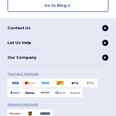
Go to Blog
Contact Us
Let Us Help
Our Company
Payment Methods
Shipping Methods