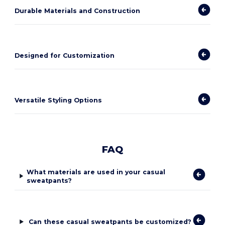
Durable Materials and Construction
Designed for Customization
Versatile Styling Options
FAQ
What materials are used in your casual
sweatpants?
Can these casual sweatpants be customized?