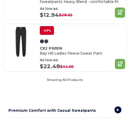
Sweatpants Heavy Blend - comfortable fit
As low as:
$12.94
$28.02
-49%
CX2 P00516
Bay Hill Ladies Fleece Sweat Pant
As low as:
$22.48
$44.00
Showing All Products.
Premium Comfort with Casual Sweatpants