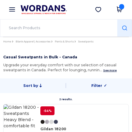
×
Wordans App
Get the app
Better prices on app!
Home
Blank Apparel | Accessories
Pants & Shorts
Sweatpants
Casual Sweatpants in Bulk - Canada
Upgrade your everyday comfort with our selection of casual
sweatpants in Canada. Perfect for lounging, runnin…
See more
Sort by
Filter
✓
2 results.
-54%
Gildan 18200