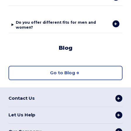
Do you offer different fits for men and
women?
Blog
Go to Blog
Contact Us
Let Us Help