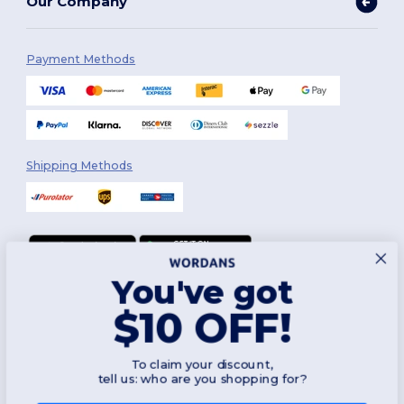
Our Company
Payment Methods
Shipping Methods
You've got
Follow Us
$10 OFF!
To claim your discount,
2026. All Rights Reserved
tell us: who are you shopping for?
Terms & Conditions
|
Customization Policy
|
Privacy Policy
|
Cookies
Policy
|
Site Map