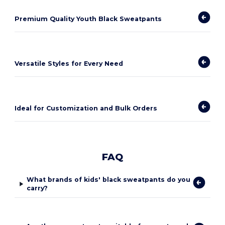
Premium Quality Youth Black Sweatpants
Versatile Styles for Every Need
Ideal for Customization and Bulk Orders
FAQ
What brands of kids' black sweatpants do you
carry?