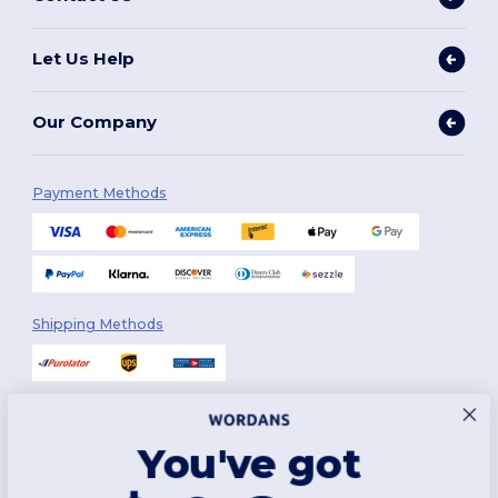
Let Us Help
Our Company
Payment Methods
Shipping Methods
You've got
Follow Us