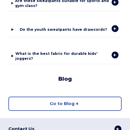
Are these sweatpants suitable for sports and
gym class?
Do the youth sweatpants have drawcords?
What is the best fabric for durable kids'
joggers?
Blog
Go to Blog
Contact Us