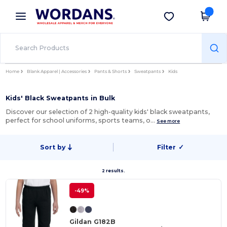
×
Wordans App
Get the app
Better prices on app!
Home
Blank Apparel | Accessories
Pants & Shorts
Sweatpants
Kids
Kids' Black Sweatpants in Bulk
Discover our selection of 2 high-quality kids' black sweatpants,
perfect for school uniforms, sports teams, o…
See more
Sort by
Filter
✓
2 results.
-49%
Gildan G182B