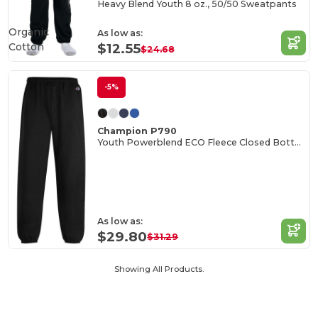
Heavy Blend Youth 8 oz., 50/50 Sweatpants
Organic
As low as:
Cotton
$12.55
$24.68
-5%
Champion P790
Youth Powerblend ECO Fleece Closed Bottom Pants
As low as:
$29.80
$31.29
Showing All Products.