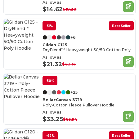
As low as:
$14.62
$19.28
-51%
Best Seller
+6
Gildan G125
DryBlend™ Heavyweight 50/50 Cotton Poly Hoodie
As low as:
$21.32
$43.14
-50%
+25
Bella+Canvas 3719
Poly-Cotton Fleece Pullover Hoodie
As low as:
$33.25
$65.94
-42%
Best Seller