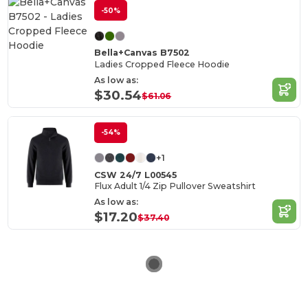
-50%
Bella+Canvas B7502
Ladies Cropped Fleece Hoodie
As low as:
$30.54
$61.06
-54%
+1
CSW 24/7 L00545
Flux Adult 1/4 Zip Pullover Sweatshirt
As low as:
$17.20
$37.40