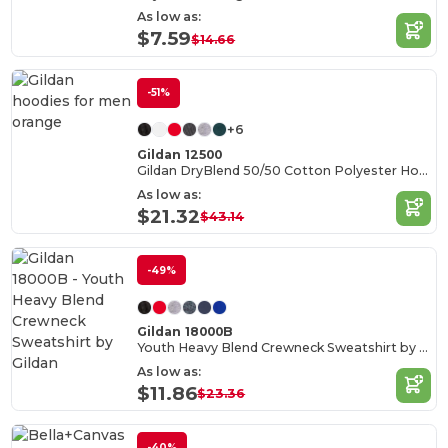
As low as:
$7.59
$14.66
-51%
+6
Gildan 12500
Gildan DryBlend 50/50 Cotton Polyester Hoodie
As low as:
$21.32
$43.14
-49%
Gildan 18000B
Youth Heavy Blend Crewneck Sweatshirt by Gildan
As low as:
$11.86
$23.36
-40%