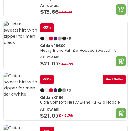
As low as:
$13.66
$32.00
-53%
+9
Gildan 18600
Heavy Blend Full-Zip Hooded Sweatshirt
As low as:
$21.07
$44.78
-53%
Best Seller
+9
Gildan G186
Ultra Comfort Heavy Blend Full-Zip Hoodie
As low as:
$21.07
$44.78