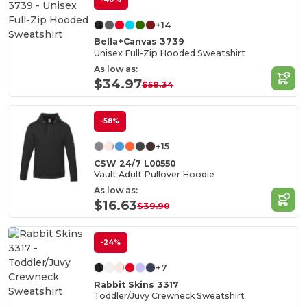
+14
Bella+Canvas 3739
Unisex Full-Zip Hooded Sweatshirt
As low as:
$34.97
$58.34
-58%
+15
CSW 24/7 L00550
Vault Adult Pullover Hoodie
As low as:
$16.63
$39.90
-24%
+7
Rabbit Skins 3317
Toddler/Juvy Crewneck Sweatshirt