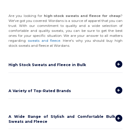
Are you looking for
high-stock sweats and fleece for cheap
?
We've got you covered. Wordans is a source of apparel that you can
trust. With our commitment to quality and a wide selection of
comfortable and quality sweats, you can be sure to get the best
ones for your specific situation. We are your answer to all matters
regarding
sweats and fleece
. Here's why you should buy high
stock sweats and fleece at Wordans.
High Stock Sweats and Fleece in Bulk
A Variety of Top-Rated Brands
A Wide Range of Stylish and Comfortable Bulk
Sweats and Fleece