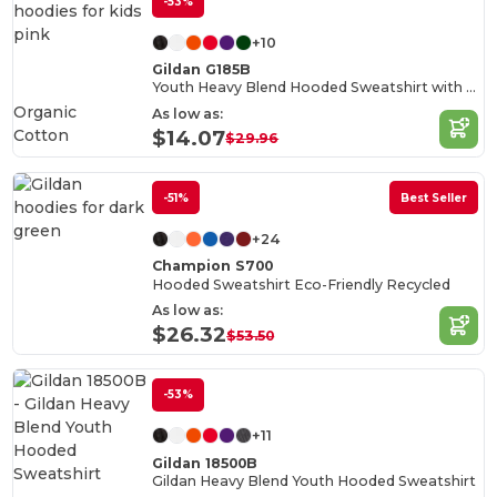
-53%
+10
Gildan G185B
Youth Heavy Blend Hooded Sweatshirt with Pouch Pocket
Organic
As low as:
Cotton
$14.07
$29.96
-51%
Best Seller
+24
Champion S700
Hooded Sweatshirt Eco-Friendly Recycled
As low as:
$26.32
$53.50
-53%
+11
Gildan 18500B
Gildan Heavy Blend Youth Hooded Sweatshirt