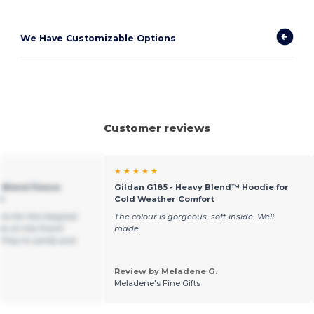
We Have Customizable Options
Customer reviews
★ ★ ★ ★ ★
 Blend Fleece
Gildan G185 - Heavy Blend™ Hoodie for
t
Cold Weather Comfort
rts for the Hospital
The colour is gorgeous, soft inside. Well
s on the front!!
made.
 They’re comfy and
Review by Meladene G.
Meladene's Fine Gifts