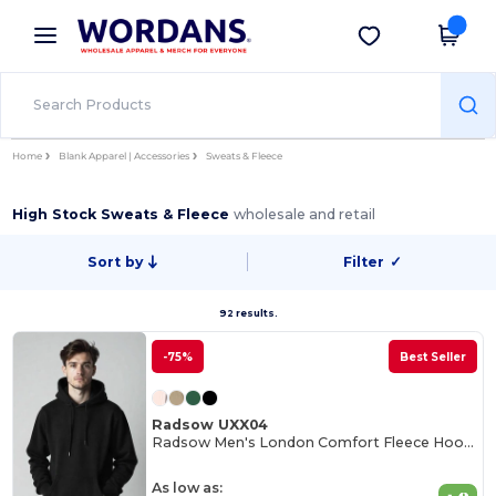
×
Wordans App
Get the app
Better prices on app!
Home
Blank Apparel | Accessories
Sweats & Fleece
High Stock Sweats & Fleece
wholesale and retail
Sort by
Filter
✓
92 results.
-75%
Best Seller
Radsow UXX04
Radsow Men's London Comfort Fleece Hoodie
As low as: