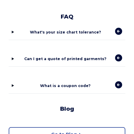
FAQ
What's your size chart tolerance?
Can I get a quote of printed garments?
What is a coupon code?
Blog