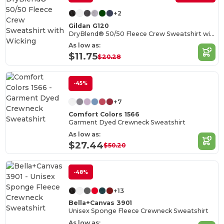
+2
Gildan G120
DryBlend® 50/50 Fleece Crew Sweatshirt with Wicking
As low as:
$11.75
$20.28
-45%
+7
Comfort Colors 1566
Garment Dyed Crewneck Sweatshirt
As low as:
$27.44
$50.20
-48%
+13
Bella+Canvas 3901
Unisex Sponge Fleece Crewneck Sweatshirt
As low as: