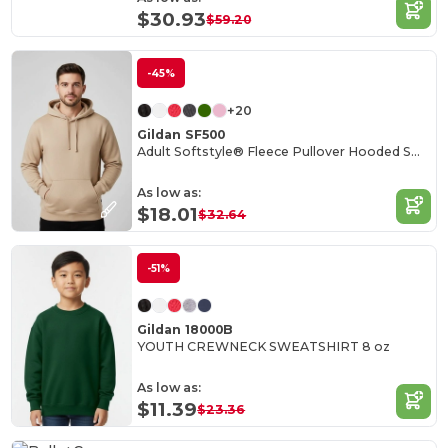
$30.93
$59.20
-45%
+20
Gildan SF500
Adult Softstyle® Fleece Pullover Hooded Sweatshirt
As low as:
$18.01
$32.64
-51%
Gildan 18000B
YOUTH CREWNECK SWEATSHIRT 8 oz
As low as:
$11.39
$23.36