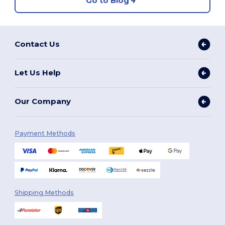
Go to Blog
Contact Us
Let Us Help
Our Company
Payment Methods
Shipping Methods