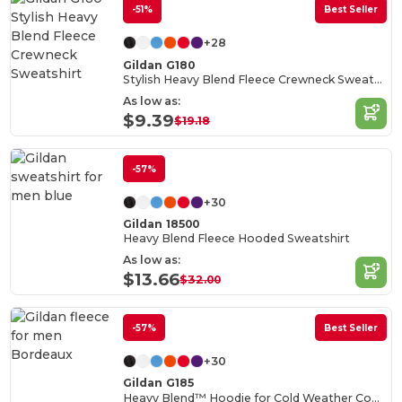
-51%
Best Seller
+28
Gildan G180
Stylish Heavy Blend Fleece Crewneck Sweatshirt
As low as:
$9.39
$19.18
-57%
+30
Gildan 18500
Heavy Blend Fleece Hooded Sweatshirt
As low as:
$13.66
$32.00
-57%
Best Seller
+30
Gildan G185
Heavy Blend™ Hoodie for Cold Weather Comfort