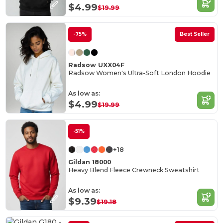
$4.99
$19.99
-75%
Best Seller
Radsow UXX04F
Radsow Women's Ultra-Soft London Hoodie
As low as:
$4.99
$19.99
-51%
+18
Gildan 18000
Heavy Blend Fleece Crewneck Sweatshirt
As low as:
$9.39
$19.18