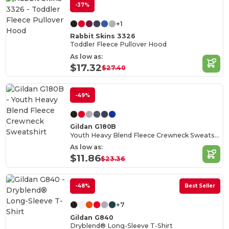
-37%
+1
Rabbit Skins 3326
Toddler Fleece Pullover Hood
As low as:
$17.32
$27.40
-49%
Gildan G180B
Youth Heavy Blend Fleece Crewneck Sweatshirt
As low as:
$11.86
$23.36
-48%
Best Seller
+7
Gildan G840
Dryblend® Long-Sleeve T-Shirt