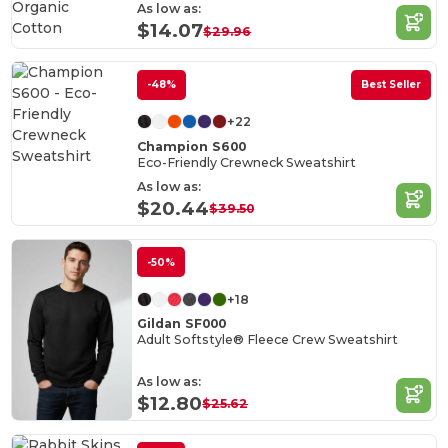
Organic
As low as:
Cotton
$14.07
$29.96
-48%
Best Seller
+22
Champion S600
Eco-Friendly Crewneck Sweatshirt
As low as:
$20.44
$39.50
-50%
+18
Gildan SF000
Adult Softstyle® Fleece Crew Sweatshirt
As low as:
$12.80
$25.62