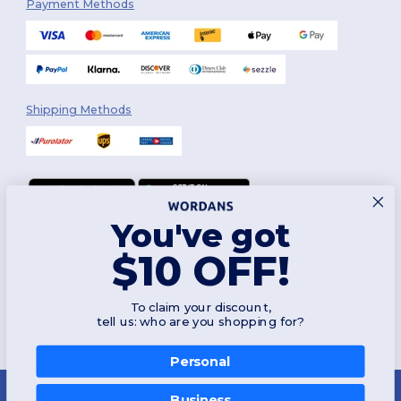
Payment Methods
Shipping Methods
You've got
Follow Us
$10 OFF!
To claim your discount,
2026. All Rights Reserved
tell us: who are you shopping for?
Terms & Conditions
|
Customization Policy
|
Privacy Policy
|
Cookies
Policy
|
Site Map
Personal
Montréal
|
Laval
|
Québec
|
Gatineau
|
Hamilton
|
Toronto
|
Brampton
|
👋
Hello
London
|
Ottawa
|
Calgary
|
Edmonton
|
Vancouver
|
Winnipeg
|
Halifax
Business