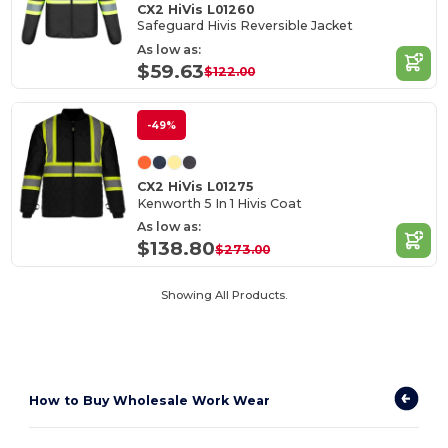
CX2 HiVis L01260
Safeguard Hivis Reversible Jacket
As low as:
$59.63
$122.00
-49%
CX2 HiVis L01275
Kenworth 5 In 1 Hivis Coat
As low as:
$138.80
$273.00
Showing All Products.
How to
Buy Wholesale Work Wear