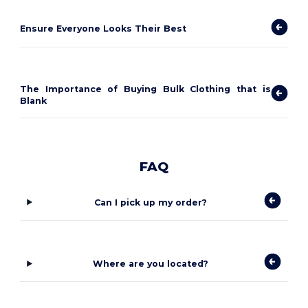
Ensure Everyone Looks Their Best
The Importance of Buying Bulk Clothing that is
Blank
FAQ
Can I pick up my order?
Where are you located?