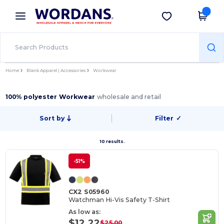
×
Wordans App
Get the app
Better prices on app!
Home
Blank Apparel | Accessories
Workwear
100% polyester Workwear
wholesale and retail
Sort by
Filter
✓
10 results.
-51%
CX2 S05960
Watchman Hi-Vis Safety T-Shirt
As low as:
$12.22
$25.00