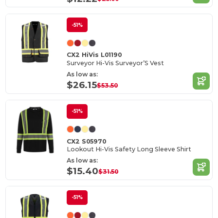
-51%
CX2 HiVis L01190
Surveyor Hi-Vis Surveyor’S Vest
As low as:
$26.15
$53.50
-51%
CX2 S05970
Lookout Hi-Vis Safety Long Sleeve Shirt
As low as:
$15.40
$31.50
-51%