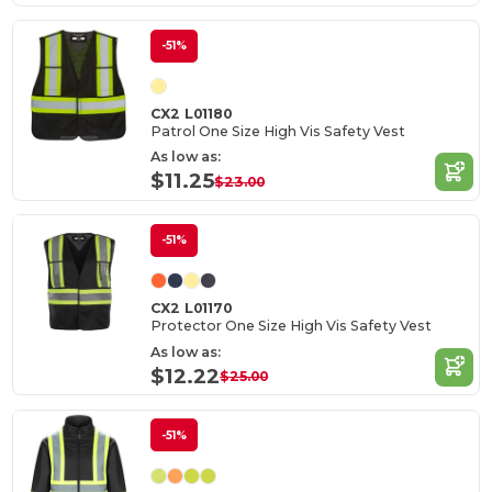
-51%
CX2 L01180
Patrol One Size High Vis Safety Vest
As low as:
$11.25
$23.00
-51%
CX2 L01170
Protector One Size High Vis Safety Vest
As low as:
$12.22
$25.00
-51%