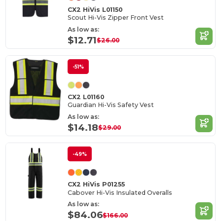
CX2 HiVis L01150
Scout Hi-Vis Zipper Front Vest
As low as:
$12.71
$26.00
-51%
CX2 L01160
Guardian Hi-Vis Safety Vest
As low as:
$14.18
$29.00
-49%
CX2 HiVis P01255
Cabover Hi-Vis Insulated Overalls
As low as:
$84.06
$166.00