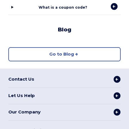
What is a coupon code?
Blog
Go to Blog
Contact Us
Let Us Help
Our Company