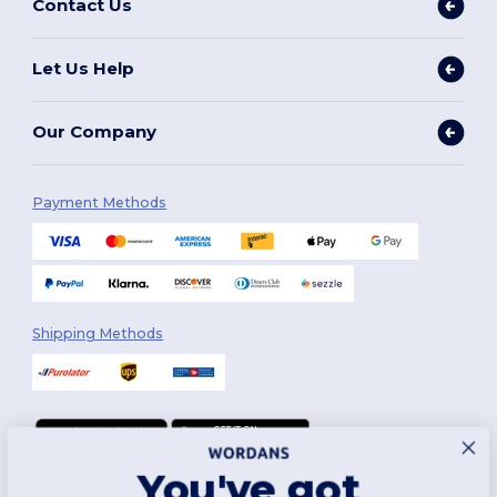
Contact Us
Let Us Help
Our Company
Payment Methods
Shipping Methods
You've got
Follow Us