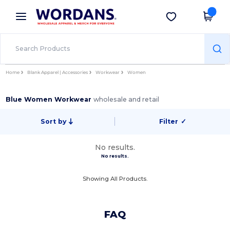
×
Wordans App
Get the app
Better prices on app!
Home
Blank Apparel | Accessories
Workwear
Women
Blue Women Workwear
wholesale and retail
Sort by
Filter
✓
No results.
No results.
Showing All Products.
FAQ