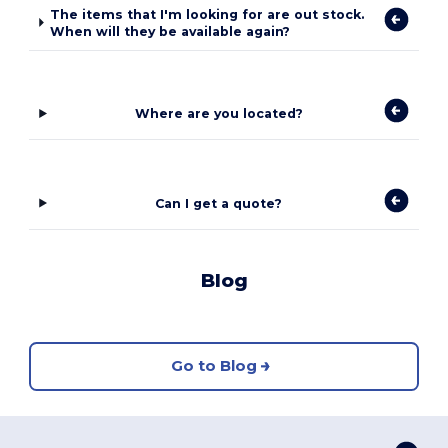
The items that I'm looking for are out stock.
When will they be available again?
Where are you located?
Can I get a quote?
Blog
Go to Blog