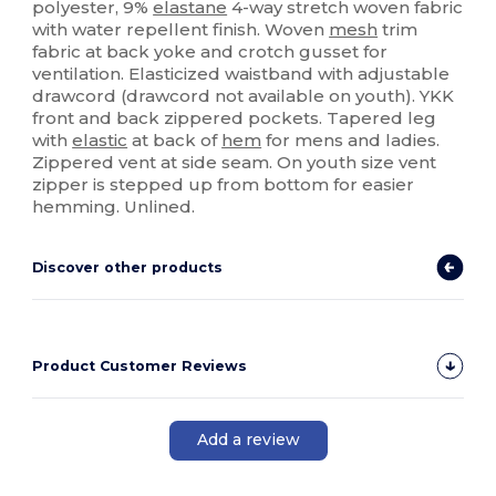
polyester, 9%
elastane
4-way stretch woven fabric
with water repellent finish. Woven
mesh
trim
fabric at back yoke and crotch gusset for
ventilation. Elasticized waistband with adjustable
drawcord (drawcord not available on youth). YKK
front and back zippered pockets. Tapered leg
with
elastic
at back of
hem
for mens and ladies.
Zippered vent at side seam. On youth size vent
zipper is stepped up from bottom for easier
hemming. Unlined.
Discover other products
Product Customer Reviews
Add a review