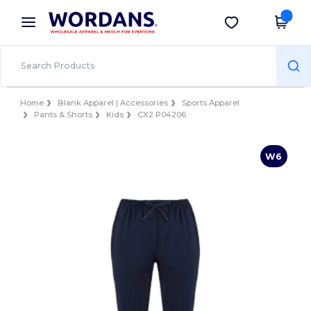
×
Wordans App
Get the app
Better prices on app!
Home
Blank Apparel | Accessories
Sports Apparel
Pants & Shorts
Kids
CX2 P04206
W6