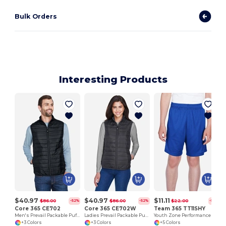
Bulk Orders
Interesting Products
$40.97
$40.97
$11.11
$86.00
$86.00
$22.00
-52%
-52%
-50%
Core 365 CE702
Core 365 CE702W
Team 365 TT11SHY
Men's Prevail Packable Puffer Vest
Ladies Prevail Packable Puffer Vest
Youth Zone Performance Short
+3 Colors
+3 Colors
+5 Colors