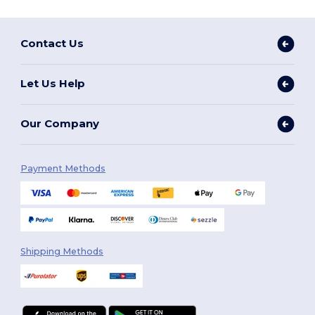
Contact Us
Let Us Help
Our Company
Payment Methods
Shipping Methods