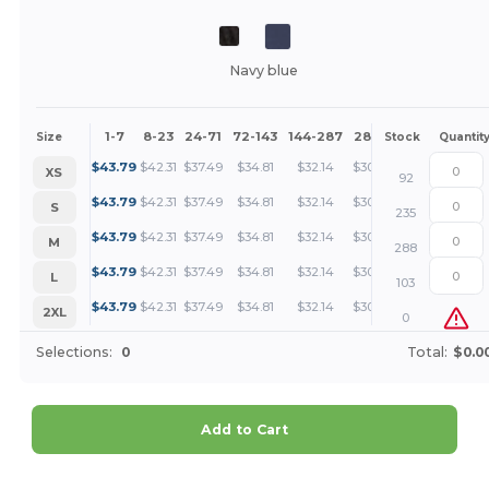
Navy blue
1-7
8-23
24-71
72-143
144-287
288 +
More
Size
Stock
Quantit
+
$
43.79
$
42.31
$
37.49
$
34.81
$
32.14
$
30.80
XS
92
+
$
43.79
$
42.31
$
37.49
$
34.81
$
32.14
$
30.80
S
235
+
$
43.79
$
42.31
$
37.49
$
34.81
$
32.14
$
30.80
M
288
+
$
43.79
$
42.31
$
37.49
$
34.81
$
32.14
$
30.80
L
103
+
$
43.79
$
42.31
$
37.49
$
34.81
$
32.14
$
30.80
2XL
0
Selections:
0
Total:
$0.0
Add to Cart
Customize it!