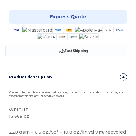
Express Quote
Fast Shipping
Product description
Please note that due to screen calibration, the colour of the product image may not
exactly match the actual product colour.
WEIGHT
13.669 oz.
High Stock
220 gsm – 6.5 oz./yd² – 10.8 oz./lin.yd 91%
recycled