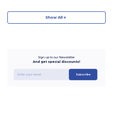
Show All
Sign up to our Newsletter
And get special discounts!
Subscribe