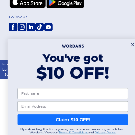
Follow Us
2026. All Rights Reserved
Terms & Conditions
|
Customization Policy
|
Privacy Policy
|
Cookies
Policy
|
Site Map
You've got
Montréal
|
Laval
|
Québec
|
Gatineau
|
Hamilton
|
Toronto
|
Brampton
|
$10 OFF!
London
|
Ottawa
|
Calgary
|
Edmonton
|
Vancouver
|
Winnipeg
|
Halifax
|
Surrey
|
Mississauga
|
Markham
First name
Email
Claim $10 OFF!
By submitting this form, you agree to receive marketing emails from
Wordans. View our
​
Terms & Conditions
and
​
Privacy Policy
.