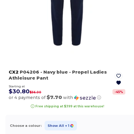
CX2
P04206
- Navy blue
- Propel Ladies
Athleisure Pant
Starting at
$30.80
-
45
%
$56.00
$7.70
or 4 payments of
with
ⓘ
Free shipping at $399 at this warehouse!
Choose a colour:
Show All
+ 1