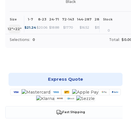
Black
1-7
8-23
24-71
72-143
144-287
288 +
More
Size
Stock
+
$
21.24
$
20.06
$
18.88
$
17.70
$
16.52
$
15.34
12″×22″
0
Selections:
0
Total:
$0.0
Customize it!
Express Quote
Fast Shipping