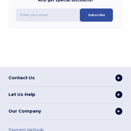
And get special discounts!
Subscribe
Contact Us
Let Us Help
Our Company
Payment Methods