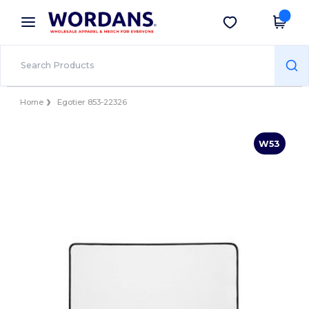
×
Wordans App
Get the app
Better prices on app!
Home
Egotier 853-22326
W53