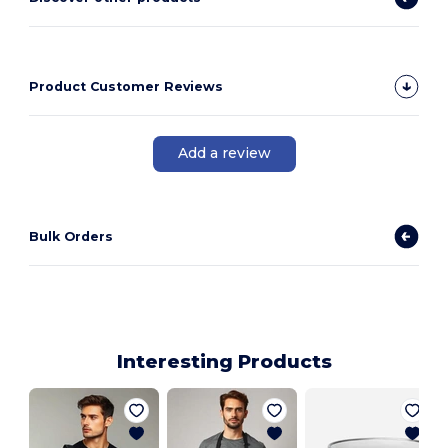
Product Customer Reviews
Add a review
Bulk Orders
Interesting Products