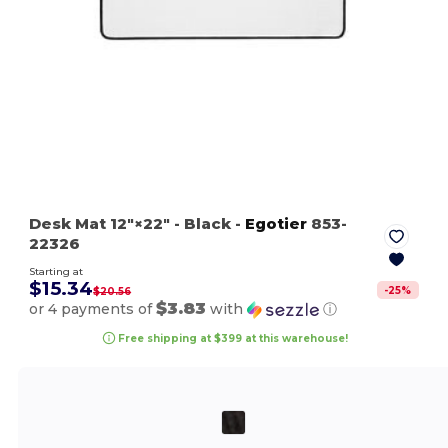
Desk Mat 12″×22″
- Black
-
Egotier
853-
22326
Starting at
$15.34
-
25
%
$20.56
$3.83
or 4 payments of
with
ⓘ
Free shipping at $399 at this warehouse!