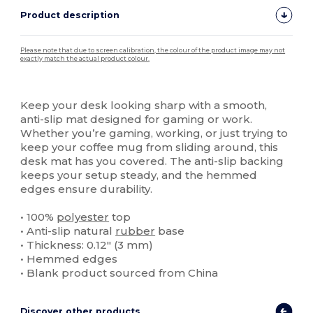
Product description
Please note that due to screen calibration, the colour of the product image may not
exactly match the actual product colour.
Custom
High Stock
Keep your desk looking sharp with a smooth,
anti-slip mat designed for gaming or work.
Whether you’re gaming, working, or just trying to
keep your coffee mug from sliding around, this
desk mat has you covered. The anti-slip backing
keeps your setup steady, and the hemmed
edges ensure durability.
• 100%
polyester
top
• Anti-slip natural
rubber
base
• Thickness: 0.12″ (3 mm)
• Hemmed edges
• Blank product sourced from China
Discover other products