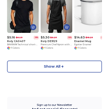
E
$5.16
$5.30
$14.63
$6.29
$6.29
$18.29
-18%
-16%
-20%
Roly CA0407
Roly DE9129
Enamel Mug
BAHRAIN Technical short-sleeve raglan t-shirt
Premium Chef Apron with Double Pocket and Tie-Straps
Egotier Enamel
+1 Colors
+1 Colors
+1 Colors
Show All
Sign up to our Newsletter