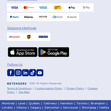
Shipping Methods
Follow Us
2026. All Rights Reserved
Terms & Conditions
|
Customization Policy
|
Privacy Policy
|
Cookies
Policy
|
Site Map
Montréal
|
Laval
|
Québec
|
Gatineau
|
Hamilton
|
Toronto
|
Brampton
|
London
|
Ottawa
|
Calgary
|
Edmonton
|
Vancouver
|
Winnipeg
|
Halifax