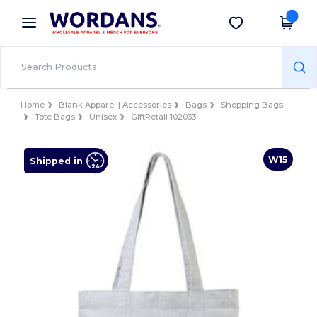
×
Wordans App
Get the app
Better prices on app!
Home
Blank Apparel | Accessories
Bags
Shopping Bags
Tote Bags
Unisex
GiftRetail 102033
W15
Shipped in