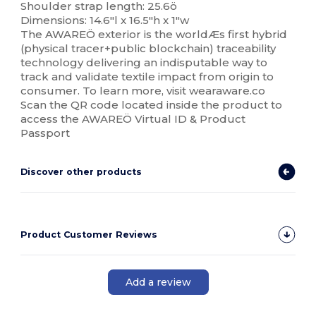
Shoulder strap length: 25.6ö
Dimensions: 14.6"l x 16.5"h x 1"w
The AWAREÖ exterior is the worldÆs first hybrid
(physical tracer+public blockchain) traceability
technology delivering an indisputable way to
track and validate textile impact from origin to
consumer. To learn more, visit wearaware.co
Scan the QR code located inside the product to
access the AWAREÖ Virtual ID & Product
Passport
Discover other products
Product Customer Reviews
Add a review