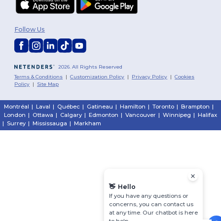
Follow Us
2026. All Rights Reserved
Terms & Conditions
|
Customization Policy
|
Privacy Policy
|
Cookies
Policy
|
Site Map
Montréal
|
Laval
|
Québec
|
Gatineau
|
Hamilton
|
Toronto
|
Brampton
|
London
|
Ottawa
|
Calgary
|
Edmonton
|
Vancouver
|
Winnipeg
|
Halifax
|
Surrey
|
Mississauga
|
Markham
👋
Hello
If you have any questions or
concerns, you can contact us
at any time. Our chatbot is here