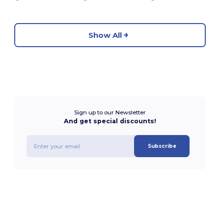
Show All
Sign up to our Newsletter
And get special discounts!
Subscribe