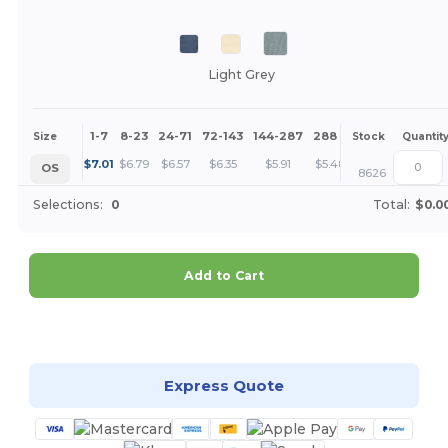
Light Grey
1-7
8-23
24-71
72-143
144-287
288 +
More
Size
Stock
Quantit
+
$
7.01
$
6.79
$
6.57
$
6.35
$
5.91
$
5.48
OS
8626
Selections:
0
Total:
$0.0
Add to Cart
Customize it!
Express Quote