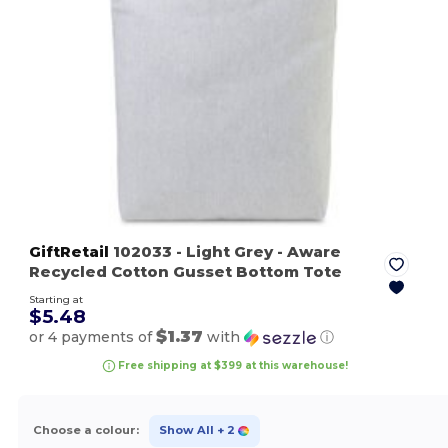
GiftRetail
102033
- Light Grey
- Aware
Recycled Cotton Gusset Bottom Tote
Starting at
$5.48
$1.37
or 4 payments of
with
ⓘ
Free shipping at $399 at this warehouse!
Choose a colour:
Show All
+ 2