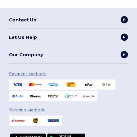
Contact Us
Let Us Help
Our Company
Payment Methods
Shipping Methods