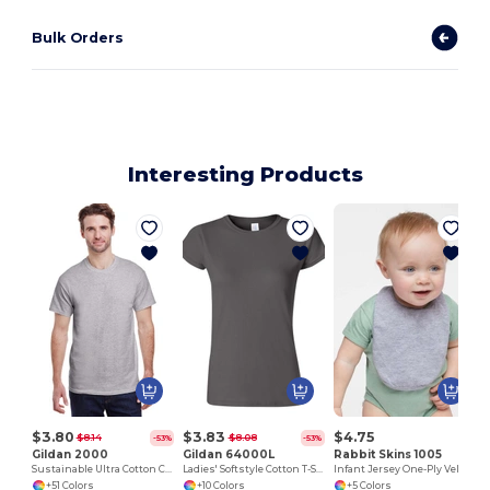
Bulk Orders
Interesting Products
I
$3.80
$3.83
$4.75
$8.14
$8.08
-53%
-53%
Gildan 2000
Gildan 64000L
Rabbit Skins 1005
Sustainable Ultra Cotton Comfort T-Shirt
Ladies' Softstyle Cotton T-Shirt
Infant Jersey One-Ply Velcro® Bib
+51 Colors
+10 Colors
+5 Colors