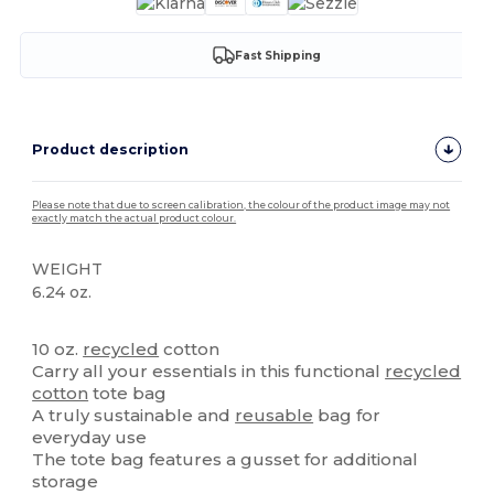
Fast Shipping
Product description
Please note that due to screen calibration, the colour of the product image may not
exactly match the actual product colour.
WEIGHT
6.24 oz.
High Stock
10 oz.
recycled
cotton
Carry all your essentials in this functional
recycled
cotton
tote bag
A truly sustainable and
reusable
bag for
everyday use
The tote bag features a gusset for additional
storage