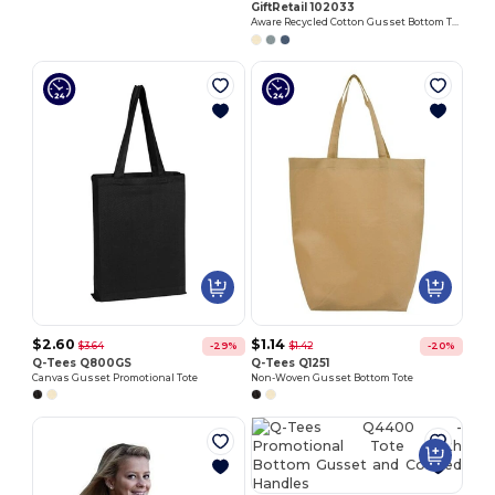
GiftRetail 102033
Aware Recycled Cotton Gusset Bottom Tote
$2.60
$1.14
$3.64
$1.42
-29%
-20%
Q-Tees Q800GS
Q-Tees Q1251
Canvas Gusset Promotional Tote
Non-Woven Gusset Bottom Tote