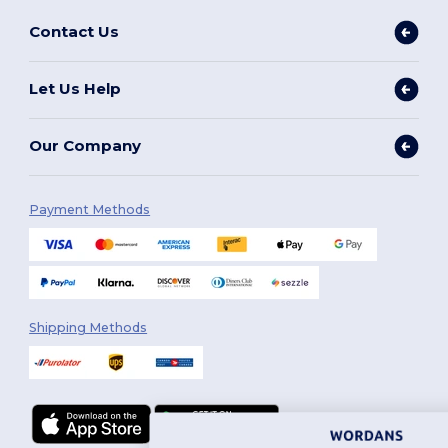
Contact Us
Let Us Help
Our Company
Payment Methods
Shipping Methods