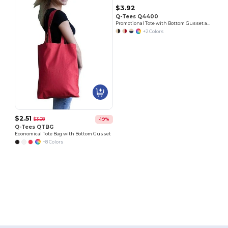
$3.92
Q-Tees Q4400
Promotional Tote with Bottom Gusset and Colored Handles
+2 Colors
$2.51
$3.08
-19%
Q-Tees QTBG
Economical Tote Bag with Bottom Gusset
+8 Colors