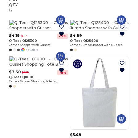
QTY:
12
$4.19
$4.89
$6.13
-32%
Q-Tees Q125300
Q-Tees Q125400
Canvas Shopper with Gusset
Canvas Jumbo Shopper with Gusset
+3 Colors
$3.30
$5.95
-45%
Q-Tees Q1000
Canvas Gusset Shopping Tote Bag
$5.48