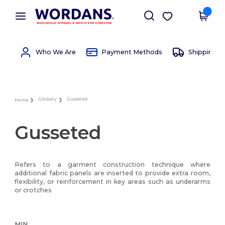
×
Wordans App
Get the app
Better prices on app!
Who We Are
Payment Methods
Shipping 
Glossary
Gusseted
Home
Gusseted
Refers to a garment construction technique where
additional fabric panels are inserted to provide extra room,
flexibility, or reinforcement in key areas such as underarms
or crotches
MIN