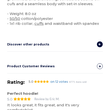
cufs and a seamless body with set-in sleeves.
- Weight: 8.0 oz
-
50/50
cotton/polyester
- 1x1 rib collar,
cuffs
and waistband with spandex
Discover other products
Product Customer Reviews
Rating:
5.0
on 12 votes
8771 items sold
Perfect hoodie!
5.0
Review by Eric M.
It looks great, it fits great, and it's very
comfortable!!