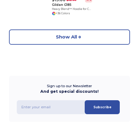
Gildan G185
Heavy Blend™ Hoodie for Cold Weather Comfort
+36 Colors
Show All
Sign up to our Newsletter
And get special discounts!
Subscribe