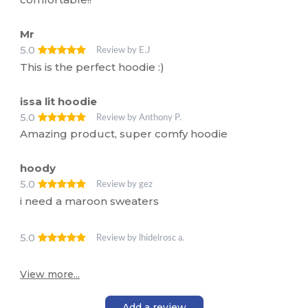
Mr
5.0
Review by E.J
This is the perfect hoodie :)
issa lit hoodie
5.0
Review by Anthony P.
Amazing product, super comfy hoodie
hoody
5.0
Review by gez
i need a maroon sweaters
5.0
Review by lhidelrosc a.
View more...
Add a review