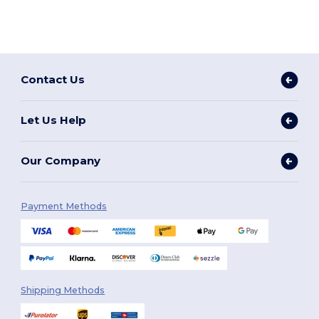
Contact Us
Let Us Help
Our Company
Payment Methods
Shipping Methods