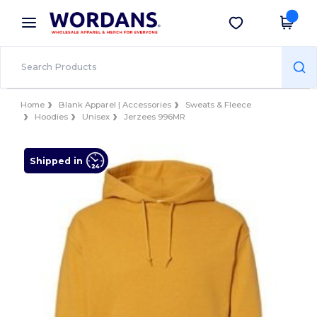
×
Wordans App
Get the app
Better prices on app!
Home
Blank Apparel | Accessories
Sweats & Fleece
Hoodies
Unisex
Jerzees 996MR
Shipped in