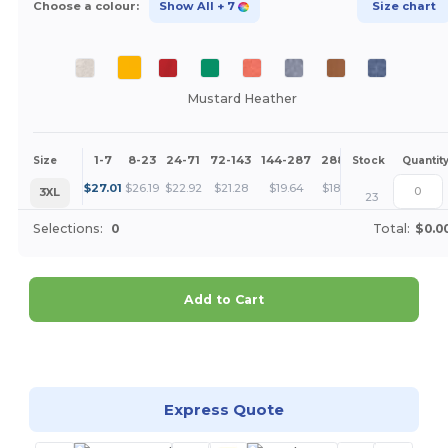
Choose a colour:
Show All
+ 7
Size chart
Mustard Heather
1-7
8-23
24-71
72-143
144-287
288 +
More
Size
Stock
Quantit
+
$
27.01
$
26.19
$
22.92
$
21.28
$
19.64
$
18.83
3XL
23
Selections:
0
Total:
$0.0
Add to Cart
Customize it!
Express Quote