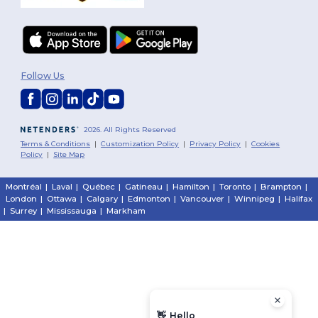
Follow Us
2026. All Rights Reserved
Terms & Conditions
|
Customization Policy
|
Privacy Policy
|
Cookies
Policy
|
Site Map
Montréal
|
Laval
|
Québec
|
Gatineau
|
Hamilton
|
Toronto
|
Brampton
|
London
|
Ottawa
|
Calgary
|
Edmonton
|
Vancouver
|
Winnipeg
|
Halifax
|
Surrey
|
Mississauga
|
Markham
👋
Hello