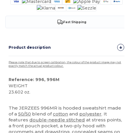
Fast Shipping
Product description
Please note that due to screen calibration, the colour of the product image may not
exactly match the actual product colour.
Reference: 996, 996M
WEIGHT
23.602 oz.
Custom
The JERZEES 996MR is hooded sweatshirt made
of a
50/50
blend of
cotton
and
polyester
. It
features
double-needle stitched
at stress points,
a front pouch pocket, a two-ply hood with
grommets and drawstring, concealed seams on