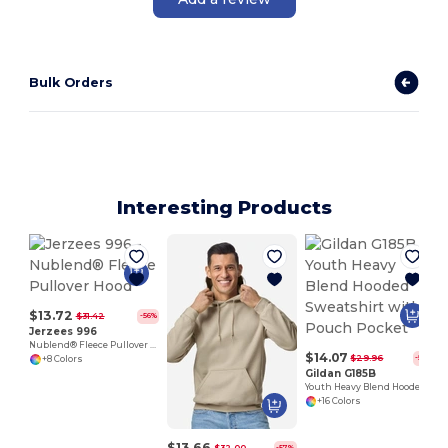
Bulk Orders
Interesting Products
$13.72
$31.42
-56%
Jerzees 996
Nublend® Fleece Pullover Hood
$14.07
$29.96
-53%
+8 Colors
Gildan G185B
Youth Heavy Blend Hooded Sweatshirt with Pouch Pocket
+16 Colors
$13.66
$32.00
-57%