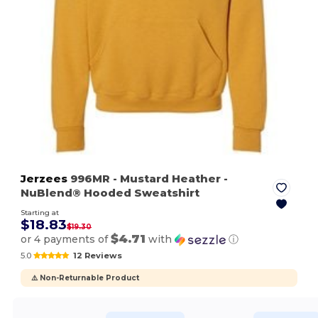
Jerzees
996MR
- Mustard Heather
-
NuBlend® Hooded Sweatshirt
Starting at
$18.83
$19.30
$4.71
or 4 payments of
with
ⓘ
5.0
12 Reviews
⚠️ Non-Returnable Product