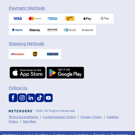
Payment Methods
Shipping Methods
Follow Us
2026. All Rights Reserved
Terms & Conditions
|
Customization Policy
|
Privacy Policy
|
Cookies
Policy
|
Site Map