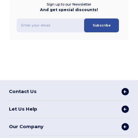
Sign up to our Newsletter
And get special discounts!
Subscribe
Contact Us
Let Us Help
Our Company