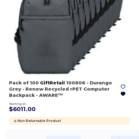
Pack of 100
GiftRetail
100806
- Durango
Grey
- Renew Recycled rPET Computer
Backpack - AWARE™
Starting at
$6011.00
⚠️ Non-Returnable Product