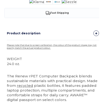
Fast Shipping
Product description
Please note that due to screen calibration, the colour of the product image may not
exactly match the actual product colour.
WEIGHT
24.0 oz.
High Stock
The Renew rPET Computer Backpack blends
sustainable materials with practical design. Made
from
recycled
plastic bottles, it features padded
laptop protection, multiple compartments, and
comfortable straps for daily carry. AWARE™
digital passport on select colors.