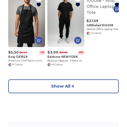
$21.59
GiftRetail 100058
Mobile Office Laptop Tote
+2 Colors
$5.30
$3.99
$6.29
$19.99
-16%
-80%
Roly DE9129
Radsow NEWYORK
Premium Chef Apron with Double Pocket and Tie-Straps
Radsow Apparel - Fleece Jogger NEW YORK
+1 Colors
+4 Colors
Show All