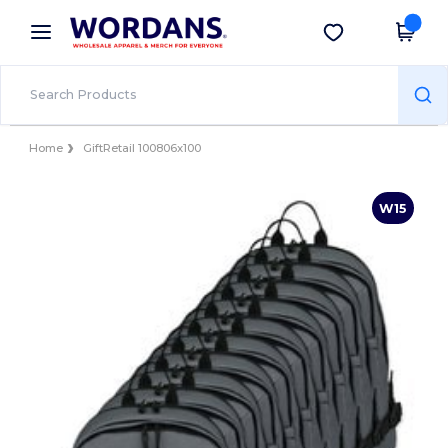
×
Wordans App
Get the app
Better prices on app!
Home
GiftRetail 100806x100
W15