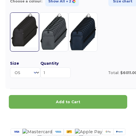
Choose a colour:
Show All
+ 2
Size chart
Size
Quantity
Total:
$6011.0
Add to Cart
Customize it!