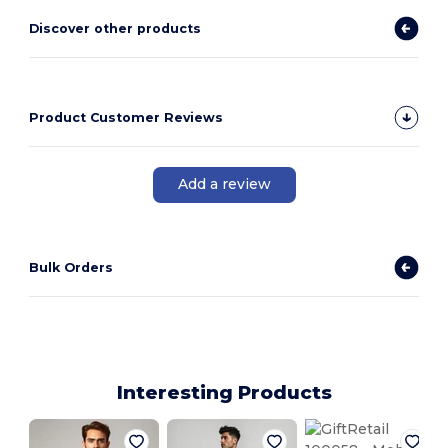
Discover other products
Product Customer Reviews
Add a review
Bulk Orders
Interesting Products