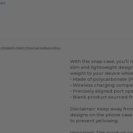
8323
 not exactly match the actual product colour.
With this snap case, you'll 
slim and lightweight design 
weight to your device while 
• Made of polycarbonate (P
• Wireless charging compa
• Precisely aligned port op
• Blank product sourced f
Disclaimer: Keep away from 
designs on the phone case 
to prevent yellowing.
Important: This product c