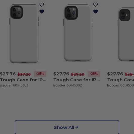
$27.76
$27.76
$27.76
-25%
-25%
$37.20
$37.20
$38
Tough Case for iPhone 11 Pro Max
Tough Case for iPhone 11 Pro
Egotier 601-15383
Egotier 601-15382
Egotier 601-1538
Show All