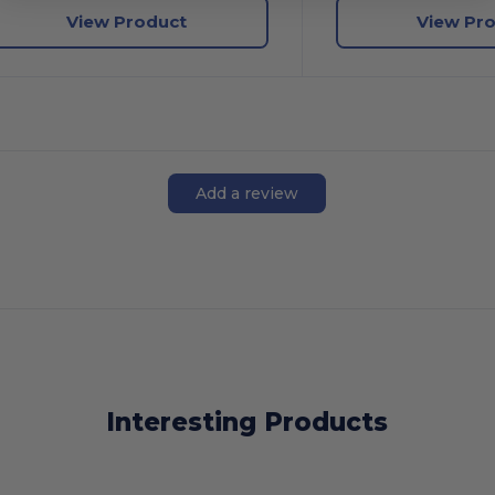
View Product
View Pr
Add a review
Interesting Products