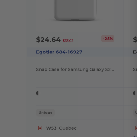
$24.64
-25%
$33.02
Egotier 684-16927
E
Snap Case for Samsung Galaxy S20 Plus
Unique
W53
Quebec