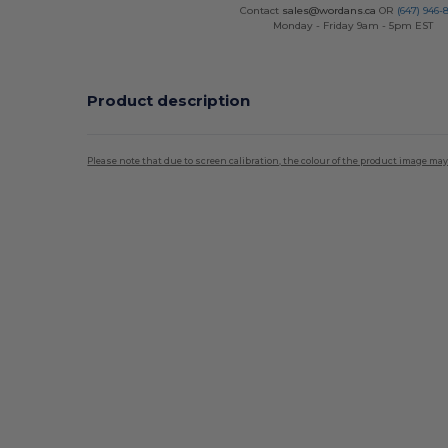
Contact
sales@wordans.ca
OR
(647) 946-
Monday - Friday 9am - 5pm EST
Product description
Please note that due to screen calibration, the colour of the product image may
Custom
High Stock