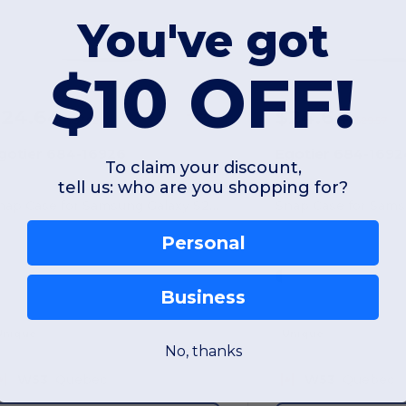
You've got
$10 OFF!
$24.64
$24.64
-25%
$33.02
$29.57
gotier 684-16926
Egotier 684-1692
To claim your discount,
tell us: who are you shopping for?
Snap Case for Samsung Galaxy S20 Plus
Snap Case for Sams
Personal
Business
Unique
Unique
No, thanks
W53
Quebec
W53
Quebec