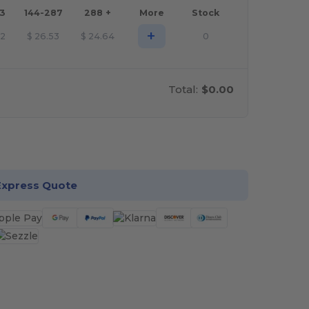
43
144-287
288 +
More
Stock
+
42
$
26.53
$
24.64
0
Total:
$0.00
stomize it!
Express Quote