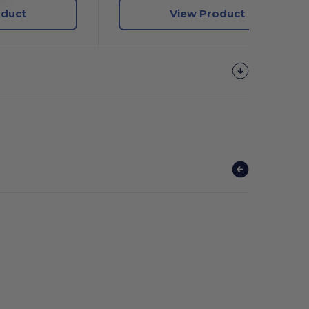
oduct
View Product