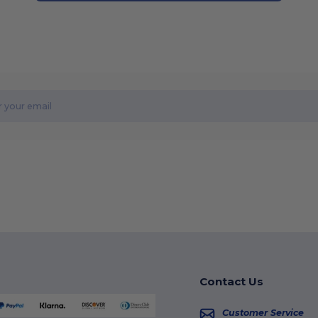
Contact Us
Customer Service