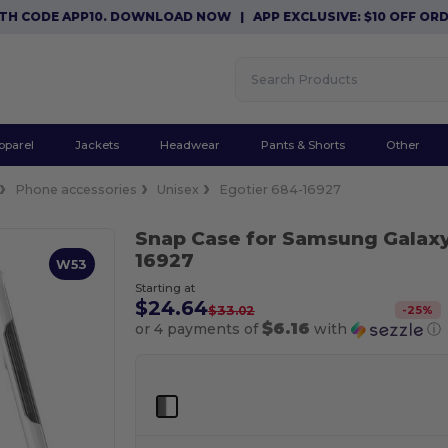
CODE APP10. DOWNLOAD NOW
|
APP EXCLUSIVE: $10 OFF ORDERS
pparel
Jackets
Headwear
Pants & Shorts
Other
Phone accessories
Unisex
Egotier 684-16927
Snap Case for Samsung Galaxy
16927
W53
Starting at
$24.64
-
25
%
$33.02
$6.16
or 4 payments of
with
ⓘ