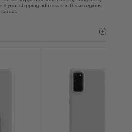
 If your shipping address is in these regions,
product.
Customize
It!