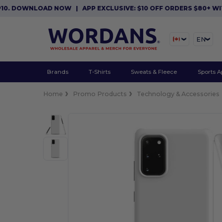
 DOWNLOAD NOW
|
APP EXCLUSIVE: $10 OFF ORDERS $80+ WITH 
EN
Brands
T-Shirts
Sweats & Fleece
Sports A
Home
Promo Products
Technology & Accessories