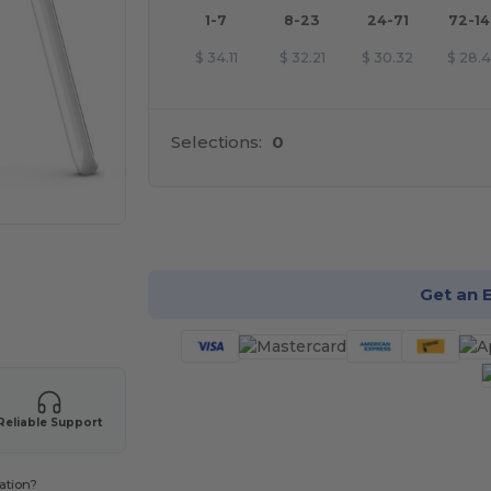
1-7
8-23
24-71
72-1
$
34.11
$
32.21
$
30.32
$
28.
Selections:
0
Cu
Get an 
Reliable Support
ation?