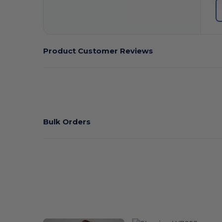
Product Customer Reviews
Bulk Orders