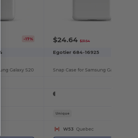
$24.64
-17%
-22%
$31.54
4
Egotier 684-16925
ung Galaxy S20
Snap Case for Samsung Galaxy S20
Unique
W53
Quebec