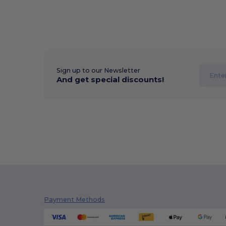
Sign up to our Newsletter
And get special discounts!
Payment Methods