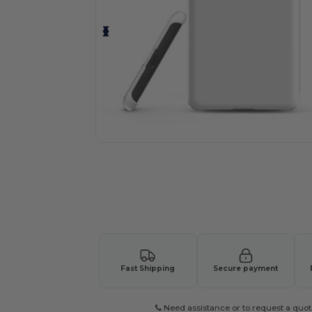
Fast Shipping
Secure payment
Need assistance or to request a quot