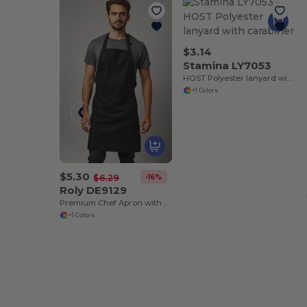
$3.14
Stamina LY7053
HOST Polyester lanyard with carabiner
+1 Colors
$5.30
-16%
$6.29
Roly DE9129
Premium Chef Apron with Double Pocket and Tie-Straps
+1 Colors