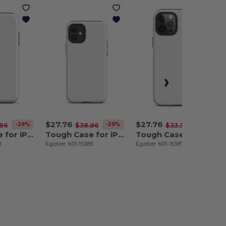
$27.76
$27.76
-29%
-29%
-17%
.86
$38.86
$33.31
Tough Case for iPhone 11
Tough Case for iPhone 12 mini
Tough Case for iPhone 12 Pro Max
1
Egotier 601-15385
Egotier 601-15387