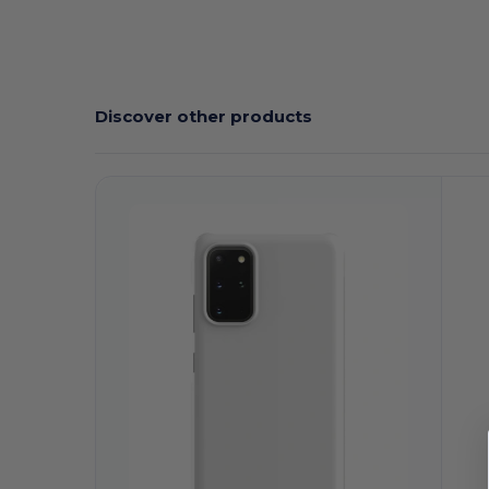
Discover other products
Customize
C
It!