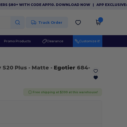
 $80+ WITH CODE APP10. DOWNLOAD NOW
|
APP EXCLUSIVE: $10
Track Order
Promo Products
Clearance
Customize it!
 S20 Plus
- Matte
-
Egotier
684-
Free shipping at $399 at this warehouse!