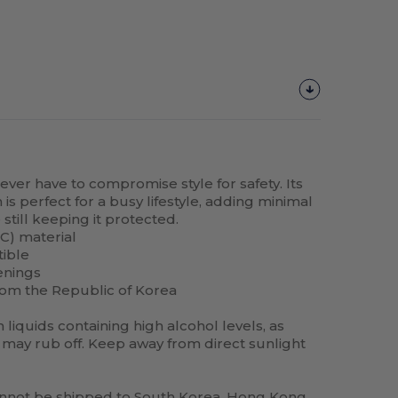
never have to compromise style for safety. Its
is perfect for a busy lifestyle, adding minimal
still keeping it protected.
C) material
tible
enings
rom the Republic of Korea
liquids containing high alcohol levels, as
may rub off. Keep away from direct sunlight
annot be shipped to South Korea, Hong Kong,