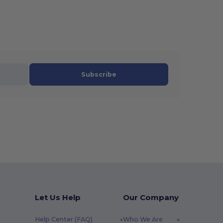
Subscribe
Let Us Help
Our Company
Help Center (FAQ)
Who We Are