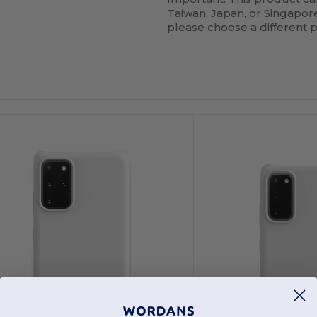
Taiwan, Japan, or Singapore.
please choose a different 
ustomize
Customize
It!
It!