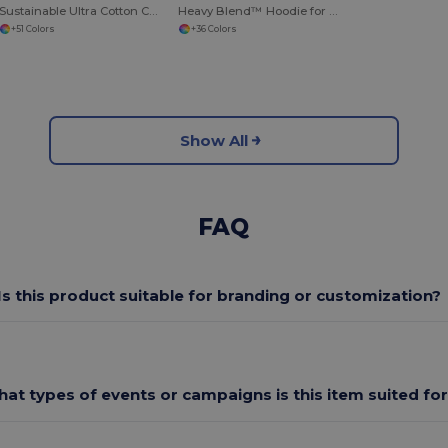
Sustainable Ultra Cotton Comfort T-Shirt
Heavy Blend™ Hoodie for Cold Weather Comfort
+51 Colors
+36 Colors
Show All
FAQ
Is this product suitable for branding or customization?
at types of events or campaigns is this item suited fo