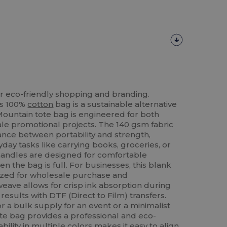
r eco-friendly shopping and branding.
is 100%
cotton
bag is a sustainable alternative
 Mountain tote bag is engineered for both
le promotional projects. The 140 gsm fabric
ance between portability and strength,
yday tasks like carrying books, groceries, or
handles are designed for comfortable
n the bag is full. For businesses, this blank
mized for wholesale purchase and
weave allows for crisp ink absorption during
results with DTF (Direct to Film) transfers.
 a bulk supply for an event or a minimalist
tote bag provides a professional and eco-
ability in multiple colors makes it easy to align