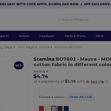
 $80+ WITH CODE APP10. DOWNLOAD NOW
|
APP EXCLUSIVE: $10 
pparel
Jackets
Headwear
Pants & Shorts
Other
ng Bags
Tote Bags
Unisex
Stamina BO7602
Stamina
BO7602
- Mauve
- MO
cotton fabric in different colo
W3
Starting at
$4.74
$1.19
or 4 payments of
with
ⓘ
Choose a colour:
Show All
+ 4