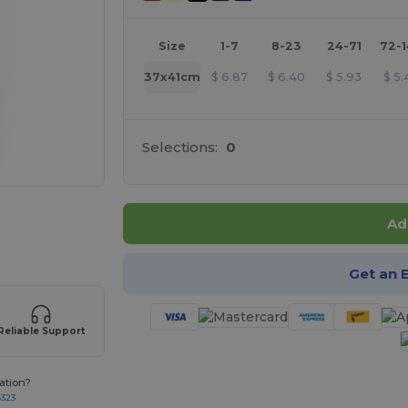
Size
1-7
8-23
24-71
72-
37x41cm
$
6.87
$
6.40
$
5.93
$
5.
Selections:
0
products
Ad
Get an 
Reliable Support
ation?
8323