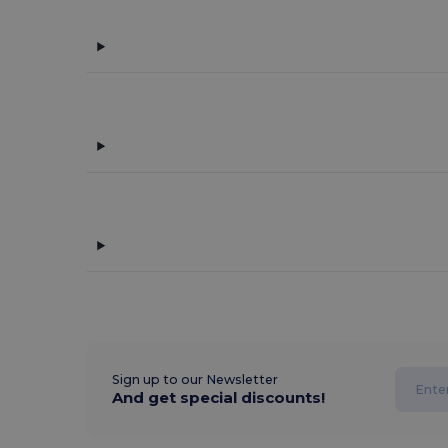
Sign up to our Newsletter
And get special discounts!