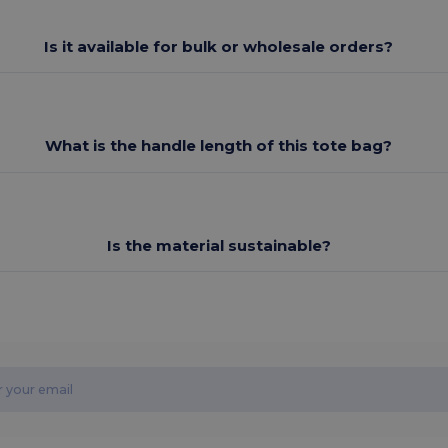
Is it available for bulk or wholesale orders?
What is the handle length of this tote bag?
Is the material sustainable?