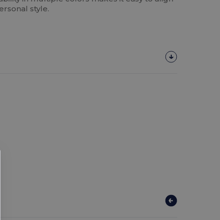
ersonal style.