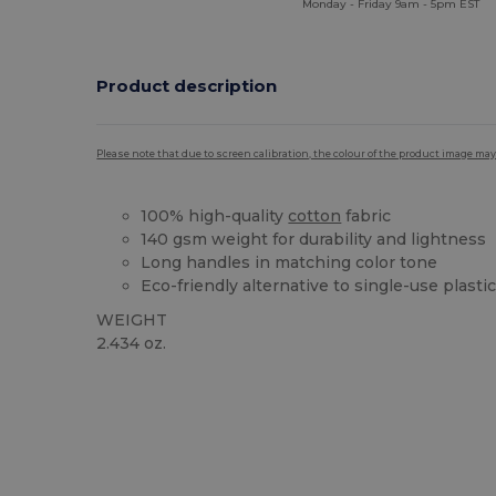
Monday - Friday 9am - 5pm EST
Product description
Please note that due to screen calibration, the colour of the product image may
100% high-quality
cotton
fabric
140 gsm weight for durability and lightness
Long handles in matching color tone
Eco-friendly alternative to single-use plasti
WEIGHT
2.434 oz.
High Stock
Custom