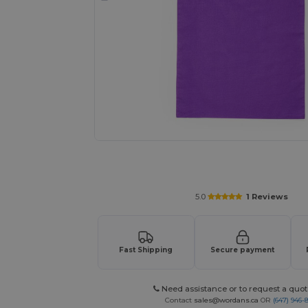
Request a custom quote for your 
5.0
1 Reviews
Fast Shipping
Secure payment
Need assistance or to request a quot
Contact
sales@wordans.ca
OR
(647) 946-