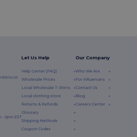
Let Us Help
Our Company
Help Center (FAQ)
Who We Are
rdans.ca
Wholesale Prices
For Influencers
Local Wholesale T-Shirts
Contact Us
Local clothing store
Blog
Returns & Refunds
Careers Center
Glossary
 - 5pm EST
Shipping Methods
Coupon Codes