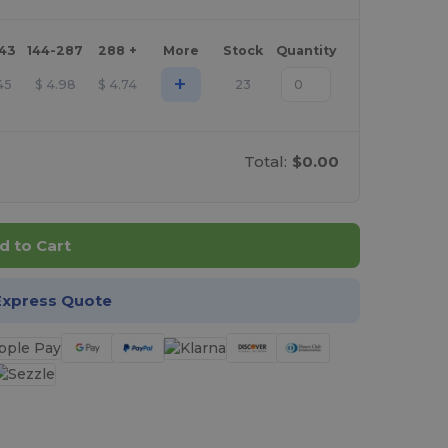
143
144-287
288 +
More
Stock
Quantity
+
45
$
4.98
$
4.74
23
Total:
$0.00
d to Cart
Express Quote