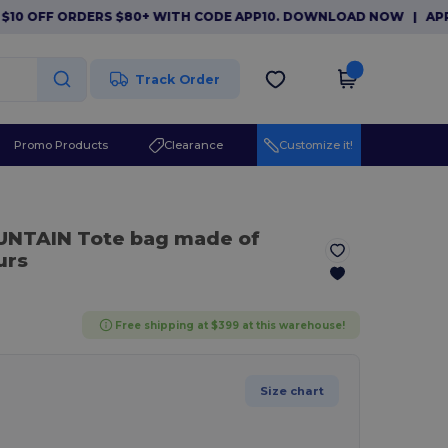
OFF ORDERS $80+ WITH CODE APP10. DOWNLOAD NOW
|
APP EXCL
Track Order
Promo Products
Clearance
Customize it!
UNTAIN Tote bag made of
urs
Free shipping at $399 at this warehouse!
Size chart