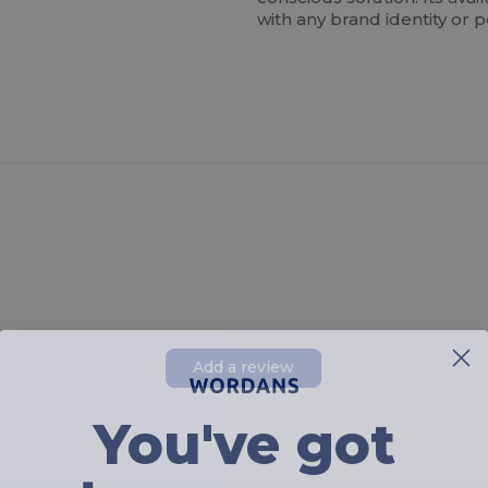
with any brand identity or p
Add a review
You've got