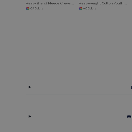
Heavy Blend Fleece Crewneck Sweatshirt
Heavyweight Cotton Youth T-Shirt
+24 Colors
+40 Colors
Wh