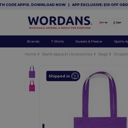
CODE APP10. DOWNLOAD NOW
|
APP EXCLUSIVE: $10 OFF ORDERS
EN
Brands
T-Shirts
Sweats & Fleece
Sports A
Home
Blank Apparel | Accessories
Bags
Shoppi
Shipped in