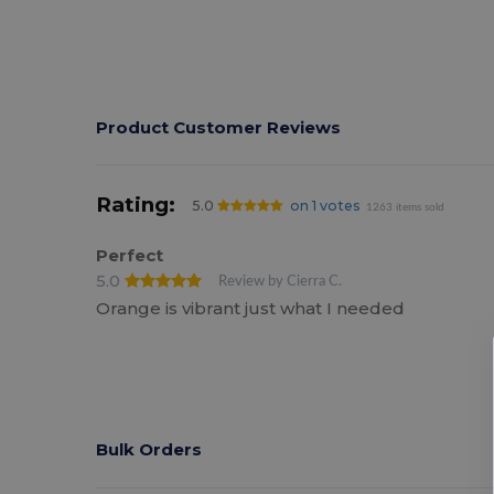
Product Customer Reviews
Rating:
5.0
on 1 votes
1263 items sold
Perfect
5.0
Review by Cierra C.
Orange is vibrant just what I needed
Bulk Orders