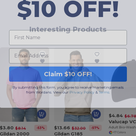
$10 OFF!
First Name
Interesting Products
Email
Claim $10 OFF!
By submitting this form, you agree to receive marketing emails
from Wordans. View our
Privacy Policy
​
&
Terms
.
$4.84
$6.7
Valucap V
$3.80
$13.66
-53%
-57%
$8.14
$32.00
Gildan 2000
Gildan G185
+17 Colors