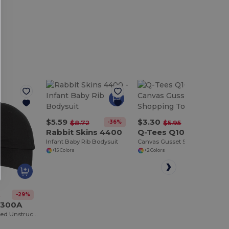
$5.59
$3.30
-36%
-45%
$8.72
$5.95
Rabbit Skins 4400
Q-Tees Q1000
Infant Baby Rib Bodysuit
Canvas Gusset Shopping Tote Bag
+15 Colors
+2 Colors
-29%
8
C300A
Adult Bio-Washed Unstructured Cap