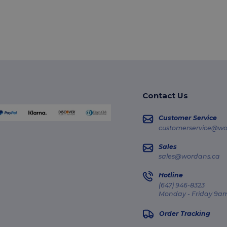
Contact Us
Customer Service
customerservice@wo
Sales
sales@wordans.ca
Hotline
(647) 946-8323
Monday - Friday 9am
Order Tracking