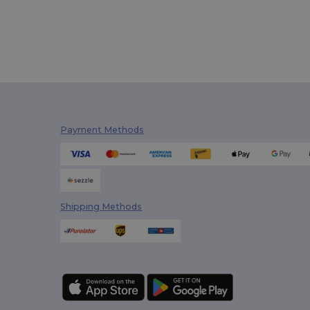
Payment Methods
Shipping Methods