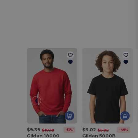
$9.39
$3.02
-51%
-49%
$19.18
$5.92
Gildan 18000
Gildan 5000B