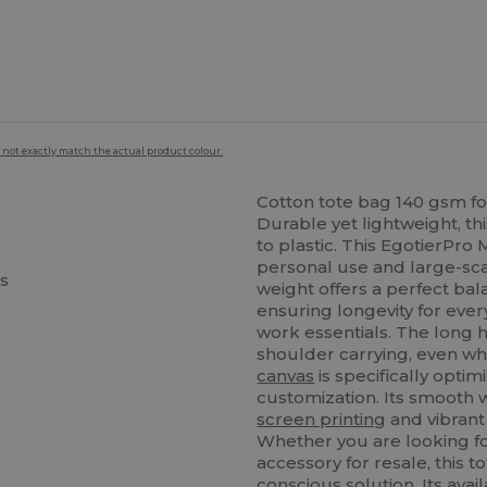
 not exactly match the actual product colour.
Cotton tote bag 140 gsm fo
Durable yet lightweight, th
to plastic. This EgotierPro
personal use and large-sca
cs
weight offers a perfect bal
ensuring longevity for ever
work essentials. The long 
shoulder carrying, even whe
canvas
is specifically opti
customization. Its smooth 
screen printing
and vibrant 
Whether you are looking for
accessory for resale, this 
conscious solution. Its avail