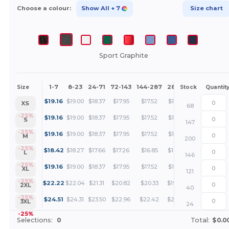
Choose a colour:
Show All
+ 7
Size chart
Sport Graphite
1-7
8-23
24-71
72-143
144-287
288 +
More
Size
Stock
Quantit
+
$
19.16
$
19.00
$
18.37
$
17.95
$
17.52
$
17.21
XS
68
+
-25%
$
19.16
$
19.00
$
18.37
$
17.95
$
17.52
$
17.21
S
147
+
-25%
$
19.16
$
19.00
$
18.37
$
17.95
$
17.52
$
17.21
M
200
+
-25%
$
18.42
$
18.27
$
17.66
$
17.26
$
16.85
$
16.55
L
146
+
-25%
$
19.16
$
19.00
$
18.37
$
17.95
$
17.52
$
17.21
XL
121
+
-25%
$
22.22
$
22.04
$
21.31
$
20.82
$
20.33
$
19.96
2XL
40
+
-25%
$
24.51
$
24.31
$
23.50
$
22.96
$
22.42
$
22.01
3XL
24
-25%
Selections:
0
Total:
$0.0