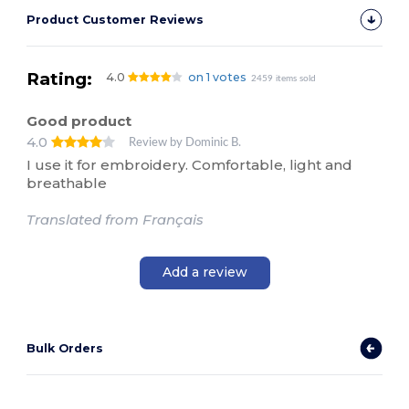
Product Customer Reviews
Rating:
4.0
on 1 votes
2459 items sold
Good product
4.0
Review by Dominic B.
I use it for embroidery. Comfortable, light and
breathable
Translated from Français
Add a review
Bulk Orders