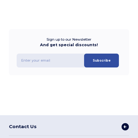
Sign up to our Newsletter
And get special discounts!
Subscribe
Contact Us