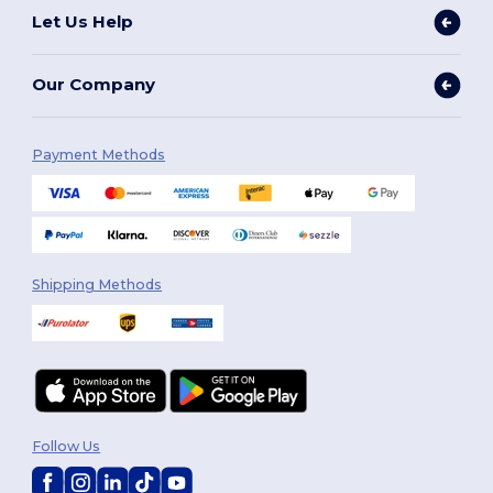
Let Us Help
Our Company
Payment Methods
Shipping Methods
Follow Us