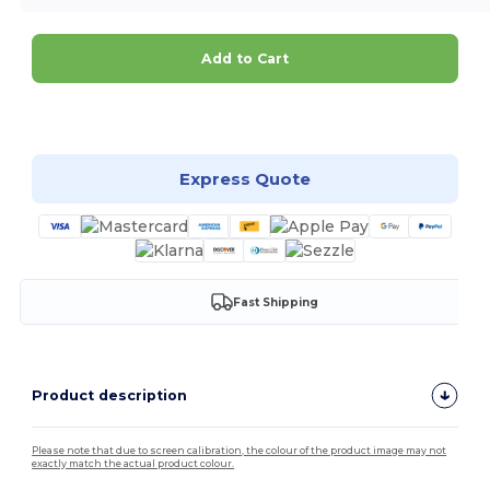
Add to Cart
Customize it!
Express Quote
Fast Shipping
Product description
Please note that due to screen calibration, the colour of the product image may not
exactly match the actual product colour.