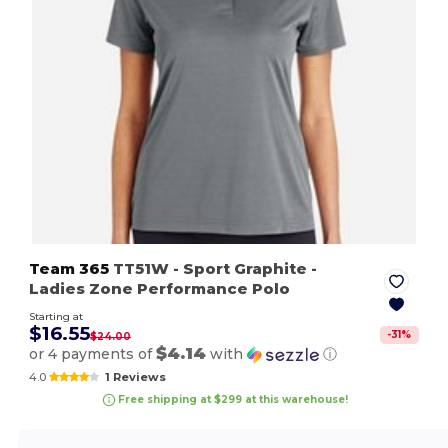
Team 365
TT51W
- Sport Graphite
-
Ladies Zone Performance Polo
Starting at
$16.55
-
31
%
$24.00
$4.14
or 4 payments of
with
ⓘ
4.0
1 Reviews
Free shipping at $299 at this warehouse!