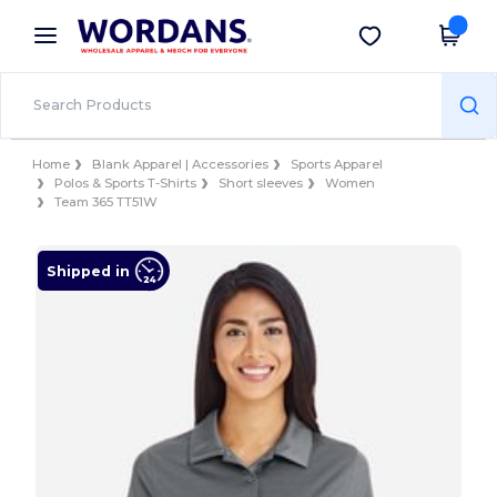
×
Wordans App
Get the app
Better prices on app!
Home
Blank Apparel | Accessories
Sports Apparel
Polos & Sports T-Shirts
Short sleeves
Women
Team 365 TT51W
Shipped in