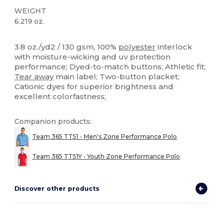
WEIGHT
6.219 oz.
Tear Away
High Stock
Custom
3.8 oz./yd2 / 130 gsm, 100%
polyester
interlock
with moisture-wicking and uv protection
performance; Dyed-to-match buttons; Athletic fit;
Tear away
main label; Two-button placket;
Cationic dyes for superior brightness and
excellent colorfastness;
Companion products:
Team 365 TT51 - Men's Zone Performance Polo
Team 365 TT51Y - Youth Zone Performance Polo
Discover other products