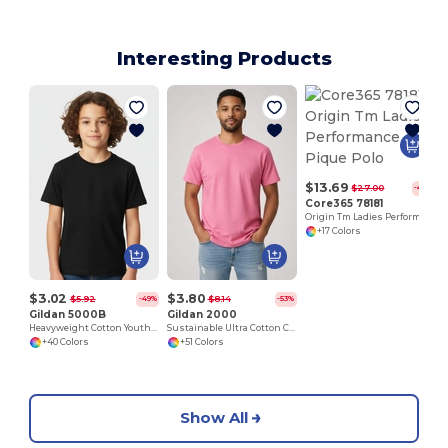
Interesting Products
$13.69
$27.00
-49%
Core365 78181
Origin Tm Ladies Performance Pique Polo
+17 Colors
$3.02
$3.80
$5.92
$8.14
-49%
-53%
Gildan 5000B
Gildan 2000
Heavyweight Cotton Youth T-Shirt
Sustainable Ultra Cotton Comfort T-Shirt
+40 Colors
+51 Colors
Show All