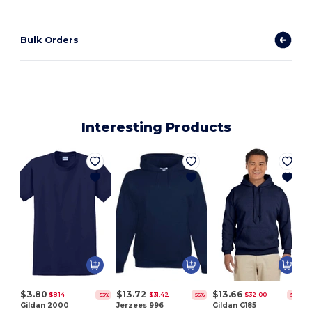
Bulk Orders
Interesting Products
$3.80
$13.72
$13.66
$8.14
$31.42
$32.00
-53%
-56%
-57%
Gildan 2000
Jerzees 996
Gildan G185