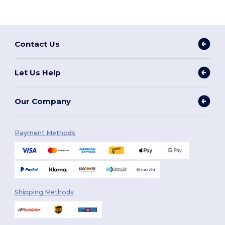
Contact Us
Let Us Help
Our Company
Payment Methods
Shipping Methods