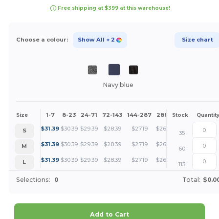
Free shipping at $399 at this warehouse!
Choose a colour:
Show All
+ 2
Size chart
Navy blue
1-7
8-23
24-71
72-143
144-287
288 +
More
Size
Stock
Quantit
+
$
31.39
$
30.39
$
29.39
$
28.39
$
27.19
$
26.20
S
35
+
$
31.39
$
30.39
$
29.39
$
28.39
$
27.19
$
26.20
M
60
+
$
31.39
$
30.39
$
29.39
$
28.39
$
27.19
$
26.20
L
113
Selections:
0
Total:
$0.0
Add to Cart