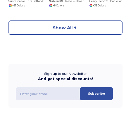
Sustainable Ultra Cotton Comfort T-Shirt
Nublend® Fleece Pullover Hood
Heavy Blend™ Hoodie for Cold Weather Comfort
+51 Colors
+8 Colors
+36 Colors
Show All
Sign up to our Newsletter
And get special discounts!
Subscribe