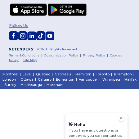
Follow Us
2026. All Rights Reserved
Terms & Conditions
|
Customization Policy
|
Privacy Policy
|
Cookies
Policy
|
Site Map
Montréal
|
Laval
|
Québec
|
Gatineau
|
Hamilton
|
Toronto
|
Brampton
|
London
|
Ottawa
|
Calgary
|
Edmonton
|
Vancouver
|
Winnipeg
|
Halifax
|
Surrey
|
Mississauga
|
Markham
👋
Hello
If you have any questions or
concerns, you can contact us