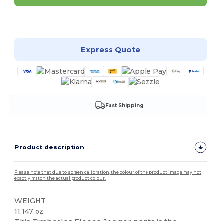
Customize it!
Express Quote
Fast Shipping
Product description
Please note that due to screen calibration, the colour of the product image may not
exactly match the actual product colour.
WEIGHT
11.147 oz.