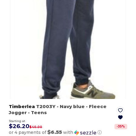
Timberlea
T2003Y
- Navy blue
- Fleece
Jogger - Teens
Starting at
$26.20
-
35
%
$40.00
$6.55
or 4 payments of
with
ⓘ