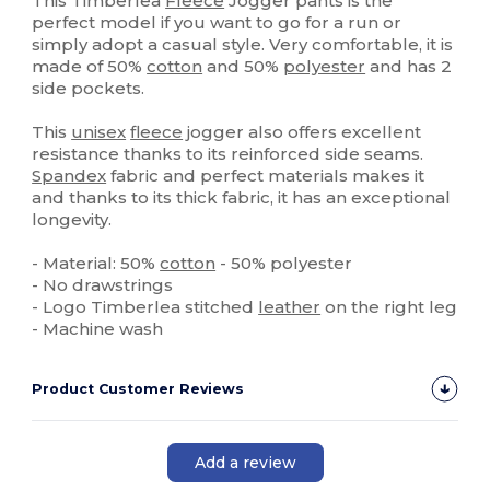
This Timberlea
Fleece
Jogger pants is the
perfect model if you want to go for a run or
simply adopt a casual style. Very comfortable, it is
made of 50%
cotton
and 50%
polyester
and has 2
side pockets.
This
unisex
fleece
jogger also offers excellent
resistance thanks to its reinforced side seams.
Spandex
fabric and perfect materials makes it
and thanks to its thick fabric, it has an exceptional
longevity.
- Material: 50%
cotton
- 50% polyester
- No drawstrings
- Logo Timberlea stitched
leather
on the right leg
- Machine wash
Product Customer Reviews
Add a review