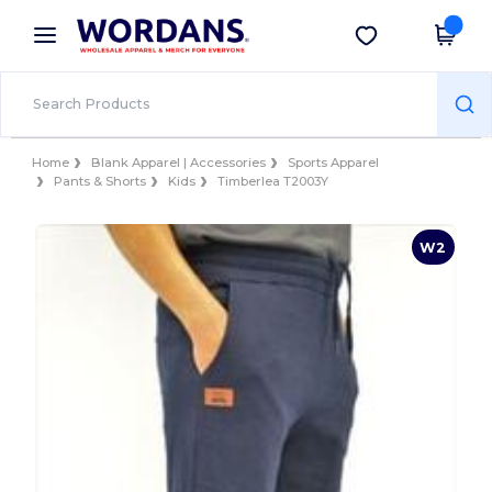
×
Wordans App
Get the app
Better prices on app!
Home
Blank Apparel | Accessories
Sports Apparel
Pants & Shorts
Kids
Timberlea T2003Y
W2