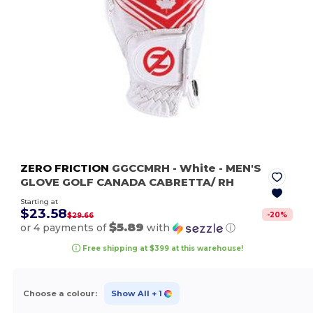
ZERO FRICTION
GGCCMRH
- White
- MEN'S
GLOVE GOLF CANADA CABRETTA/ RH
Starting at
$23.58
-
20
%
$29.66
$5.89
or 4 payments of
with
ⓘ
Free shipping at $399 at this warehouse!
Choose a colour:
Show All
+ 1