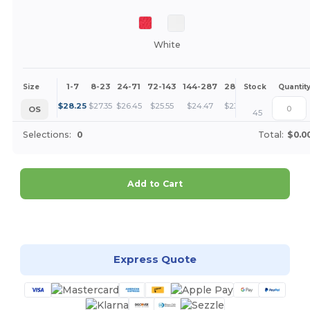
White
1-7
8-23
24-71
72-143
144-287
288 +
More
Size
Stock
Quantit
+
$
28.25
$
27.35
$
26.45
$
25.55
$
24.47
$
23.58
OS
45
Selections:
0
Total:
$0.0
Add to Cart
Customize it!
Express Quote