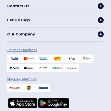
Contact Us
Let Us Help
Our Company
Payment Methods
Shipping Methods