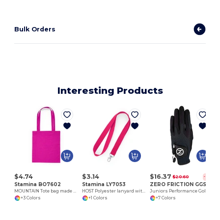
Bulk Orders
Interesting Products
$4.74
$3.14
$16.37
$20.60
-21%
Stamina BO7602
Stamina LY7053
ZERO FRICTION GGSJLH
MOUNTAIN Tote bag made of cotton fabric in different colours
HOST Polyester lanyard with carabiner
Juniors Performance Golf Glove/ LH
+3 Colors
+1 Colors
+7 Colors