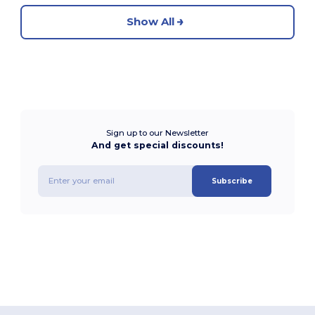
Show All
Sign up to our Newsletter
And get special discounts!
Subscribe