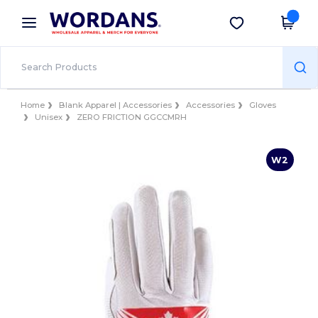
×
Wordans App
Get the app
Better prices on app!
Home
Blank Apparel | Accessories
Accessories
Gloves
Unisex
ZERO FRICTION GGCCMRH
W2