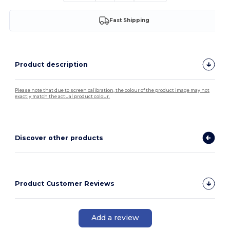
Fast Shipping
Product description
Please note that due to screen calibration, the colour of the product image may not
exactly match the actual product colour.
Discover other products
Product Customer Reviews
Add a review