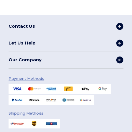
Contact Us
Let Us Help
Our Company
Payment Methods
Shipping Methods