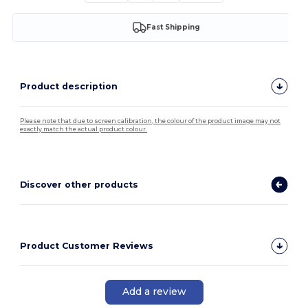
Fast Shipping
Product description
Please note that due to screen calibration, the colour of the product image may not
exactly match the actual product colour.
Discover other products
Product Customer Reviews
Add a review