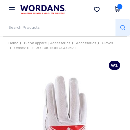
×
Wordans App
Get the app
Better prices on app!
Home
Blank Apparel | Accessories
Accessories
Gloves
Unisex
ZERO FRICTION GGCCMRH
W2