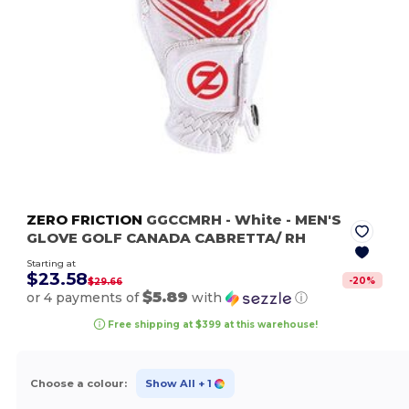
ZERO FRICTION
GGCCMRH
- White
- MEN'S
GLOVE GOLF CANADA CABRETTA/ RH
Starting at
$23.58
-
20
%
$29.66
$5.89
or 4 payments of
with
ⓘ
Free shipping at $399 at this warehouse!
Choose a colour:
Show All
+ 1