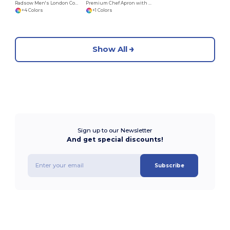
Radsow Men's London Comfort Fleece Hoodie
Premium Chef Apron with Double Pocket and Tie-Straps
+4 Colors
+1 Colors
Show All
Sign up to our Newsletter
And get special discounts!
Subscribe