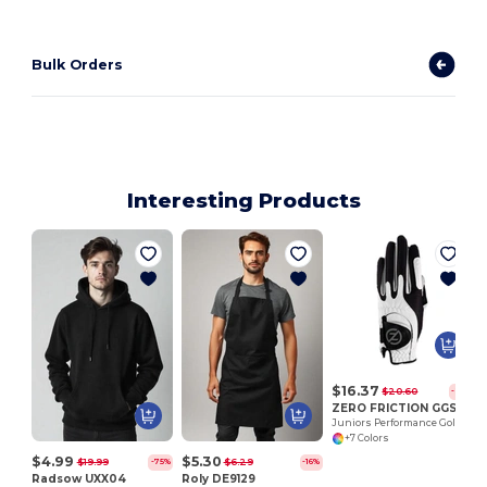
Bulk Orders
Interesting Products
$16.37
$20.60
-21%
ZERO FRICTION GGSJLH
Juniors Performance Golf Glove/ LH
+7 Colors
$4.99
$5.30
$19.99
$6.29
-75%
-16%
Radsow UXX04
Roly DE9129