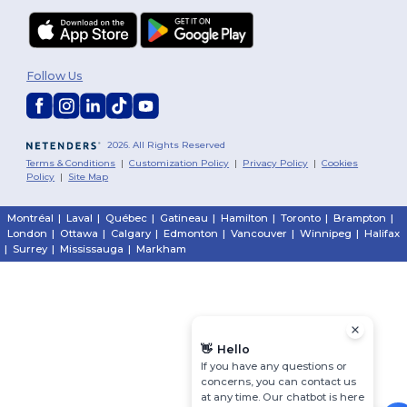
Follow Us
2026. All Rights Reserved
Terms & Conditions
|
Customization Policy
|
Privacy Policy
|
Cookies
Policy
|
Site Map
Montréal
|
Laval
|
Québec
|
Gatineau
|
Hamilton
|
Toronto
|
Brampton
|
London
|
Ottawa
|
Calgary
|
Edmonton
|
Vancouver
|
Winnipeg
|
Halifax
|
Surrey
|
Mississauga
|
Markham
👋
Hello
If you have any questions or
concerns, you can contact us
at any time. Our chatbot is here