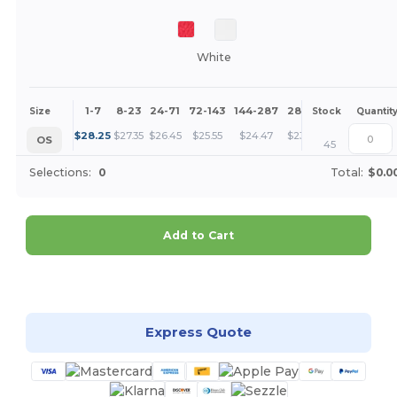
White
1-7
8-23
24-71
72-143
144-287
288 +
More
Size
Stock
Quantit
+
$
28.25
$
27.35
$
26.45
$
25.55
$
24.47
$
23.58
OS
45
Selections:
0
Total:
$0.0
Add to Cart
Customize it!
Express Quote