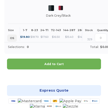
Dark Grey/Black
1-7
8-23
24-71
72-143
144-287
288 +
More
Size
Stock
Quantit
+
$
19.80
$
18.70
$
17.60
$
16.50
$
15.40
$
14.30
OS
329
Selections:
0
Total:
$0.0
Add to Cart
Customize it!
Express Quote