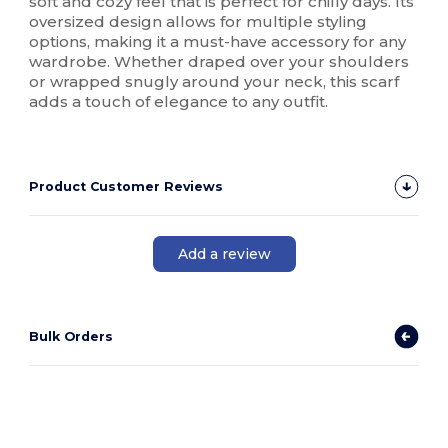
soft and cozy feel that is perfect for chilly days. Its
oversized design allows for multiple styling
options, making it a must-have accessory for any
wardrobe. Whether draped over your shoulders
or wrapped snugly around your neck, this scarf
adds a touch of elegance to any outfit.
Product Customer Reviews
Add a review
Bulk Orders