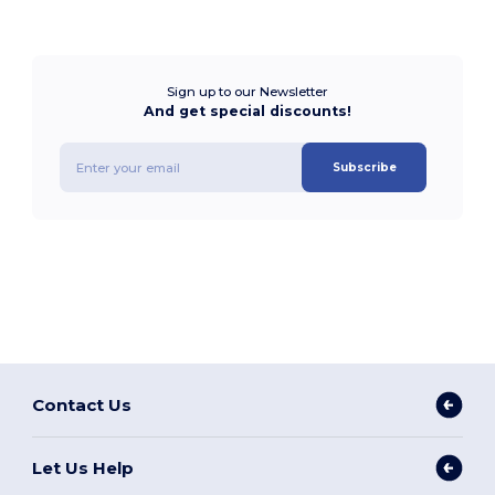
Sign up to our Newsletter
And get special discounts!
Subscribe
Contact Us
Let Us Help