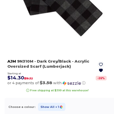
AJM
9N310M
- Dark Grey/Black
- Acrylic
Oversized Scarf (Lumberjack)
Starting at
$14.30
-
26
%
$19.32
$3.58
or 4 payments of
with
ⓘ
Free shipping at $399 at this warehouse!
Choose a colour:
Show All
+ 1