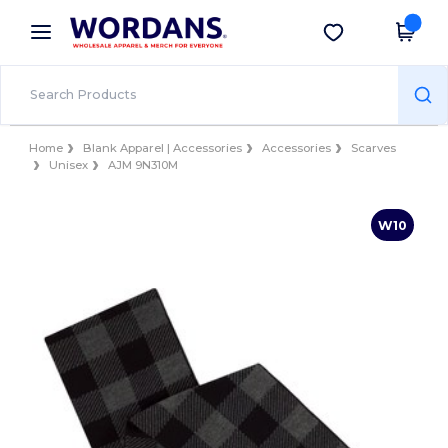
×
Wordans App
Get the app
Better prices on app!
Home
Blank Apparel | Accessories
Accessories
Scarves
Unisex
AJM 9N310M
W10