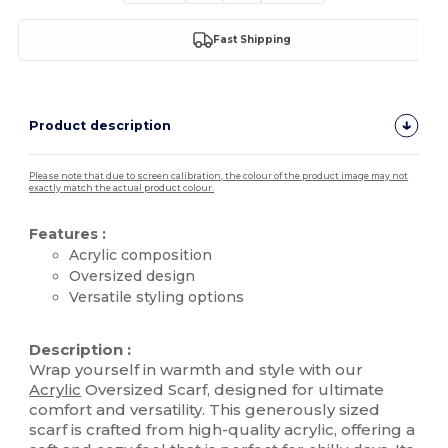
Fast Shipping
Product description
Please note that due to screen calibration, the colour of the product image may not
exactly match the actual product colour.
Features :
Acrylic composition
Oversized design
Versatile styling options
High Stock
Description :
Wrap yourself in warmth and style with our
Acrylic
Oversized Scarf, designed for ultimate
comfort and versatility. This generously sized
scarf is crafted from high-quality acrylic, offering a