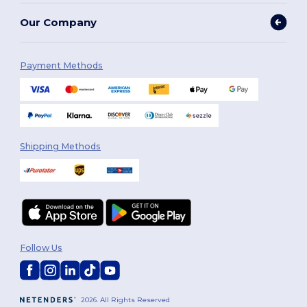
Our Company
Payment Methods
Shipping Methods
Follow Us
2026. All Rights Reserved