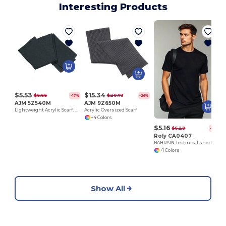
Interesting Products
$5.53
$15.34
$6.66
$20.73
-17%
-26%
AJM 5Z540M
AJM 9Z650M
Lightweight Acrylic Scarf, single-ply
Acrylic Oversized Scarf
+4 Colors
$5.16
$6.29
-18%
Roly CA0407
BAHRAIN Technical short-sleeve raglan t-shirt
+1 Colors
Show All